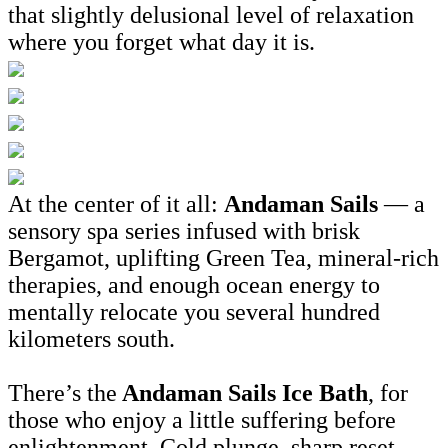
that slightly delusional level of relaxation
where you forget what day it is.
At the center of it all:
Andaman Sails
— a
sensory spa series infused with brisk
Bergamot, uplifting Green Tea, mineral-rich
therapies, and enough ocean energy to
mentally relocate you several hundred
kilometers south.
There’s the
Andaman Sails Ice Bath
, for
those who enjoy a little suffering before
enlightenment. Cold plunge, sharp reset,