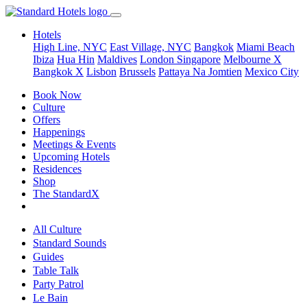
Hotels
High Line, NYC
East Village, NYC
Bangkok
Miami Beach
Ibiza
Hua Hin
Maldives
London
Singapore
Melbourne X
Bangkok X
Lisbon
Brussels
Pattaya Na Jomtien
Mexico City
Book Now
Culture
Offers
Happenings
Meetings & Events
Upcoming Hotels
Residences
Shop
The StandardX
All Culture
Standard Sounds
Guides
Table Talk
Party Patrol
Le Bain