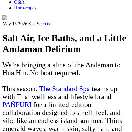
Q&A
Horoscopes
May 15 2026
Spa Secrets
Salt Air, Ice Baths, and a Little
Andaman Delirium
We’re bringing a slice of the Andaman to
Hua Hin. No boat required.
This season,
The Standard Spa
teams up
with Thai wellness and lifestyle brand
PAÑPURI
for a limited-edition
collaboration designed to smell, feel, and
vibe like an endless island summer. Think
emerald waves, warm skin, salty hair, and