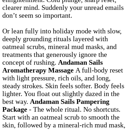
clearer mind. Suddenly your unread emails
don’t seem so important.
Or lean fully into holiday mode with slow,
deeply grounding rituals layered with
oatmeal scrubs, mineral mud masks, and
treatments that generously ignore the
concept of rushing.
Andaman Sails
Aromatherapy Massage
A full-body reset
with light pressure, rich oils, and long,
steady strokes. Skin feels softer. Body feels
lighter. You float out slightly dazed in the
best way.
Andaman Sails Pampering
Package
- The whole ritual. No shortcuts.
Start with an oatmeal scrub to smooth the
skin, followed by a mineral-rich mud mask,