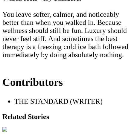
You leave softer, calmer, and noticeably
better than when you walked in. Because
wellness should still be fun. Luxury should
never feel stiff. And sometimes the best
therapy is a freezing cold ice bath followed
immediately by doing absolutely nothing.
Contributors
THE STANDARD (WRITER)
Related Stories