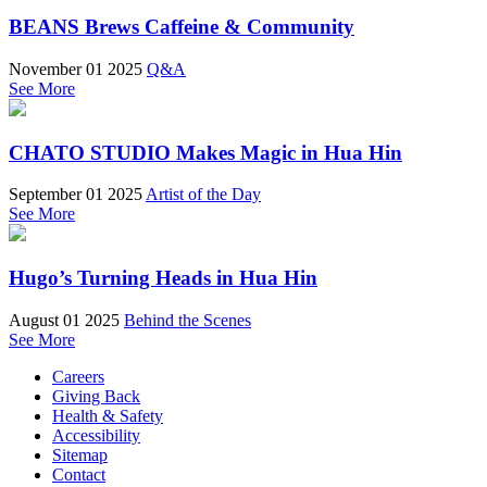
BEANS Brews Caffeine & Community
November 01 2025
Q&A
See More
CHATO STUDIO Makes Magic in Hua Hin
September 01 2025
Artist of the Day
See More
Hugo’s Turning Heads in Hua Hin
August 01 2025
Behind the Scenes
See More
Careers
Giving Back
Health & Safety
Accessibility
Sitemap
Contact