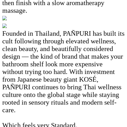
then finish with a slow aromatherapy
massage.
Founded in Thailand, PAÑPURI has built its
cult following through elevated wellness,
clean beauty, and beautifully considered
design — the kind of brand that makes your
bathroom shelf look more expensive
without trying too hard. With investment
from Japanese beauty giant KOSÉ,
PAÑPURI continues to bring Thai wellness
culture onto the global stage while staying
rooted in sensory rituals and modern self-
care.
Which feels very Standard.