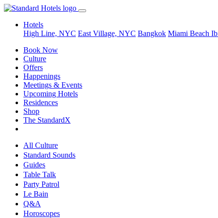
Hotels
High Line, NYC
East Village, NYC
Bangkok
Miami Beach
Ib
Book Now
Culture
Offers
Happenings
Meetings & Events
Upcoming Hotels
Residences
Shop
The StandardX
All Culture
Standard Sounds
Guides
Table Talk
Party Patrol
Le Bain
Q&A
Horoscopes