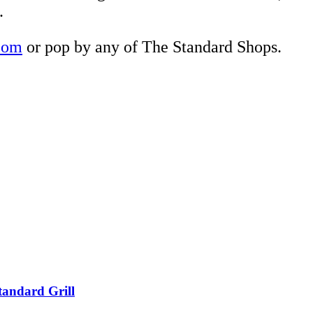
.
com
or pop by any of The Standard Shops.
tandard Grill