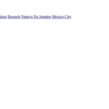
sbon
Brussels
Pattaya Na Jomtien
Mexico City