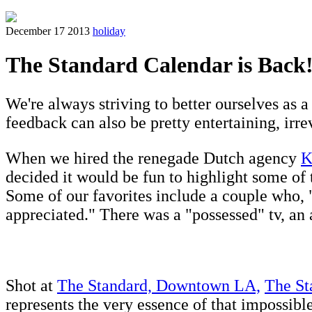
December 17 2013
holiday
The Standard Calendar is Back
We're always striving to better ourselves as a
feedback can also be pretty entertaining, irre
When we hired the renegade Dutch agency
K
decided it would be fun to highlight some of 
Some of our favorites include a couple who, 
appreciated." There was a "possessed" tv, an a
Shot at
The Standard, Downtown LA,
The St
represents the very essence of that impossib