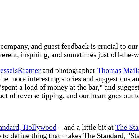
!
 company, and guest feedback is crucial to our
verent, inspiring, and sometimes just off-the-w
esselsKramer
and photographer
Thomas Mail
the more interesting stories and suggestions an
"spent a load of money at the bar," and sugge
ct of reverse tipping, and our heart goes out t
andard, Hollywood
– and a little bit at
The Sta
le to define thing that makes The Standard, "