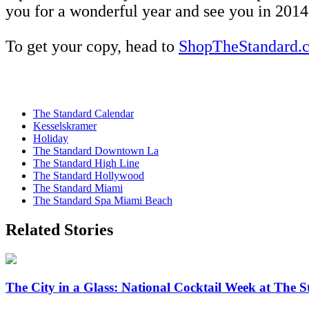
you for a wonderful year and see you in 2014
To get your copy, head to
ShopTheStandard.
The Standard Calendar
Kesselskramer
Holiday
The Standard Downtown La
The Standard High Line
The Standard Hollywood
The Standard Miami
The Standard Spa Miami Beach
Related Stories
The City in a Glass: National Cocktail Week at The S