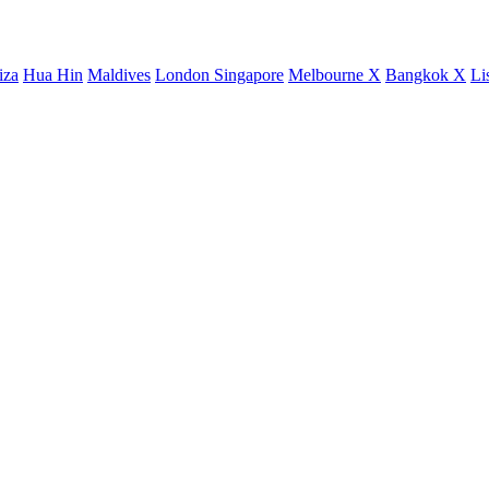
iza
Hua Hin
Maldives
London
Singapore
Melbourne X
Bangkok X
Li