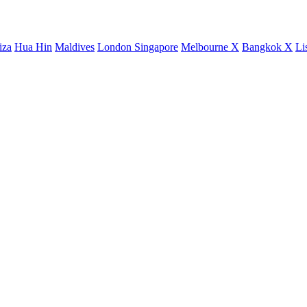
iza
Hua Hin
Maldives
London
Singapore
Melbourne X
Bangkok X
Li