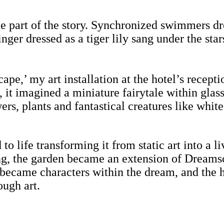
e part of the story. Synchronized swimmers dre
singer dressed as a tiger lily sang under the st
pe,’ my art installation at the hotel’s recept
, it imagined a miniature fairytale within gla
ers, plants and fantastical creatures like whit
 to life transforming it from static art into a
ing, the garden became an extension of Dreams
 became characters within the dream, and the h
ough art.