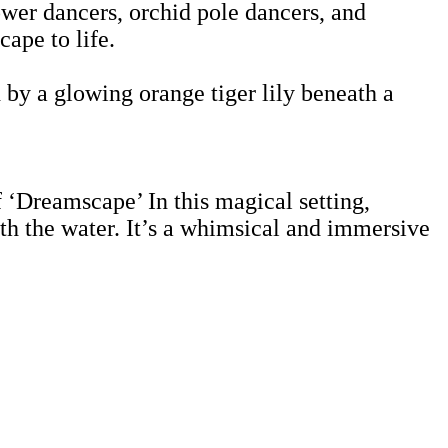
lower dancers, orchid pole dancers, and
ape to life.
 by a glowing orange tiger lily beneath a
f ‘Dreamscape’ In this magical setting,
h the water. It’s a whimsical and immersive