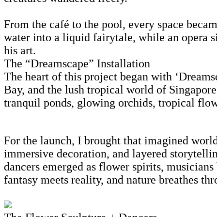
From the café to the pool, every space becam
water into a liquid fairytale, while an opera 
his art.
The “Dreamscape” Installation
The heart of this project began with ‘Dreamsca
Bay, and the lush tropical world of Singapore
tranquil ponds, glowing orchids, tropical flow
For the launch, I brought that imagined world
immersive decoration, and layered storytell
dancers emerged as flower spirits, musicians
fantasy meets reality, and nature breathes thr