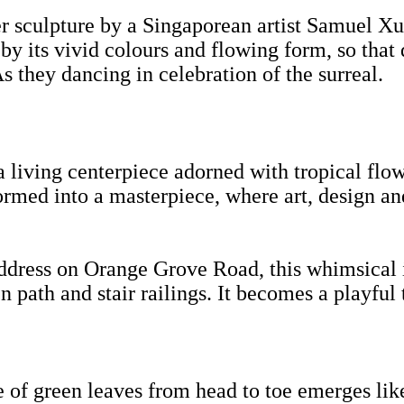
er sculpture by a Singaporean artist Samuel Xu
by its vivid colours and flowing form, so that 
 As they dancing in celebration of the surreal.
a living centerpiece adorned with tropical flo
sformed into a masterpiece, where art, design a
dress on Orange Grove Road, this whimsical ins
path and stair railings. It becomes a playful t
 of green leaves from head to toe emerges like 