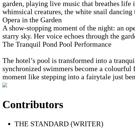
garden, playing live music that breathes life 
whimsical creatures, the white snail dancing 
Opera in the Garden
A show-stopping moment of the night: an oper
starry sky. Her voice echoes through the garde
The Tranquil Pond Pool Performance
The hotel’s pool is transformed into a tranqui
synchronized swimmers become a colourful fr
moment like stepping into a fairytale just ben
Contributors
THE STANDARD (WRITER)