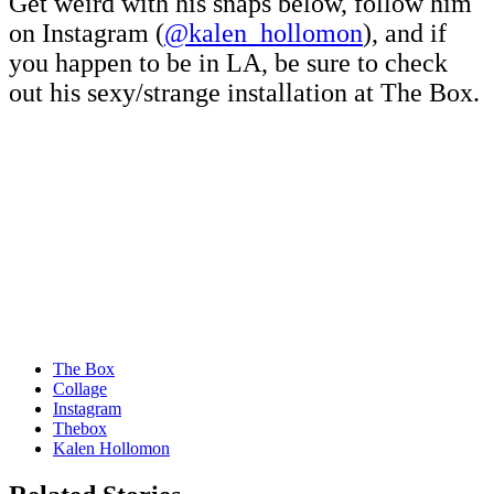
Get weird with his snaps below, follow him
on Instagram (
@kalen_hollomon
), and if
you happen to be in LA, be sure to check
out his sexy/strange installation at The Box.
The Box
Collage
Instagram
Thebox
Kalen Hollomon