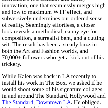
innovation, one that seamlessly merges high
and low to maximum WTF effect, and
subversively undermines our ordered sense
of reality. Seemingly effortless, a closer
look reveals a methodical, canny eye for
composition, a surrealist bent, and a cutting
wit. The result has been a steady buzz in
both the Art and Fashion worlds, and
70,000+ followers who get a kick out of his
trickery.
While Kalen was back in LA recently to
install his work in The Box, we asked if he
would shoot some of his signature collages
in and around The Standard, Hollywood and
The Standard, Downtown LA
. He obliged.