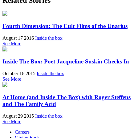
Related Stories
Fourth Dimension: The Cult Films of the Unarius
August 17 2016
Inside the box
See More
Inside The Box: Poet Jacqueline Suskin Checks In
October 16 2015
Inside the box
See More
At Home (and Inside The Box) with Roger Steffens
and The Family Acid
August 29 2015
Inside the box
See More
Careers
Giving Back