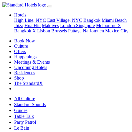
Hotels
High Line, NYC
East Village, NYC
Bangkok
Miami Beach
Ibiza
Hua Hin
Maldives
London
Singapore
Melbourne X
Bangkok X
Lisbon
Brussels
Pattaya Na Jomtien
Mexico City
Book Now
Culture
Offers
Happenings
Meetings & Events
Upcoming Hotels
Residences
Shop
The StandardX
All Culture
Standard Sounds
Guides
Table Talk
Party Patrol
Le Bain