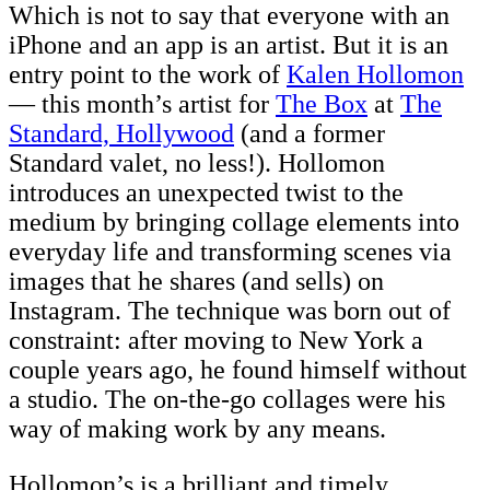
Which is not to say that everyone with an
iPhone and an app is an artist. But it is an
entry point to the work of
Kalen Hollomon
— this month’s artist for
The Box
at
The
Standard, Hollywood
(and a former
Standard valet, no less!). Hollomon
introduces an unexpected twist to the
medium by bringing collage elements into
everyday life and transforming scenes via
images that he shares (and sells) on
Instagram. The technique was born out of
constraint: after moving to New York a
couple years ago, he found himself without
a studio. The on-the-go collages were his
way of making work by any means.
Hollomon’s is a brilliant and timely