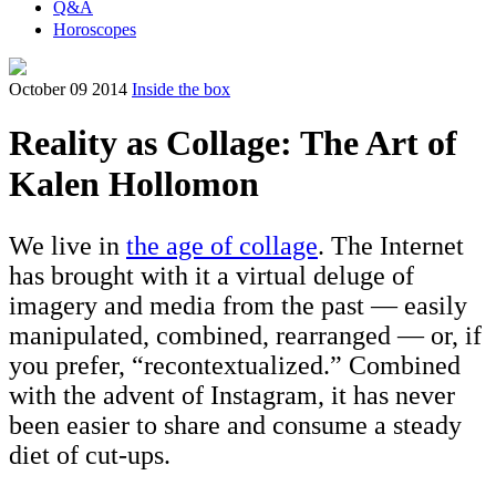
Q&A
Horoscopes
October 09 2014
Inside the box
Reality as Collage: The Art of
Kalen Hollomon
We live in
the age of collage
. The Internet
has brought with it a virtual deluge of
imagery and media from the past — easily
manipulated, combined, rearranged — or, if
you prefer, “recontextualized.” Combined
with the advent of Instagram, it has never
been easier to share and consume a steady
diet of cut-ups.