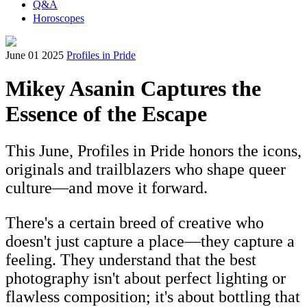
Q&A
Horoscopes
June 01 2025
Profiles in Pride
Mikey Asanin Captures the
Essence of the Escape
This June, Profiles in Pride honors the icons,
originals and trailblazers who shape queer
culture—and move it forward.
There's a certain breed of creative who
doesn't just capture a place—they capture a
feeling. They understand that the best
photography isn't about perfect lighting or
flawless composition; it's about bottling that