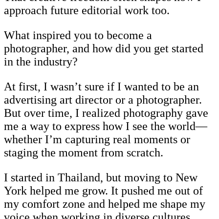
approach future editorial work too.
What inspired you to become a
photographer, and how did you get started
in the industry?
At first, I wasn’t sure if I wanted to be an
advertising art director or a photographer.
But over time, I realized photography gave
me a way to express how I see the world—
whether I’m capturing real moments or
staging the moment from scratch.
I started in Thailand, but moving to New
York helped me grow. It pushed me out of
my comfort zone and helped me shape my
voice when working in diverse cultures.