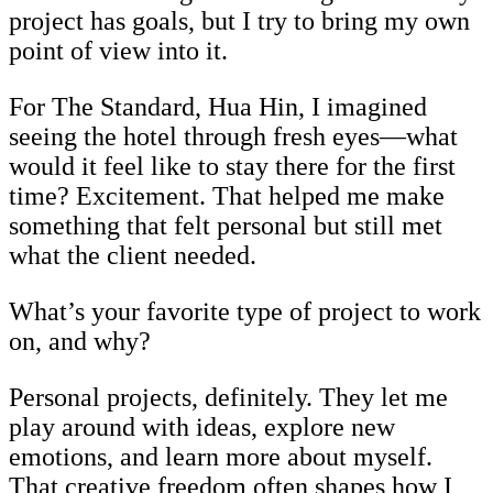
project has goals, but I try to bring my own
point of view into it.
For The Standard, Hua Hin, I imagined
seeing the hotel through fresh eyes—what
would it feel like to stay there for the first
time? Excitement. That helped me make
something that felt personal but still met
what the client needed.
What’s your favorite type of project to work
on, and why?
Personal projects, definitely. They let me
play around with ideas, explore new
emotions, and learn more about myself.
That creative freedom often shapes how I