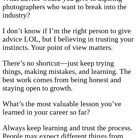
photographers who want to break into the
industry?
I don’t know if I’m the right person to give
advice LOL, but I believing in trusting your
instincts. Your point of view matters.
There’s no shortcut—just keep trying
things, making mistakes, and learning. The
best work comes from being honest and
staying open to growth.
What’s the most valuable lesson you’ve
learned in your career so far?
Always keep learning and trust the process.
People may expect different things from