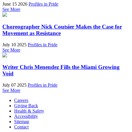
June 15 2026
Profiles in Pride
See More
Choreographer Nick Coutsier Makes the Case for
Movement as Resistance
July 10 2025
Profiles in Pride
See More
Writer Chris Menendez Fills the Miami Growing
Void
July 07 2025
Profiles in Pride
See More
Careers
Giving Back
Health & Safety
Accessibility
Sitemap
Contact