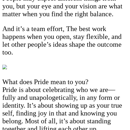
you, but your eye and your vision are what
matter when you find the right balance.
And it’s a team effort, The best work
happens when you open, stay flexible, and
let other people’s ideas shape the outcome
too.
What does Pride mean to you?
Pride is about celebrating who we are—
fully and unapologetically, in any form or
identity. It’s about showing up as your true
self, finding joy in that and knowing you
belong. Most of all, it’s about standing
together and lifting each other up.