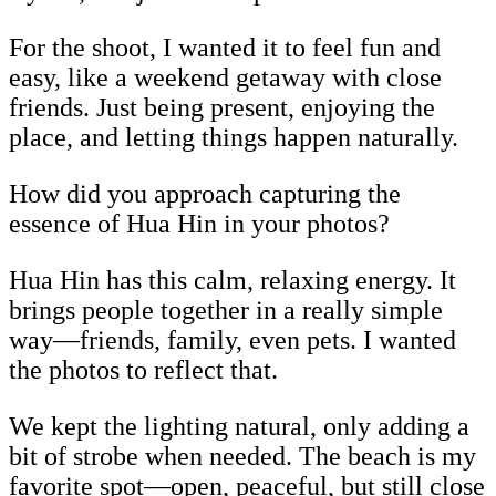
For the shoot, I wanted it to feel fun and
easy, like a weekend getaway with close
friends. Just being present, enjoying the
place, and letting things happen naturally.
How did you approach capturing the
essence of Hua Hin in your photos?
Hua Hin has this calm, relaxing energy. It
brings people together in a really simple
way—friends, family, even pets. I wanted
the photos to reflect that.
We kept the lighting natural, only adding a
bit of strobe when needed. The beach is my
favorite spot—open, peaceful, but still close