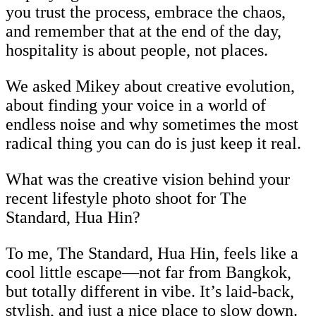
you trust the process, embrace the chaos,
and remember that at the end of the day,
hospitality is about people, not places.
We asked Mikey about creative evolution,
about finding your voice in a world of
endless noise and why sometimes the most
radical thing you can do is just keep it real.
What was the creative vision behind your
recent lifestyle photo shoot for The
Standard, Hua Hin?
To me, The Standard, Hua Hin, feels like a
cool little escape—not far from Bangkok,
but totally different in vibe. It’s laid-back,
stylish, and just a nice place to slow down.