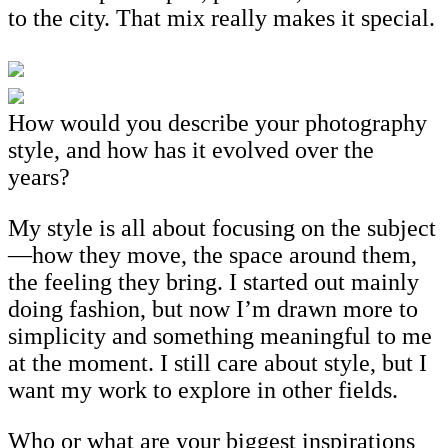
to the city. That mix really makes it special.
How would you describe your photography
style, and how has it evolved over the
years?
My style is all about focusing on the subject
—how they move, the space around them,
the feeling they bring. I started out mainly
doing fashion, but now I’m drawn more to
simplicity and something meaningful to me
at the moment. I still care about style, but I
want my work to explore in other fields.
Who or what are your biggest inspirations