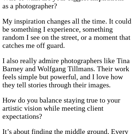
as a photographer?
My inspiration changes all the time. It could
be something I experience, something
random I see on the street, or a moment that
catches me off guard.
I also really admire photographers like Tina
Barney and Wolfgang Tillmans. Their work
feels simple but powerful, and I love how
they tell stories through their images.
How do you balance staying true to your
artistic vision while meeting client
expectations?
It’s about finding the middle ground. Every