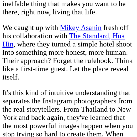
ineffable thing that makes you want to be
there, right now, living that life.
We caught up with
Mikey Asanin
fresh off
his collaboration with
The Standard, Hua
Hin
, where they turned a simple hotel shoot
into something more honest, more human.
Their approach? Forget the rulebook. Think
like a first-time guest. Let the place reveal
itself.
It's this kind of intuitive understanding that
separates the Instagram photographers from
the real storytellers. From Thailand to New
York and back again, they've learned that
the most powerful images happen when you
stop trying so hard to create them. When