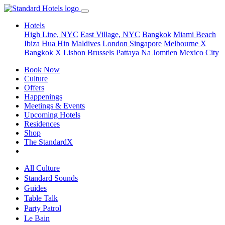
Hotels
High Line, NYC
East Village, NYC
Bangkok
Miami Beach
Ibiza
Hua Hin
Maldives
London
Singapore
Melbourne X
Bangkok X
Lisbon
Brussels
Pattaya Na Jomtien
Mexico City
Book Now
Culture
Offers
Happenings
Meetings & Events
Upcoming Hotels
Residences
Shop
The StandardX
All Culture
Standard Sounds
Guides
Table Talk
Party Patrol
Le Bain