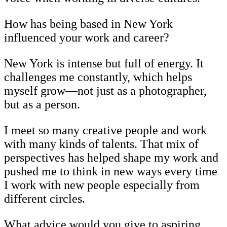
How has being based in New York
influenced your work and career?
New York is intense but full of energy. It
challenges me constantly, which helps
myself grow—not just as a photographer,
but as a person.
I meet so many creative people and work
with many kinds of talents. That mix of
perspectives has helped shape my work and
pushed me to think in new ways every time
I work with new people especially from
different circles.
What advice would you give to aspiring