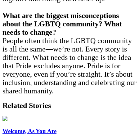
What are the biggest misconceptions
about the LGBTQ community? What
needs to change?
People often think the LGBTQ community
is all the same—we’re not. Every story is
different. What needs to change is the idea
that Pride excludes anyone. Pride is for
everyone, even if you’re straight. It’s about
inclusion, understanding and celebrating our
shared humanity.
Related Stories
Welcome, As You Are