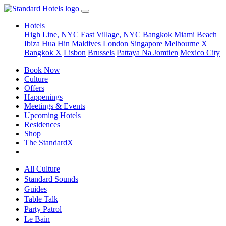
Hotels
High Line, NYC
East Village, NYC
Bangkok
Miami Beach
Ibiza
Hua Hin
Maldives
London
Singapore
Melbourne X
Bangkok X
Lisbon
Brussels
Pattaya Na Jomtien
Mexico City
Book Now
Culture
Offers
Happenings
Meetings & Events
Upcoming Hotels
Residences
Shop
The StandardX
All Culture
Standard Sounds
Guides
Table Talk
Party Patrol
Le Bain