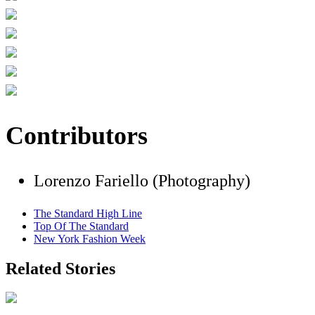
Contributors
Lorenzo Fariello (Photography)
The Standard High Line
Top Of The Standard
New York Fashion Week
Related Stories