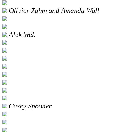
Olivier Zahm and Amanda Wall
Alek Wek
Casey Spooner