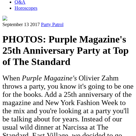
Q&A
Horoscopes
September 13 2017
Party Patrol
PHOTOS: Purple Magazine's
25th Anniversary Party at Top
of The Standard
When
Purple Magazine's
Olivier Zahm
throws a party, you know it's going to be one
for the books. Add a 25th anniversary of the
magazine and New York Fashion Week to
the mix and you're looking at a party you'll
be talking about for years. Instead of our
usual wild dinner at Narcissa at The
Standard, East Village, we decided to go