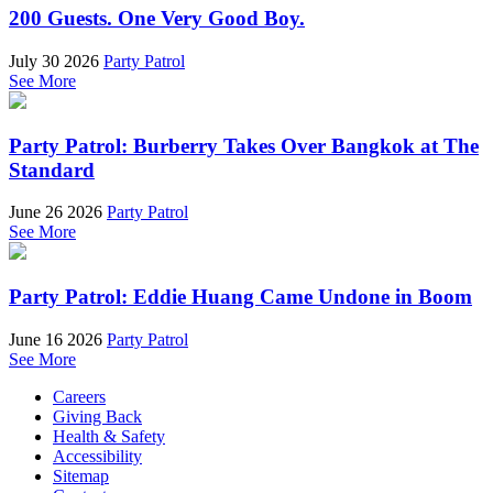
200 Guests. One Very Good Boy.
July 30 2026
Party Patrol
See More
Party Patrol: Burberry Takes Over Bangkok at The
Standard
June 26 2026
Party Patrol
See More
Party Patrol: Eddie Huang Came Undone in Boom
June 16 2026
Party Patrol
See More
Careers
Giving Back
Health & Safety
Accessibility
Sitemap