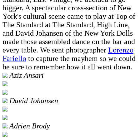
bigger. A spectacular cross-section of New
York's cultural scene came to play at Top of
The Standard at The Standard, High Line,
and David Johansen of the New York Dolls
made those assembled dance on the bar and
every table. We sent photographer
Lorenzo
Fariello
to capture the mayhem so we could
be sure to remember how it all went down.
Aziz Ansari
David Johansen
Adrien Brody