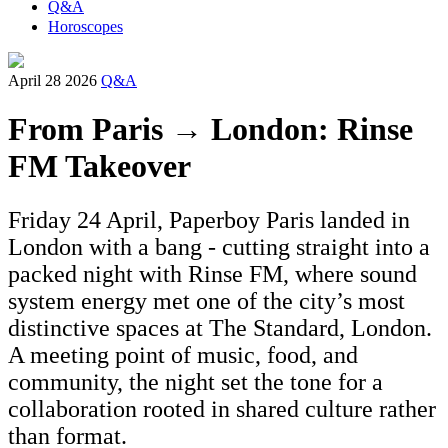
Q&A
Horoscopes
April 28 2026
Q&A
From Paris → London: Rinse
FM Takeover
Friday 24 April, Paperboy Paris landed in
London with a bang - cutting straight into a
packed night with Rinse FM, where sound
system energy met one of the city’s most
distinctive spaces at The Standard, London.
A meeting point of music, food, and
community, the night set the tone for a
collaboration rooted in shared culture rather
than format.