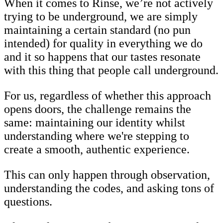
When it comes to Rinse, we’re not actively
trying to be underground, we are simply
maintaining a certain standard (no pun
intended) for quality in everything we do
and it so happens that our tastes resonate
with this thing that people call underground.
For us, regardless of whether this approach
opens doors, the challenge remains the
same: maintaining our identity whilst
understanding where we're stepping to
create a smooth, authentic experience.
This can only happen through observation,
understanding the codes, and asking tons of
questions.