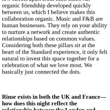
organic friendship developed quickly
between us, which I believe makes this
collaboration organic. Music and F&B are
human businesses. They rely on your ability
to nurture a network and create authentic
relationships based on common values.
Considering both these pillars sit at the
heart of the Standard experience, it only felt
natural to invest this space together for a
celebration of what we love most. We
basically just connected the dots.
Rinse exists in both the UK and France—
how does this night reflect the
relationship between the London and