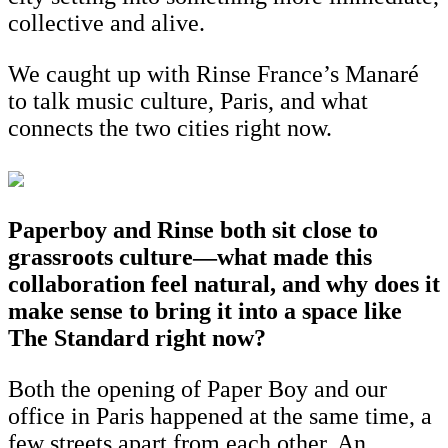
collective and alive.
We caught up with Rinse France’s Manaré
to talk music culture, Paris, and what
connects the two cities right now.
Paperboy and Rinse both sit close to
grassroots culture—what made this
collaboration feel natural, and why does it
make sense to bring it into a space like
The Standard right now?
Both the opening of Paper Boy and our
office in Paris happened at the same time, a
few streets apart from each other. An