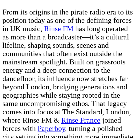
From its origins in the pirate radio era to its
position today as one of the defining forces
in UK music,
Rinse FM
has long operated
as more than a broadcaster—it’s a cultural
lifeline, shaping sounds, scenes and
communities that often exist outside the
mainstream spotlight. Built on grassroots
energy and a deep connection to the
dancefloor, its influence now stretches far
beyond London, bridging generations and
geographies while staying rooted in the
same uncompromising ethos. That legacy
comes into focus at The Standard, London,
where Rinse FM &
Rinse France
joined
forces with
Paperboy
, turning a polished
city setting into something more immediate,