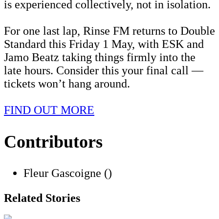
is experienced collectively, not in isolation.
For one last lap, Rinse FM returns to Double
Standard this Friday 1 May, with ESK and
Jamo Beatz taking things firmly into the
late hours. Consider this your final call —
tickets won’t hang around.
FIND OUT MORE
Contributors
Fleur Gascoigne ()
Related Stories