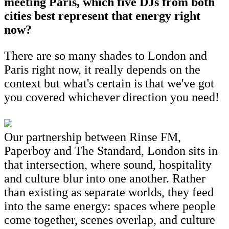
meeting Paris, which five DJs from both
cities best represent that energy right
now?
There are so many shades to London and
Paris right now, it really depends on the
context but what's certain is that we've got
you covered whichever direction you need!
Our partnership between Rinse FM,
Paperboy and The Standard, London sits in
that intersection, where sound, hospitality
and culture blur into one another. Rather
than existing as separate worlds, they feed
into the same energy: spaces where people
come together, scenes overlap, and culture