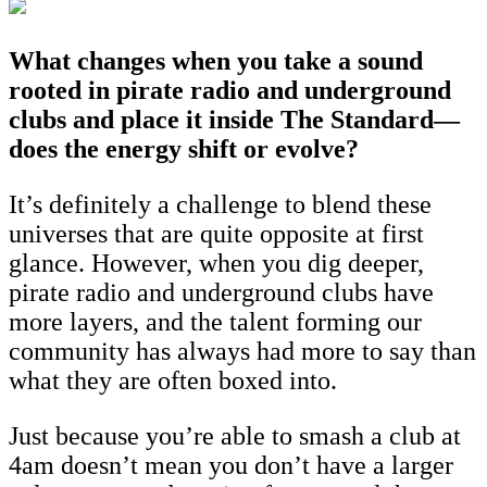
What changes when you take a sound
rooted in pirate radio and underground
clubs and place it inside The Standard—
does the energy shift or evolve?
It’s definitely a challenge to blend these
universes that are quite opposite at first
glance. However, when you dig deeper,
pirate radio and underground clubs have
more layers, and the talent forming our
community has always had more to say than
what they are often boxed into.
Just because you’re able to smash a club at
4am doesn’t mean you don’t have a larger