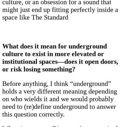
culture, or an obsession for a sound that
might just end up fitting perfectly inside a
space like The Standard
What does it mean for underground
culture to exist in more elevated or
institutional spaces—does it open doors,
or risk losing something?
Before anything, I think “underground”
holds a very different meaning depending
on who wields it and we would probably
need to (re)define underground to answer
this question correctly.