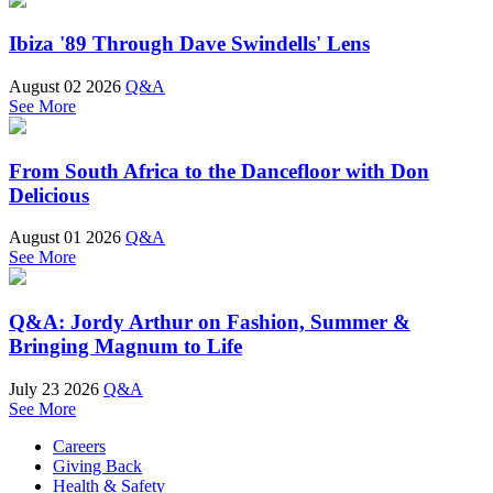
Ibiza '89 Through Dave Swindells' Lens
August 02 2026
Q&A
See More
From South Africa to the Dancefloor with Don
Delicious
August 01 2026
Q&A
See More
Q&A: Jordy Arthur on Fashion, Summer &
Bringing Magnum to Life
July 23 2026
Q&A
See More
Careers
Giving Back
Health & Safety