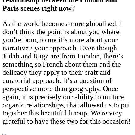
Paris scenes right now?
As the world becomes more globalised, I
don’t think the point is about you where
you’re born, to me it’s more about your
narrative / your approach. Even though
Judah and Ragz are from London, there’s
something so French about them and the
delicacy they apply to their craft and
curatorial approach. It’s a question of
perspective more than geography. Once
again, it is precisely our ability to nurture
organic relationships, that allowed us to put
together this beautiful lineup. We're very
grateful to have these two for this occasion!