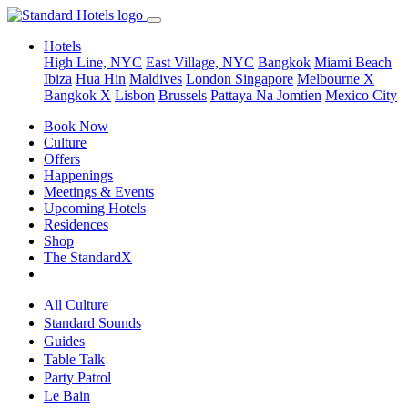
Hotels
High Line, NYC
East Village, NYC
Bangkok
Miami Beach
Ibiza
Hua Hin
Maldives
London
Singapore
Melbourne X
Bangkok X
Lisbon
Brussels
Pattaya Na Jomtien
Mexico City
Book Now
Culture
Offers
Happenings
Meetings & Events
Upcoming Hotels
Residences
Shop
The StandardX
All Culture
Standard Sounds
Guides
Table Talk
Party Patrol
Le Bain