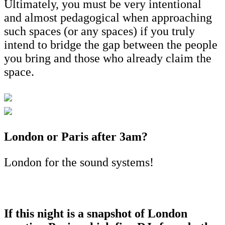
Ultimately, you must be very intentional
and almost pedagogical when approaching
such spaces (or any spaces) if you truly
intend to bridge the gap between the people
you bring and those who already claim the
space.
London or Paris after 3am?
London for the sound systems!
If this night is a snapshot of London