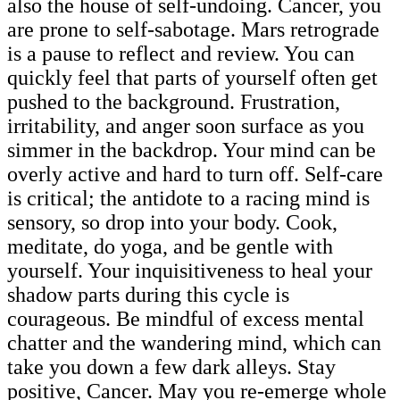
also the house of self-undoing. Cancer, you
are prone to self-sabotage. Mars retrograde
is a pause to reflect and review. You can
quickly feel that parts of yourself often get
pushed to the background. Frustration,
irritability, and anger soon surface as you
simmer in the backdrop. Your mind can be
overly active and hard to turn off. Self-care
is critical; the antidote to a racing mind is
sensory, so drop into your body. Cook,
meditate, do yoga, and be gentle with
yourself. Your inquisitiveness to heal your
shadow parts during this cycle is
courageous. Be mindful of excess mental
chatter and the wandering mind, which can
take you down a few dark alleys. Stay
positive, Cancer. May you re-emerge whole