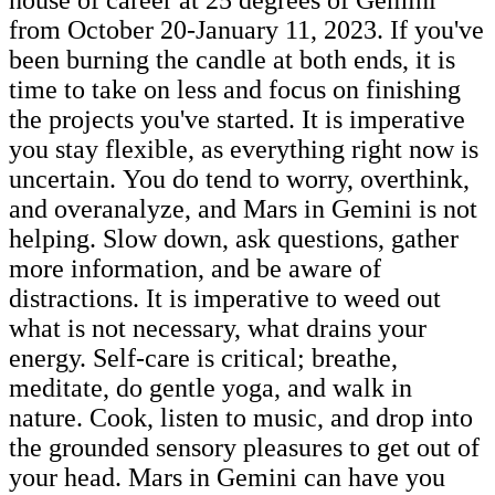
from October 20-January 11, 2023. If you've
been burning the candle at both ends, it is
time to take on less and focus on finishing
the projects you've started. It is imperative
you stay flexible, as everything right now is
uncertain. You do tend to worry, overthink,
and overanalyze, and Mars in Gemini is not
helping. Slow down, ask questions, gather
more information, and be aware of
distractions. It is imperative to weed out
what is not necessary, what drains your
energy. Self-care is critical; breathe,
meditate, do gentle yoga, and walk in
nature. Cook, listen to music, and drop into
the grounded sensory pleasures to get out of
your head. Mars in Gemini can have you