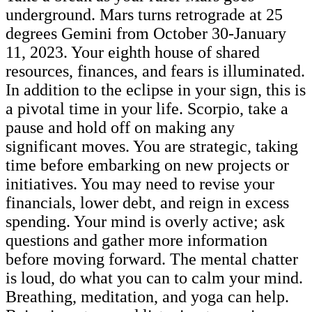
underground. Mars turns retrograde at 25
degrees Gemini from October 30-January
11, 2023. Your eighth house of shared
resources, finances, and fears is illuminated.
In addition to the eclipse in your sign, this is
a pivotal time in your life. Scorpio, take a
pause and hold off on making any
significant moves. You are strategic, taking
time before embarking on new projects or
initiatives. You may need to revise your
financials, lower debt, and reign in excess
spending. Your mind is overly active; ask
questions and gather more information
before moving forward. The mental chatter
is loud, do what you can to calm your mind.
Breathing, meditation, and yoga can help.