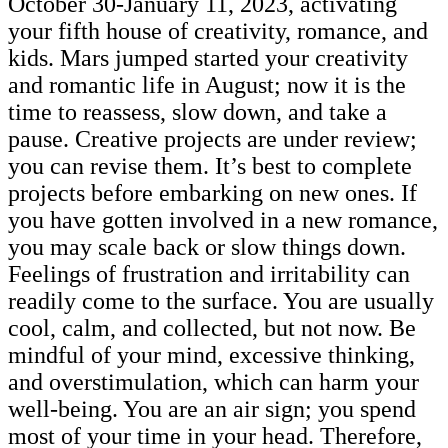
October 30-January 11, 2023, activating
your fifth house of creativity, romance, and
kids. Mars jumped started your creativity
and romantic life in August; now it is the
time to reassess, slow down, and take a
pause. Creative projects are under review;
you can revise them. It’s best to complete
projects before embarking on new ones. If
you have gotten involved in a new romance,
you may scale back or slow things down.
Feelings of frustration and irritability can
readily come to the surface. You are usually
cool, calm, and collected, but not now. Be
mindful of your mind, excessive thinking,
and overstimulation, which can harm your
well-being. You are an air sign; you spend
most of your time in your head. Therefore,