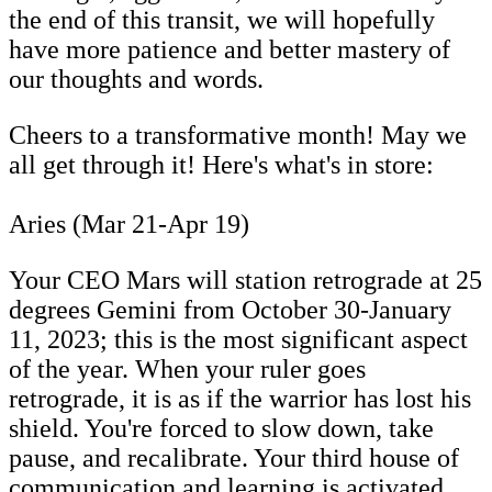
the end of this transit, we will hopefully
have more patience and better mastery of
our thoughts and words.
Cheers to a transformative month! May we
all get through it! Here's what's in store:
Aries (Mar 21-Apr 19)
Your CEO Mars will station retrograde at 25
degrees Gemini from October 30-January
11, 2023; this is the most significant aspect
of the year. When your ruler goes
retrograde, it is as if the warrior has lost his
shield. You're forced to slow down, take
pause, and recalibrate. Your third house of
communication and learning is activated.