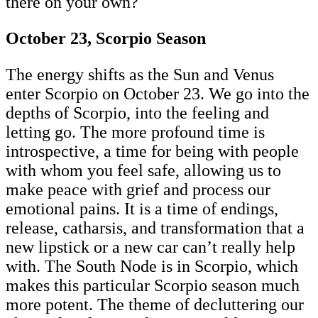
there on your own?
October 23, Scorpio Season
The energy shifts as the Sun and Venus
enter Scorpio on October 23. We go into the
depths of Scorpio, into the feeling and
letting go. The more profound time is
introspective, a time for being with people
with whom you feel safe, allowing us to
make peace with grief and process our
emotional pains. It is a time of endings,
release, catharsis, and transformation that a
new lipstick or a new car can’t really help
with. The South Node is in Scorpio, which
makes this particular Scorpio season much
more potent. The theme of decluttering our