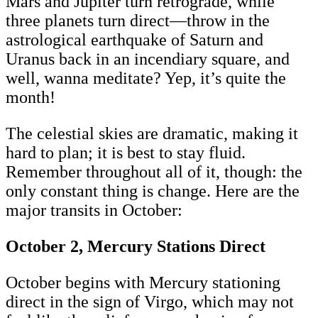
Mars and Jupiter turn retrograde, while
three planets turn direct—throw in the
astrological earthquake of Saturn and
Uranus back in an incendiary square, and
well, wanna meditate? Yep, it’s quite the
month!
The celestial skies are dramatic, making it
hard to plan; it is best to stay fluid.
Remember throughout all of it, though: the
only constant thing is change. Here are the
major transits in October:
October 2, Mercury Stations Direct
October begins with Mercury stationing
direct in the sign of Virgo, which may not