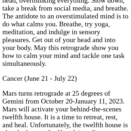
head, overthinking everything. Slow down,
take a break from social media, and breathe.
The antidote to an overstimulated mind is to
do what calms you. Breathe, try yoga,
meditation, and indulge in sensory
pleasures. Get out of your head and into
your body. May this retrograde show you
how to calm your mind and tackle one task
simultaneously.
Cancer (June 21 - July 22)
Mars turns retrograde at 25 degrees of
Gemini from October 20-January 11, 2023.
Mars will activate your behind-the-scenes
twelfth house. It is a time to retreat, rest,
and heal. Unfortunately, the twelfth house is