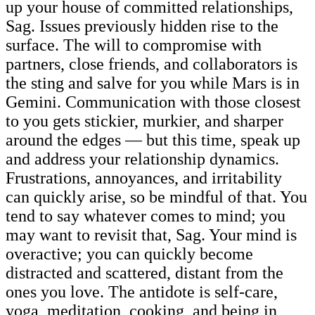
up your house of committed relationships,
Sag. Issues previously hidden rise to the
surface. The will to compromise with
partners, close friends, and collaborators is
the sting and salve for you while Mars is in
Gemini. Communication with those closest
to you gets stickier, murkier, and sharper
around the edges — but this time, speak up
and address your relationship dynamics.
Frustrations, annoyances, and irritability
can quickly arise, so be mindful of that. You
tend to say whatever comes to mind; you
may want to revisit that, Sag. Your mind is
overactive; you can quickly become
distracted and scattered, distant from the
ones you love. The antidote is self-care,
yoga, meditation, cooking, and being in