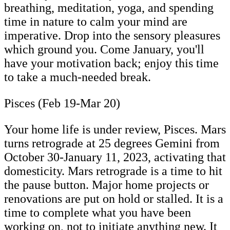
breathing, meditation, yoga, and spending
time in nature to calm your mind are
imperative. Drop into the sensory pleasures
which ground you. Come January, you'll
have your motivation back; enjoy this time
to take a much-needed break.
Pisces (Feb 19-Mar 20)
Your home life is under review, Pisces. Mars
turns retrograde at 25 degrees Gemini from
October 30-January 11, 2023, activating that
domesticity. Mars retrograde is a time to hit
the pause button. Major home projects or
renovations are put on hold or stalled. It is a
time to complete what you have been
working on, not to initiate anything new. It