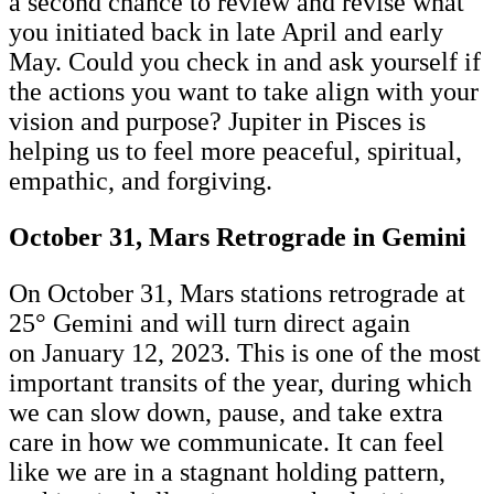
a second chance to review and revise what
you initiated back in late April and early
May. Could you check in and ask yourself if
the actions you want to take align with your
vision and purpose? Jupiter in Pisces is
helping us to feel more peaceful, spiritual,
empathic, and forgiving.
October 31, Mars Retrograde in Gemini
On October 31, Mars stations retrograde at
25° Gemini and will turn direct again
on January 12, 2023. This is one of the most
important transits of the year, during which
we can slow down, pause, and take extra
care in how we communicate. It can feel
like we are in a stagnant holding pattern,