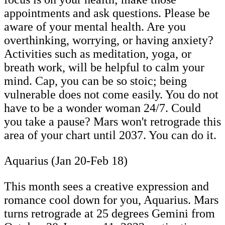
appointments and ask questions. Please be
aware of your mental health. Are you
overthinking, worrying, or having anxiety?
Activities such as meditation, yoga, or
breath work, will be helpful to calm your
mind. Cap, you can be so stoic; being
vulnerable does not come easily. You do not
have to be a wonder woman 24/7. Could
you take a pause? Mars won't retrograde this
area of your chart until 2037. You can do it.
Aquarius (Jan 20-Feb 18)
This month sees a creative expression and
romance cool down for you, Aquarius. Mars
turns retrograde at 25 degrees Gemini from