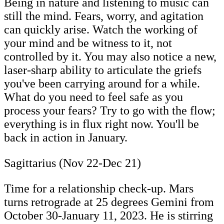
Being in nature and listening to music can
still the mind. Fears, worry, and agitation
can quickly arise. Watch the working of
your mind and be witness to it, not
controlled by it. You may also notice a new,
laser-sharp ability to articulate the griefs
you've been carrying around for a while.
What do you need to feel safe as you
process your fears? Try to go with the flow;
everything is in flux right now. You'll be
back in action in January.
Sagittarius (Nov 22-Dec 21)
Time for a relationship check-up. Mars
turns retrograde at 25 degrees Gemini from
October 30-January 11, 2023. He is stirring