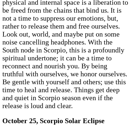
physical and internal space is a liberation to
be freed from the chains that bind us. It is
not a time to suppress our emotions, but,
rather to release them and free ourselves.
Look out, world, and maybe put on some
noise cancelling headphones. With the
South node in Scorpio, this is a profoundly
spiritual undertone; it can be a time to
reconnect and nourish you. By being
truthful with ourselves, we honor ourselves.
Be gentle with yourself and others; use this
time to heal and release. Things get deep
and quiet in Scorpio season even if the
release is loud and clear.
October 25, Scorpio Solar Eclipse