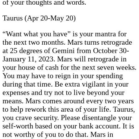
of your thoughts and words.
Taurus (Apr 20-May 20)
“Want what you have” is your mantra for
the next two months. Mars turns retrograde
at 25 degrees of Gemini from October 30-
January 11, 2023. Mars will retrograde in
your house of cash for the next seven weeks.
You may have to reign in your spending
during that time. Be extra vigilant in your
expenses and try not to live beyond your
means. Mars comes around every two years
to help rework this area of your life. Taurus,
you crave security. Please disentangle your
self-worth based on your bank account. It is
not worthy of you to do that. Mars in