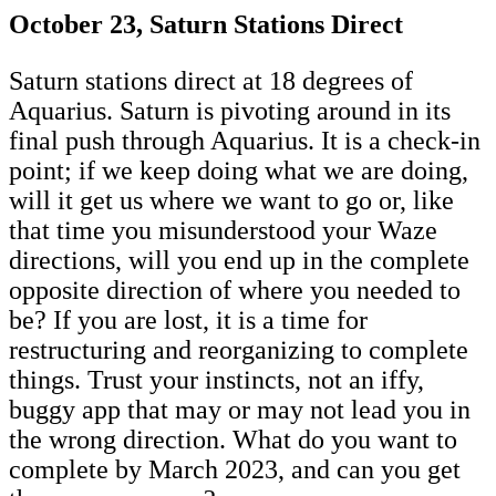
October 23, Saturn Stations Direct
Saturn stations direct at 18 degrees of
Aquarius. Saturn is pivoting around in its
final push through Aquarius. It is a check-in
point; if we keep doing what we are doing,
will it get us where we want to go or, like
that time you misunderstood your Waze
directions, will you end up in the complete
opposite direction of where you needed to
be? If you are lost, it is a time for
restructuring and reorganizing to complete
things. Trust your instincts, not an iffy,
buggy app that may or may not lead you in
the wrong direction. What do you want to
complete by March 2023, and can you get