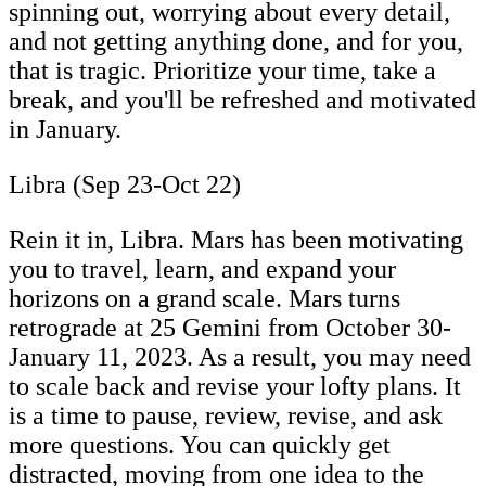
spinning out, worrying about every detail,
and not getting anything done, and for you,
that is tragic. Prioritize your time, take a
break, and you'll be refreshed and motivated
in January.
Libra (Sep 23-Oct 22)
Rein it in, Libra. Mars has been motivating
you to travel, learn, and expand your
horizons on a grand scale. Mars turns
retrograde at 25 Gemini from October 30-
January 11, 2023. As a result, you may need
to scale back and revise your lofty plans. It
is a time to pause, review, revise, and ask
more questions. You can quickly get
distracted, moving from one idea to the