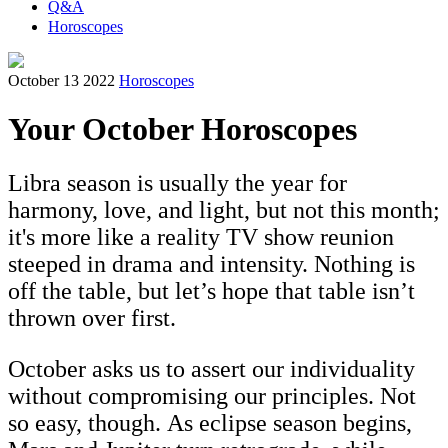
Q&A
Horoscopes
October 13 2022
Horoscopes
Your October Horoscopes
Libra season is usually the year for
harmony, love, and light, but not this month;
it's more like a reality TV show reunion
steeped in drama and intensity. Nothing is
off the table, but let’s hope that table isn’t
thrown over first.
October asks us to assert our individuality
without compromising our principles. Not
so easy, though. As eclipse season begins,