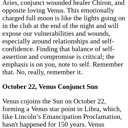
Aries, conjunct wounded healer Chiron, and
opposite loving Venus. This emotionally
charged full moon is like the lights going on
in the club at the end of the night and will
expose our vulnerabilities and wounds,
especially around relationships and self-
confidence. Finding that balance of self-
assertion and compromise is critical; the
emphasis is on you, note to self. Remember
that. No, really, remember it.
October 22, Venus Conjunct Sun
Venus cojoins the Sun on October 22,
forming a Venus star point in Libra, which,
like Lincoln’s Emancipation Proclamation,
hasn't happened for 150 years. Venus