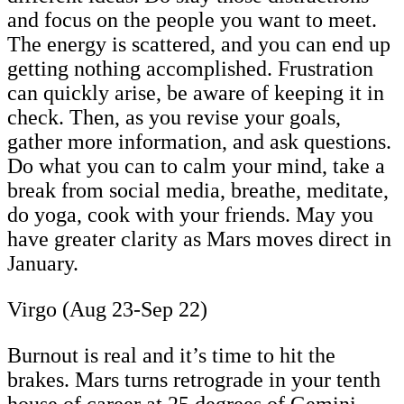
and focus on the people you want to meet.
The energy is scattered, and you can end up
getting nothing accomplished. Frustration
can quickly arise, be aware of keeping it in
check. Then, as you revise your goals,
gather more information, and ask questions.
Do what you can to calm your mind, take a
break from social media, breathe, meditate,
do yoga, cook with your friends. May you
have greater clarity as Mars moves direct in
January.
Virgo (Aug 23-Sep 22)
Burnout is real and it’s time to hit the
brakes. Mars turns retrograde in your tenth
house of career at 25 degrees of Gemini