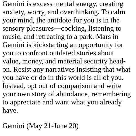
Gemini is excess mental energy, creating
anxiety, worry, and overthinking. To calm
your mind, the antidote for you is in the
sensory pleasures—cooking, listening to
music, and retreating to a park. Mars in
Gemini is kickstarting an opportunity for
you to confront outdated stories about
value, money, and material security head-
on. Resist any narratives insisting that what
you have or do in this world is all of you.
Instead, opt out of comparison and write
your own story of abundance, remembering
to appreciate and want what you already
have.
Gemini (May 21-June 20)