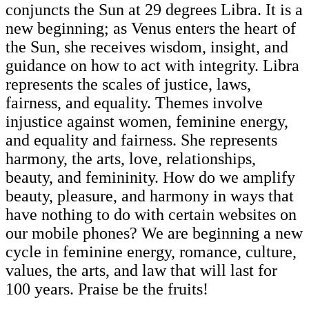
conjuncts the Sun at 29 degrees Libra. It is a
new beginning; as Venus enters the heart of
the Sun, she receives wisdom, insight, and
guidance on how to act with integrity. Libra
represents the scales of justice, laws,
fairness, and equality. Themes involve
injustice against women, feminine energy,
and equality and fairness. She represents
harmony, the arts, love, relationships,
beauty, and femininity. How do we amplify
beauty, pleasure, and harmony in ways that
have nothing to do with certain websites on
our mobile phones? We are beginning a new
cycle in feminine energy, romance, culture,
values, the arts, and law that will last for
100 years. Praise be the fruits!