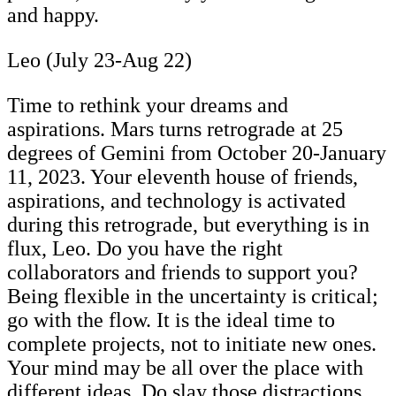
and happy.
Leo (July 23-Aug 22)
Time to rethink your dreams and
aspirations. Mars turns retrograde at 25
degrees of Gemini from October 20-January
11, 2023. Your eleventh house of friends,
aspirations, and technology is activated
during this retrograde, but everything is in
flux, Leo. Do you have the right
collaborators and friends to support you?
Being flexible in the uncertainty is critical;
go with the flow. It is the ideal time to
complete projects, not to initiate new ones.
Your mind may be all over the place with
different ideas. Do slay those distractions