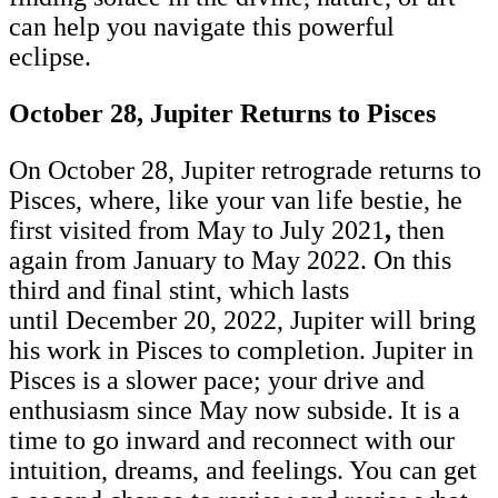
can help you navigate this powerful
eclipse.
October 28, Jupiter Returns to Pisces
On October 28, Jupiter retrograde returns to
Pisces, where, like your van life bestie, he
first visited from May to July 2021
,
then
again from January to May 2022. On this
third and final stint, which lasts
until December 20, 2022, Jupiter will bring
his work in Pisces to completion. Jupiter in
Pisces is a slower pace; your drive and
enthusiasm since May now subside. It is a
time to go inward and reconnect with our
intuition, dreams, and feelings. You can get