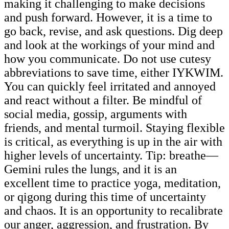
making it challenging to make decisions
and push forward. However, it is a time to
go back, revise, and ask questions. Dig deep
and look at the workings of your mind and
how you communicate. Do not use cutesy
abbreviations to save time, either IYKWIM.
You can quickly feel irritated and annoyed
and react without a filter. Be mindful of
social media, gossip, arguments with
friends, and mental turmoil. Staying flexible
is critical, as everything is up in the air with
higher levels of uncertainty. Tip: breathe—
Gemini rules the lungs, and it is an
excellent time to practice yoga, meditation,
or qigong during this time of uncertainty
and chaos. It is an opportunity to recalibrate
our anger, aggression, and frustration. By