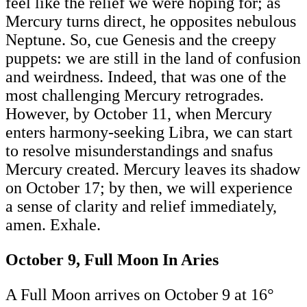
feel like the relief we were hoping for; as
Mercury turns direct, he opposites nebulous
Neptune. So, cue Genesis and the creepy
puppets: we are still in the land of confusion
and weirdness. Indeed, that was one of the
most challenging Mercury retrogrades.
However, by October 11, when Mercury
enters harmony-seeking Libra, we can start
to resolve misunderstandings and snafus
Mercury created. Mercury leaves its shadow
on October 17; by then, we will experience
a sense of clarity and relief immediately,
amen. Exhale.
October 9, Full Moon In Aries
A Full Moon arrives on October 9 at 16°