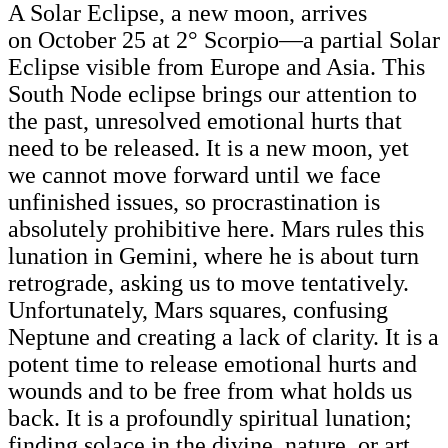
A Solar Eclipse, a new moon, arrives
on October 25
at 2° Scorpio—a partial Solar
Eclipse visible from Europe and Asia. This
South Node eclipse brings our attention to
the past, unresolved emotional hurts that
need to be released. It is a new moon, yet
we cannot move forward until we face
unfinished issues, so procrastination is
absolutely prohibitive here. Mars rules this
lunation in Gemini, where he is about turn
retrograde, asking us to move tentatively.
Unfortunately, Mars squares, confusing
Neptune and creating a lack of clarity. It is a
potent time to release emotional hurts and
wounds and to be free from what holds us
back. It is a profoundly spiritual lunation;
finding solace in the divine, nature, or art