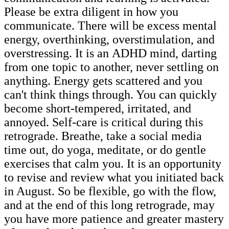
Please be extra diligent in how you
communicate. There will be excess mental
energy, overthinking, overstimulation, and
overstressing. It is an ADHD mind, darting
from one topic to another, never settling on
anything. Energy gets scattered and you
can't think things through. You can quickly
become short-tempered, irritated, and
annoyed. Self-care is critical during this
retrograde. Breathe, take a social media
time out, do yoga, meditate, or do gentle
exercises that calm you. It is an opportunity
to revise and review what you initiated back
in August. So be flexible, go with the flow,
and at the end of this long retrograde, may
you have more patience and greater mastery