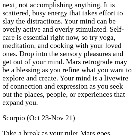
next, not accomplishing anything. It is
scattered, busy energy that takes effort to
slay the distractions. Your mind can be
overly active and overly stimulated. Self-
care is essential right now, so try yoga,
meditation, and cooking with your loved
ones. Drop into the sensory pleasures and
get out of your mind. Mars retrograde may
be a blessing as you refine what you want to
explore and create. Your mind is a livewire
of connection and expression as you seek
out the places, people, or experiences that
expand you.
Scorpio (Oct 23-Nov 21)
Take a break as your ruler Mars goes