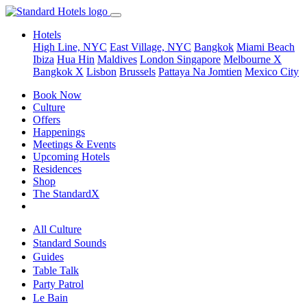
Hotels
High Line, NYC
East Village, NYC
Bangkok
Miami Beach
Ibiza
Hua Hin
Maldives
London
Singapore
Melbourne X
Bangkok X
Lisbon
Brussels
Pattaya Na Jomtien
Mexico City
Book Now
Culture
Offers
Happenings
Meetings & Events
Upcoming Hotels
Residences
Shop
The StandardX
All Culture
Standard Sounds
Guides
Table Talk
Party Patrol
Le Bain