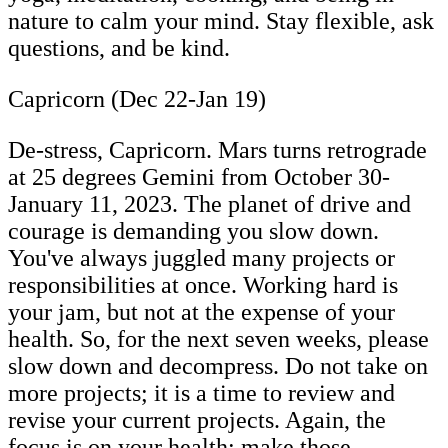
nature to calm your mind. Stay flexible, ask
questions, and be kind.
Capricorn (Dec 22-Jan 19)
De-stress, Capricorn. Mars turns retrograde
at 25 degrees Gemini from October 30-
January 11, 2023. The planet of drive and
courage is demanding you slow down.
You've always juggled many projects or
responsibilities at once. Working hard is
your jam, but not at the expense of your
health. So, for the next seven weeks, please
slow down and decompress. Do not take on
more projects; it is a time to review and
revise your current projects. Again, the
focus is on your health; make those