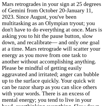
Mars retrogrades in your sign at 25 degrees
of Gemini from October 20-January 11,
2023. Since August, you've been
multitasking as an Olympian tryout; you
don't have to do everything at once. Mars is
asking you to hit the pause button, slow
down, and recalibrate— and only
one
goal
at a time. Mars retrograde will scatter your
energy as you move from one task to
another without accomplishing anything.
Please be mindful of getting easily
aggravated and irritated; anger can bubble
up to the surface quickly. Your quick wit
can be razor sharp as you can slice others
with your words. There is an excess of
mental energy; you tend to live in your