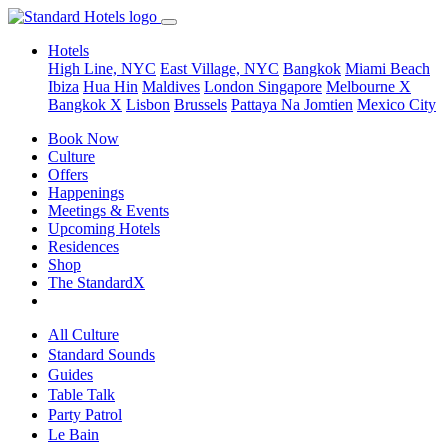
Hotels
High Line, NYC
East Village, NYC
Bangkok
Miami Beach
Ibiza
Hua Hin
Maldives
London
Singapore
Melbourne X
Bangkok X
Lisbon
Brussels
Pattaya Na Jomtien
Mexico City
Book Now
Culture
Offers
Happenings
Meetings & Events
Upcoming Hotels
Residences
Shop
The StandardX
All Culture
Standard Sounds
Guides
Table Talk
Party Patrol
Le Bain