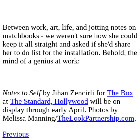
Between work, art, life, and jotting notes on
matchbooks - we weren't sure how she could
keep it all straight and asked if she'd share
her to do list for the installation. Behold, the
mind of a genius at work:
Notes to Self
by Jihan Zencirli for
The Box
at
The Standard, Hollywood
will be on
display through early April. Photos by
Melissa Manning/
TheLookPartnership.com
.
Previous