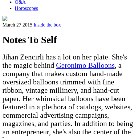
Q&A
Horoscopes
March 27 2015
Inside the box
Notes To Self
Jihan Zencirli has a lot on her plate. She's
the magic behind
Geronimo Balloons
, a
company that makes custom hand-made
oversized balloons trimmed with fine
ribbon, vintage millinery, and hand-cut
paper. Her whimsical balloons have been
featured in a plethora of catalogs, websites,
commercial advertising campaigns,
magazines, and parties. In addition to being
an entrepreneur, she's also the center of the