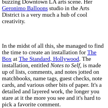
buzzing Downtown LA arts scene. Her
Geronimo Balloons
studio in the Arts
District is a very much a hub of cool
creativity.
In the midst of all this, she managed to find
the time to create an installation for
The
Box
at
The Standard, Hollywood
. The
installation, entitled
Notes to Self
, is made
up of lists, comments, and notes jotted on
matchbooks, name tags, guest checks, note
cards, and various other bits of paper. It's a
detailed and layered work, the longer you
stare at it the more you see and it's hard to
pick a favorite comment.