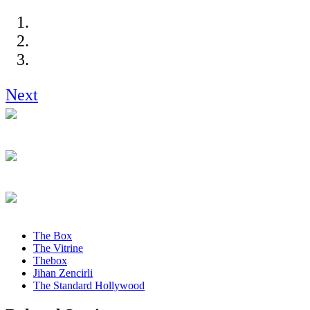
Next
The Box
The Vitrine
Thebox
Jihan Zencirli
The Standard Hollywood