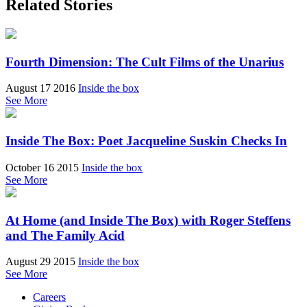
Related Stories
Fourth Dimension: The Cult Films of the Unarius
August 17 2016
Inside the box
See More
Inside The Box: Poet Jacqueline Suskin Checks In
October 16 2015
Inside the box
See More
At Home (and Inside The Box) with Roger Steffens
and The Family Acid
August 29 2015
Inside the box
See More
Careers