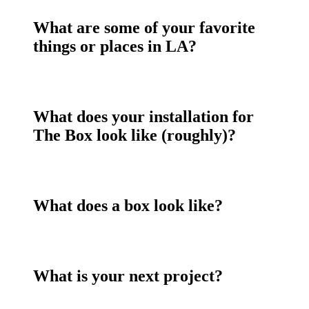
What are some of your favorite
things or places in LA?
What does your installation for
The Box look like (roughly)?
What does a box look like?
What is your next project?