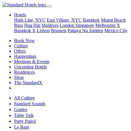
Hotels
High Line, NYC
East Village, NYC
Bangkok
Miami Beach
Ibiza
Hua Hin
Maldives
London
Singapore
Melbourne X
Bangkok X
Lisbon
Brussels
Pattaya Na Jomtien
Mexico City
Book Now
Culture
Offers
Happenings
Meetings & Events
Upcoming Hotels
Residences
Shop
The StandardX
All Culture
Standard Sounds
Guides
Table Talk
Party Patrol
Le Bain