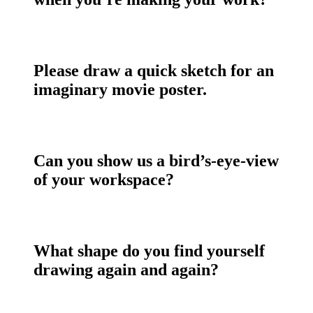
Please draw a quick sketch for an
imaginary movie poster.
Can you show us a bird’s-eye-view
of your workspace?
What shape do you find yourself
drawing again and again?