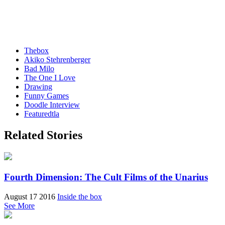
Thebox
Akiko Stehrenberger
Bad Milo
The One I Love
Drawing
Funny Games
Doodle Interview
Featuredtla
Related Stories
Fourth Dimension: The Cult Films of the Unarius
August 17 2016
Inside the box
See More