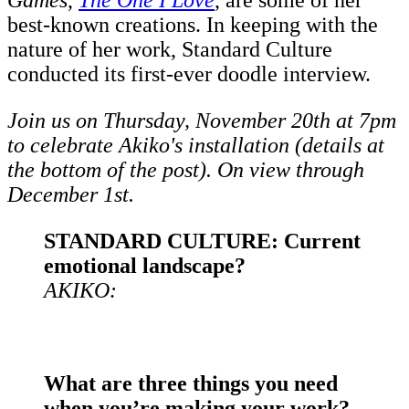
Games
,
The One I Love
, are some of her
best-known creations. In keeping with the
nature of her work, Standard Culture
conducted its first-ever doodle interview.
Join us on Thursday, November 20th at 7pm
to celebrate Akiko's installation (details at
the bottom of the post). On view through
December 1st.
STANDARD CULTURE: Current
emotional landscape?
AKIKO:
What are three things you need
when you’re making your work?