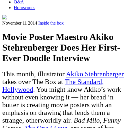
Q&A
Horoscopes
November 11 2014
Inside the box
Movie Poster Maestro Akiko
Stehrenberger Does Her First-
Ever Doodle Interview
This month, illustrator
Akiko Stehrenberger
takes over The Box at
The Standard,
Hollywood
. You might know Akiko’s work
without even knowing it — her bread ‘n
butter is creating movie posters with an
emphasis on drawing that lends them a
strange, otherworldly air.
Bad Milo
,
Funny