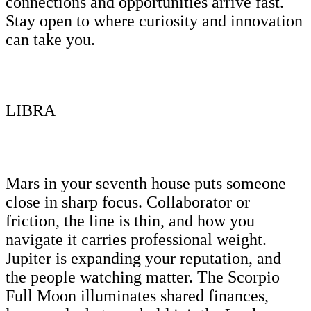
connections and opportunities arrive fast.
Stay open to where curiosity and innovation
can take you.
LIBRA
Mars in your seventh house puts someone
close in sharp focus. Collaborator or
friction, the line is thin, and how you
navigate it carries professional weight.
Jupiter is expanding your reputation, and
the people watching matter. The Scorpio
Full Moon illuminates shared finances,