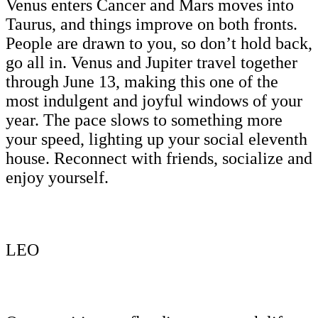
Venus enters Cancer and Mars moves into
Taurus, and things improve on both fronts.
People are drawn to you, so don’t hold back,
go all in. Venus and Jupiter travel together
through June 13, making this one of the
most indulgent and joyful windows of your
year. The pace slows to something more
your speed, lighting up your social eleventh
house. Reconnect with friends, socialize and
enjoy yourself.
LEO