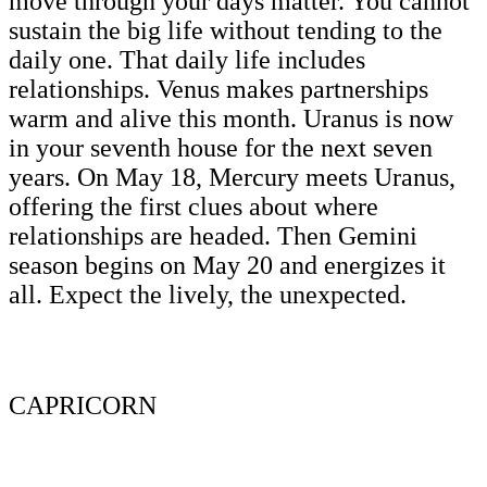
move through your days matter. You cannot
sustain the big life without tending to the
daily one. That daily life includes
relationships. Venus makes partnerships
warm and alive this month. Uranus is now
in your seventh house for the next seven
years. On May 18, Mercury meets Uranus,
offering the first clues about where
relationships are headed. Then Gemini
season begins on May 20 and energizes it
all. Expect the lively, the unexpected.
CAPRICORN