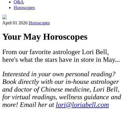
Q&A
Horoscopes
April 01 2026
Horoscopes
Your May Horoscopes
From our favorite astrologer Lori Bell,
here's what the stars have in store in May...
Interested in your own personal reading?
Book directly with our in-house astrologer
and doctor of Chinese medicine, Lori Bell,
for virtual readings, wellness guidance and
more! Email her at
lori@loriabell.com