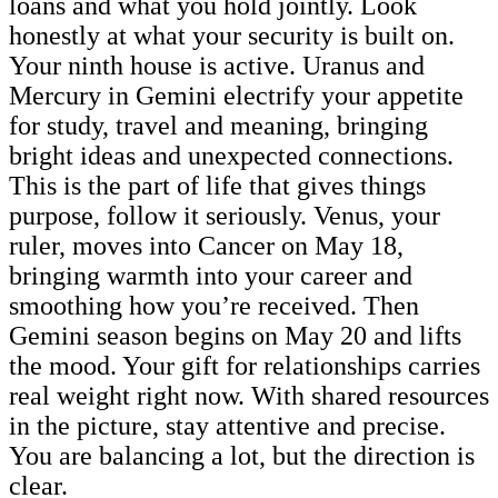
loans and what you hold jointly. Look
honestly at what your security is built on.
Your ninth house is active. Uranus and
Mercury in Gemini electrify your appetite
for study, travel and meaning, bringing
bright ideas and unexpected connections.
This is the part of life that gives things
purpose, follow it seriously. Venus, your
ruler, moves into Cancer on May 18,
bringing warmth into your career and
smoothing how you’re received. Then
Gemini season begins on May 20 and lifts
the mood. Your gift for relationships carries
real weight right now. With shared resources
in the picture, stay attentive and precise.
You are balancing a lot, but the direction is
clear.