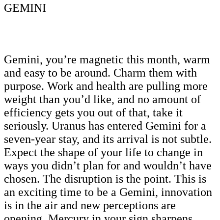
GEMINI
Gemini, you’re magnetic this month, warm
and easy to be around. Charm them with
purpose. Work and health are pulling more
weight than you’d like, and no amount of
efficiency gets you out of that, take it
seriously. Uranus has entered Gemini for a
seven-year stay, and its arrival is not subtle.
Expect the shape of your life to change in
ways you didn’t plan for and wouldn’t have
chosen. The disruption is the point. This is
an exciting time to be a Gemini, innovation
is in the air and new perceptions are
opening. Mercury in your sign sharpens