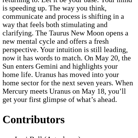
is speeding up. The way you think,
communicate and process is shifting in a
way that feels both stimulating and
clarifying. The Taurus New Moon opens a
new mental cycle and offers a fresh
perspective. Your intuition is still leading,
now it has words to match. On May 20, the
Sun enters Gemini and highlights your
home life. Uranus has moved into your
home sector for the next seven years. When
Mercury meets Uranus on May 18, you’ll
get your first glimpse of what’s ahead.
Contributors