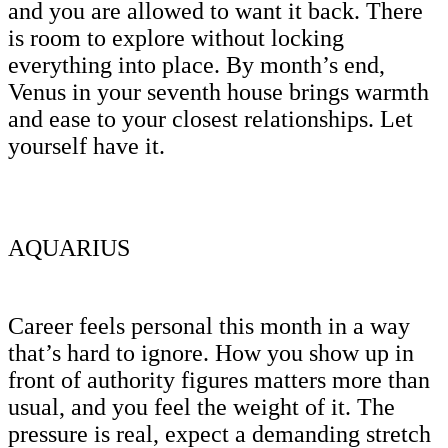
and you are allowed to want it back. There
is room to explore without locking
everything into place. By month’s end,
Venus in your seventh house brings warmth
and ease to your closest relationships. Let
yourself have it.
AQUARIUS
Career feels personal this month in a way
that’s hard to ignore. How you show up in
front of authority figures matters more than
usual, and you feel the weight of it. The
pressure is real, expect a demanding stretch