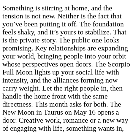
Something is stirring at home, and the
tension is not new. Neither is the fact that
you’ve been putting it off. The foundation
feels shaky, and it’s yours to stabilize. That
is the private story. The public one looks
promising. Key relationships are expanding
your world, bringing people into your orbit
whose perspectives open doors. The Scorpio
Full Moon lights up your social life with
intensity, and the alliances forming now
carry weight. Let the right people in, then
handle the home front with the same
directness. This month asks for both. The
New Moon in Taurus on May 16 opens a
door. Creative work, romance or a new way
of engaging with life, something wants in,