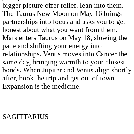
bigger picture offer relief, lean into them.
The Taurus New Moon on May 16 brings
partnerships into focus and asks you to get
honest about what you want from them.
Mars enters Taurus on May 18, slowing the
pace and shifting your energy into
relationships. Venus moves into Cancer the
same day, bringing warmth to your closest
bonds. When Jupiter and Venus align shortly
after, book the trip and get out of town.
Expansion is the medicine.
SAGITTARIUS