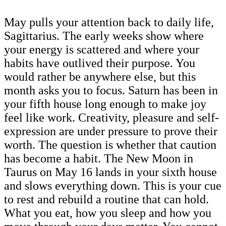
May pulls your attention back to daily life,
Sagittarius. The early weeks show where
your energy is scattered and where your
habits have outlived their purpose. You
would rather be anywhere else, but this
month asks you to focus. Saturn has been in
your fifth house long enough to make joy
feel like work. Creativity, pleasure and self-
expression are under pressure to prove their
worth. The question is whether that caution
has become a habit. The New Moon in
Taurus on May 16 lands in your sixth house
and slows everything down. This is your cue
to rest and rebuild a routine that can hold.
What you eat, how you sleep and how you