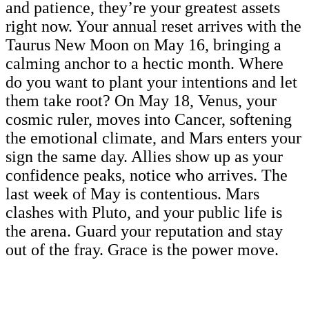
and patience, they’re your greatest assets
right now. Your annual reset arrives with the
Taurus New Moon on May 16, bringing a
calming anchor to a hectic month. Where
do you want to plant your intentions and let
them take root? On May 18, Venus, your
cosmic ruler, moves into Cancer, softening
the emotional climate, and Mars enters your
sign the same day. Allies show up as your
confidence peaks, notice who arrives. The
last week of May is contentious. Mars
clashes with Pluto, and your public life is
the arena. Guard your reputation and stay
out of the fray. Grace is the power move.