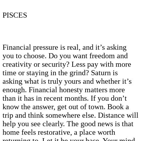
PISCES
Financial pressure is real, and it’s asking
you to choose. Do you want freedom and
creativity or security? Less pay with more
time or staying in the grind? Saturn is
asking what is truly yours and whether it’s
enough. Financial honesty matters more
than it has in recent months. If you don’t
know the answer, get out of town. Book a
trip and think somewhere else. Distance will
help you see clearly. The good news is that
home feels restorative, a place worth
returning to. Let it be your base. Your mind