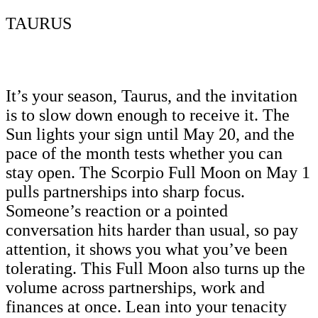
TAURUS
It’s your season, Taurus, and the invitation
is to slow down enough to receive it. The
Sun lights your sign until May 20, and the
pace of the month tests whether you can
stay open. The Scorpio Full Moon on May 1
pulls partnerships into sharp focus.
Someone’s reaction or a pointed
conversation hits harder than usual, so pay
attention, it shows you what you’ve been
tolerating. This Full Moon also turns up the
volume across partnerships, work and
finances at once. Lean into your tenacity