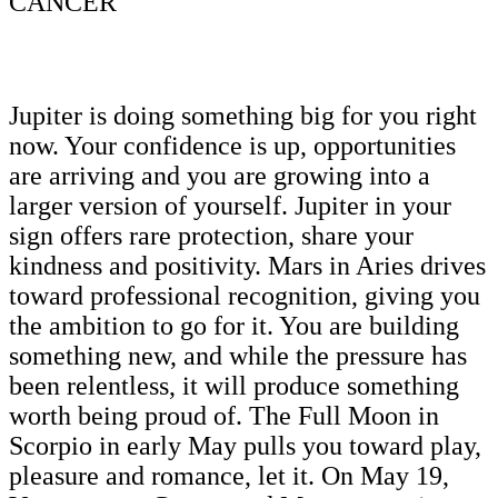
CANCER
Jupiter is doing something big for you right
now. Your confidence is up, opportunities
are arriving and you are growing into a
larger version of yourself. Jupiter in your
sign offers rare protection, share your
kindness and positivity. Mars in Aries drives
toward professional recognition, giving you
the ambition to go for it. You are building
something new, and while the pressure has
been relentless, it will produce something
worth being proud of. The Full Moon in
Scorpio in early May pulls you toward play,
pleasure and romance, let it. On May 19,