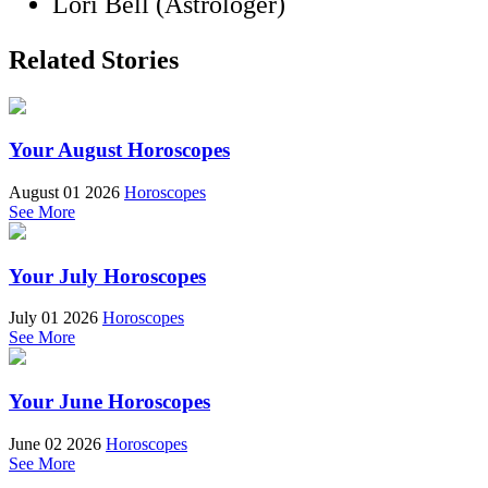
Lori Bell (Astrologer)
Related Stories
Your August Horoscopes
August 01 2026
Horoscopes
See More
Your July Horoscopes
July 01 2026
Horoscopes
See More
Your June Horoscopes
June 02 2026
Horoscopes
See More