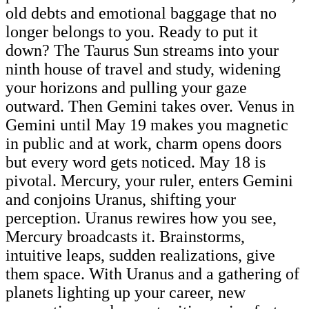
old debts and emotional baggage that no
longer belongs to you. Ready to put it
down? The Taurus Sun streams into your
ninth house of travel and study, widening
your horizons and pulling your gaze
outward. Then Gemini takes over. Venus in
Gemini until May 19 makes you magnetic
in public and at work, charm opens doors
but every word gets noticed. May 18 is
pivotal. Mercury, your ruler, enters Gemini
and conjoins Uranus, shifting your
perception. Uranus rewires how you see,
Mercury broadcasts it. Brainstorms,
intuitive leaps, sudden realizations, give
them space. With Uranus and a gathering of
planets lighting up your career, new