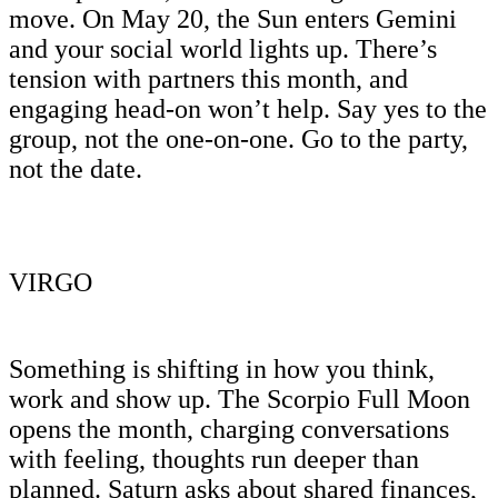
move. On May 20, the Sun enters Gemini
and your social world lights up. There’s
tension with partners this month, and
engaging head-on won’t help. Say yes to the
group, not the one-on-one. Go to the party,
not the date.
VIRGO
Something is shifting in how you think,
work and show up. The Scorpio Full Moon
opens the month, charging conversations
with feeling, thoughts run deeper than
planned. Saturn asks about shared finances,