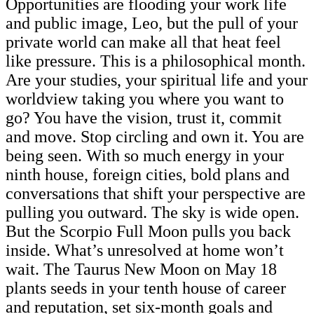
Opportunities are flooding your work life
and public image, Leo, but the pull of your
private world can make all that heat feel
like pressure. This is a philosophical month.
Are your studies, your spiritual life and your
worldview taking you where you want to
go? You have the vision, trust it, commit
and move. Stop circling and own it. You are
being seen. With so much energy in your
ninth house, foreign cities, bold plans and
conversations that shift your perspective are
pulling you outward. The sky is wide open.
But the Scorpio Full Moon pulls you back
inside. What’s unresolved at home won’t
wait. The Taurus New Moon on May 18
plants seeds in your tenth house of career
and reputation, set six-month goals and