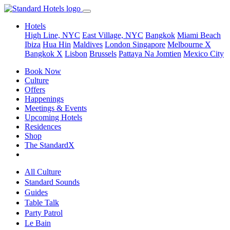
Hotels
High Line, NYC
East Village, NYC
Bangkok
Miami Beach
Ibiza
Hua Hin
Maldives
London
Singapore
Melbourne X
Bangkok X
Lisbon
Brussels
Pattaya Na Jomtien
Mexico City
Book Now
Culture
Offers
Happenings
Meetings & Events
Upcoming Hotels
Residences
Shop
The StandardX
All Culture
Standard Sounds
Guides
Table Talk
Party Patrol
Le Bain