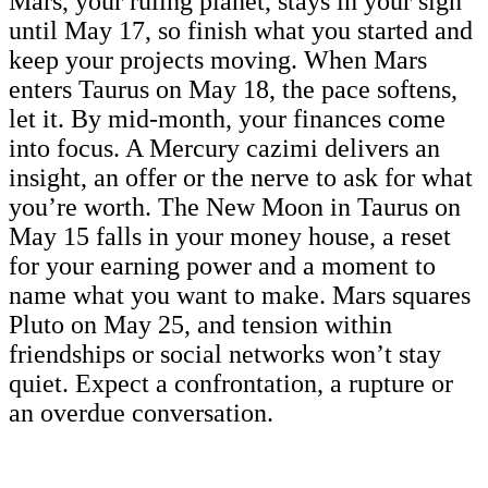
Mars, your ruling planet, stays in your sign
until May 17, so finish what you started and
keep your projects moving. When Mars
enters Taurus on May 18, the pace softens,
let it. By mid-month, your finances come
into focus. A Mercury cazimi delivers an
insight, an offer or the nerve to ask for what
you’re worth. The New Moon in Taurus on
May 15 falls in your money house, a reset
for your earning power and a moment to
name what you want to make. Mars squares
Pluto on May 25, and tension within
friendships or social networks won’t stay
quiet. Expect a confrontation, a rupture or
an overdue conversation.