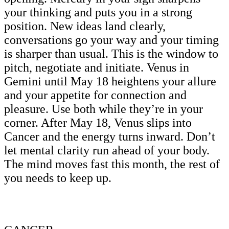
your thinking and puts you in a strong
position. New ideas land clearly,
conversations go your way and your timing
is sharper than usual. This is the window to
pitch, negotiate and initiate. Venus in
Gemini until May 18 heightens your allure
and your appetite for connection and
pleasure. Use both while they’re in your
corner. After May 18, Venus slips into
Cancer and the energy turns inward. Don’t
let mental clarity run ahead of your body.
The mind moves fast this month, the rest of
you needs to keep up.