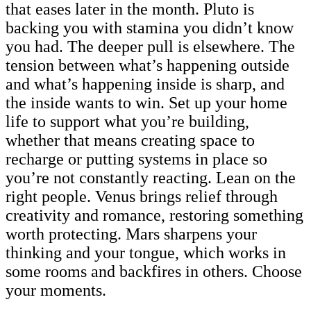
that eases later in the month. Pluto is
backing you with stamina you didn’t know
you had. The deeper pull is elsewhere. The
tension between what’s happening outside
and what’s happening inside is sharp, and
the inside wants to win. Set up your home
life to support what you’re building,
whether that means creating space to
recharge or putting systems in place so
you’re not constantly reacting. Lean on the
right people. Venus brings relief through
creativity and romance, restoring something
worth protecting. Mars sharpens your
thinking and your tongue, which works in
some rooms and backfires in others. Choose
your moments.