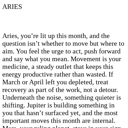
ARIES
Aries, you’re lit up this month, and the
question isn’t whether to move but where to
aim. You feel the urge to act, push forward
and say what you mean. Movement is your
medicine, a steady outlet that keeps this
energy productive rather than wasted. If
March or April left you depleted, treat
recovery as part of the work, not a detour.
Underneath the noise, something quieter is
shifting. Jupiter is building something in
you that hasn’t surfaced yet, and the most
important moves this month are internal.