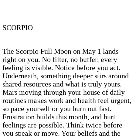
SCORPIO
The Scorpio Full Moon on May 1 lands
right on you. No filter, no buffer, every
feeling is visible. Notice before you act.
Underneath, something deeper stirs around
shared resources and what is truly yours.
Mars moving through your house of daily
routines makes work and health feel urgent,
so pace yourself or you burn out fast.
Frustration builds this month, and hurt
feelings are possible. Think twice before
you speak or move. Your beliefs and the