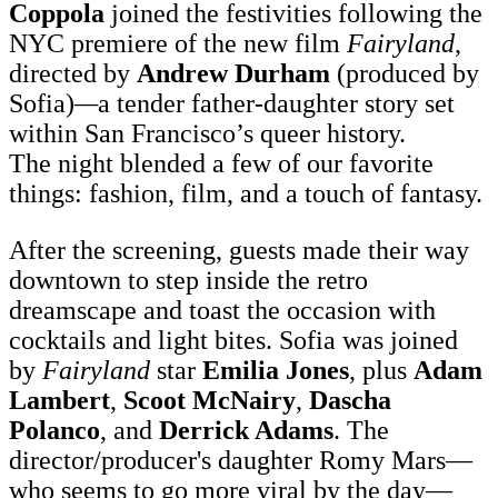
Coppola
joined the festivities following the
NYC premiere of the new film
Fairyland
,
directed by
Andrew Durham
(produced by
Sofia)
—
a tender father-daughter story set
within San Francisco’s queer history.
The night blended a few of our favorite
things: fashion, film, and a touch of fantasy.
After the screening, guests made their way
downtown to step inside the retro
dreamscape and toast the occasion with
cocktails and light bites. Sofia was joined
by
Fairyland
star
Emilia Jones
, plus
Adam
Lambert
,
Scoot McNairy
,
Dascha
Polanco
, and
Derrick Adams
. The
director/producer's daughter Romy Mars—
who seems to go more viral by the day—