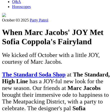
Q&A
Horoscopes
October 03 2025
Party Patrol
When Marc Jacobs' JOY Met
Sofia Coppola's Fairyland
We kicked off October with a little JOY,
courtesy of Marc Jacobs.
The Standard Soda Shop
at
The Standard,
High Line
has a JOY-ful new look for the
new season. Our friends at
Marc Jacobs
brought their immersive ode to happiness to
The Meatpacking District, with a party to
celebrate. The designer's pal
Sofia