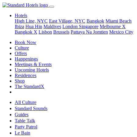
Hotels
High Line, NYC
East Village, NYC
Bangkok
Miami Beach
Ibiza
Hua Hin
Maldives
London
Singapore
Melbourne X
Bangkok X
Lisbon
Brussels
Pattaya Na Jomtien
Mexico City
Book Now
Culture
Offers
Happenings
Meetings & Events
Upcoming Hotels
Residences
Shop
The StandardX
All Culture
Standard Sounds
Guides
Table Talk
Party Patrol
Le Bain