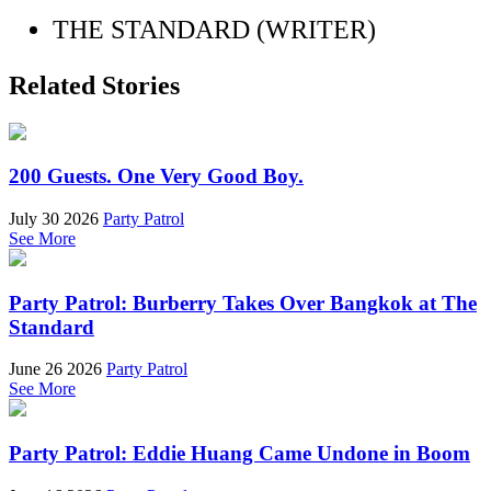
THE STANDARD (WRITER)
Related Stories
200 Guests. One Very Good Boy.
July 30 2026
Party Patrol
See More
Party Patrol: Burberry Takes Over Bangkok at The
Standard
June 26 2026
Party Patrol
See More
Party Patrol: Eddie Huang Came Undone in Boom