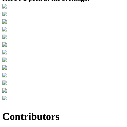
Contributors