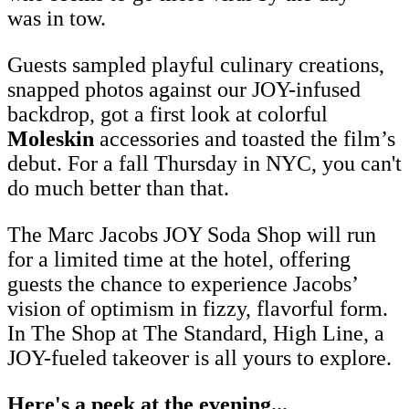
was in tow.
Guests sampled playful culinary creations,
snapped photos against our JOY-infused
backdrop, got a first look at colorful
Moleskin
accessories and toasted the film’s
debut. For a fall Thursday in NYC, you can't
do much better than that.
The Marc Jacobs JOY Soda Shop will run
for a limited time at the hotel, offering
guests the chance to experience Jacobs’
vision of optimism in fizzy, flavorful form.
In The Shop at The Standard, High Line, a
JOY-fueled takeover is all yours to explore.
Here's a peek at the evening...