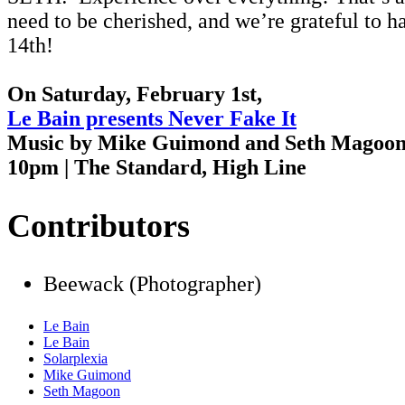
need to be cherished, and we’re grateful to 
14th!
On Saturday, February 1st,
Le Bain presents Never Fake It
Music by Mike Guimond and Seth Magoo
10pm | The Standard, High Line
Contributors
Beewack (Photographer)
Le Bain
Le Bain
Solarplexia
Mike Guimond
Seth Magoon