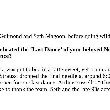
e Guimond and Seth Magoon, before going wild 
rated the ‘Last Dance’ of your beloved N
ance?
was put to bed in a bittersweet, yet triumph
 Strauss, dropped the final needle at around 6
mbrace for one last dance. Arthur Russell’s “
ike to thank the team, Seth and the late 90s a