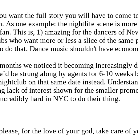
ou want the full story you will have to come t
n. As one example: the nightlife scene is more 
n. This is, 1) amazing for the dancers of New
bs who want more or less a slice of the same 
to do that. Dance music shouldn't have econom
nths we noticed it becoming increasingly diff
we’d be strung along by agents for 6-10 weeks b
ightclub on that same date instead. Understand
ing lack of interest shown for the smaller prom
ncredibly hard in NYC to do their thing.
lease, for the love of your god, take care of y