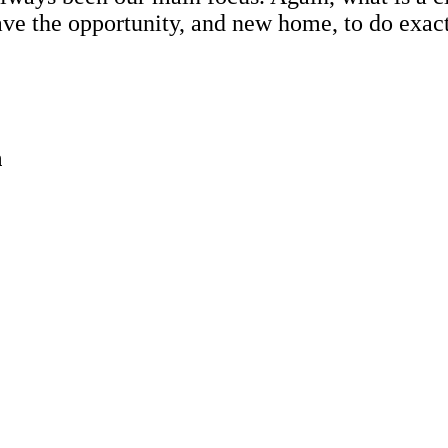
have the opportunity, and new home, to do exa
n