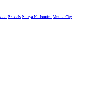
sbon
Brussels
Pattaya Na Jomtien
Mexico City