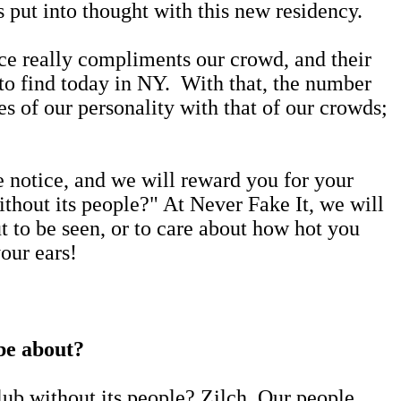
as put into thought with this new residency.
pace really compliments our crowd, and their
d to find today in NY. With that, the number
es of our personality with that of our crowds;
e notice, and we will reward you for your
hout its people?" At Never Fake It, we will
out to be seen, or to care about how hot you
your ears!
 be about?
ub without its people? Zilch. Our people