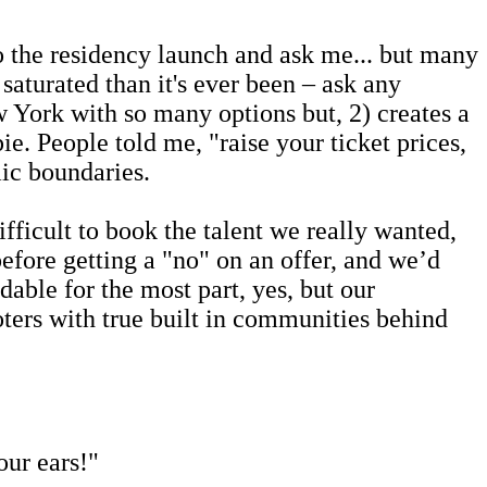
o the residency launch and ask me... but many
saturated than it's ever been – ask any
 York with so many options but, 2) creates a
pie.
People told me, "raise your ticket prices,
ic boundaries.
icult to book the talent we really wanted,
efore getting a "no" on an offer, and we’d
able for the most part, yes, but our
oters with true built in communities behind
our ears!"