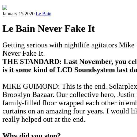
January 15 2020
Le Bain
Le Bain Never Fake It
Getting serious with nightlife agitators Mik
Never Fake It.
THE STANDARD: Last November, you celeb
is it some kind of LCD Soundsystem last d
MIKE GUIMOND: This is the end. Solarplexia 
Brooklyn Bazaar. Our collective hero, Justin
family-filled floor wrapped each other in e
curtains on an amazing four years. I would l
really helped out at the end.
Why did you stop?