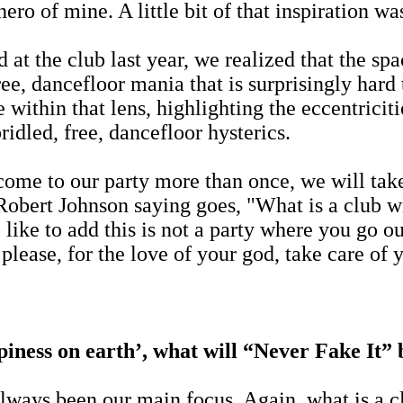
hero of mine. A little bit of that inspiration w
d at the club last year, we realized that the s
efree, dancefloor mania that is surprisingly har
within that lens, highlighting the eccentriciti
idled, free, dancefloor hysterics.
 come to our party more than once, we will tak
bert Johnson saying goes, "What is a club wit
o like to add this is not a party where you go 
lease, for the love of your god, take care of 
piness on earth’, what will “Never Fake It”
ways been our main focus. Again, what is a cl