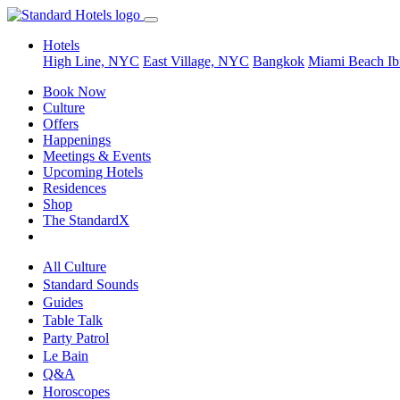
Hotels
High Line, NYC
East Village, NYC
Bangkok
Miami Beach
Ib
Book Now
Culture
Offers
Happenings
Meetings & Events
Upcoming Hotels
Residences
Shop
The StandardX
All Culture
Standard Sounds
Guides
Table Talk
Party Patrol
Le Bain
Q&A
Horoscopes