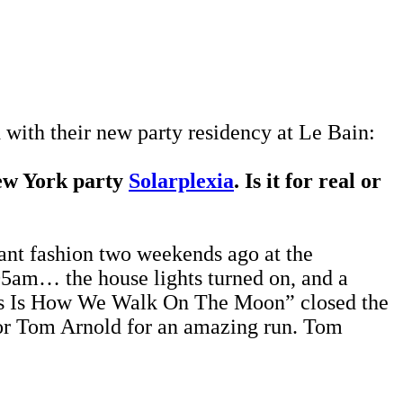
with their new party residency at Le Bain:
ew York party
Solarplexia
. Is it for real or
ant fashion two weekends ago at the
:05am… the house lights turned on, and a
This Is How We Walk On The Moon” closed the
ctor Tom Arnold for an amazing run. Tom