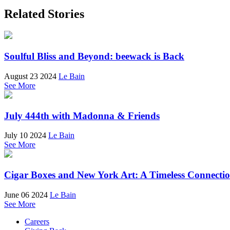
Related Stories
Soulful Bliss and Beyond: beewack is Back
August 23 2024
Le Bain
See More
July 444th with Madonna & Friends
July 10 2024
Le Bain
See More
Cigar Boxes and New York Art: A Timeless Connecti
June 06 2024
Le Bain
See More
Careers