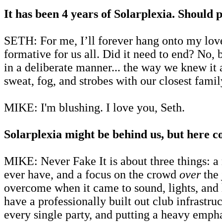
It has been 4 years of Solarplexia. Should p
SETH: For me, I’ll forever hang onto my lov
formative for us all. Did it need to end? No, 
in a deliberate manner... the way we knew it a
sweat, fog, and strobes with our closest fami
MIKE: I'm blushing. I love you, Seth.
Solarplexia might be behind us, but here c
MIKE: Never Fake It is about three things: a
ever have, and a focus on the crowd
over
the 
overcome when it came to sound, lights, and lo
have a professionally built out club infrastru
every single party, and putting a heavy emph