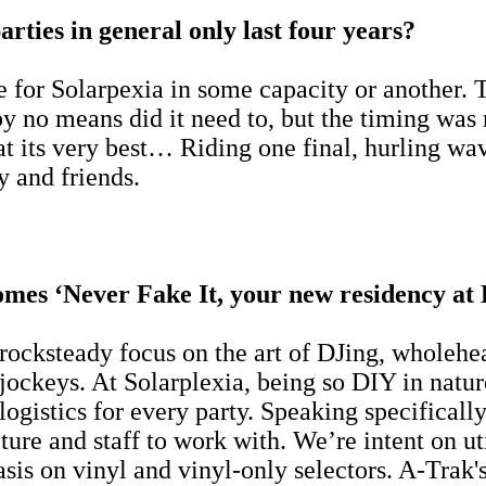
arties in general only last four years?
e for Solarpexia in some capacity or another.
by no means did it need to, but the timing was
t its very best… Riding one final, hurling wave
ly and friends.
omes ‘Never Fake It, your new residency at 
 rocksteady focus on the art of DJing, wholeh
jockeys. At Solarplexia, being so DIY in natur
gistics for every party. Speaking specifically 
cture and staff to work with. We’re intent on u
asis on vinyl and vinyl-only selectors. A-Tra