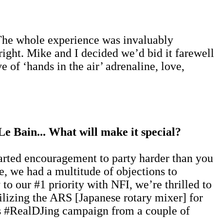
 The whole experience was invaluably
 right. Mike and I decided we’d bid it farewell
 of ‘hands in the air’ adrenaline, love,
Le Bain... What will make it special?
earted encouragement to party harder than you
e, we had a multitude of objections to
to our #1 priority with NFI, we’re thrilled to
tilizing the ARS [Japanese rotary mixer] for
k's #RealDJing campaign from a couple of