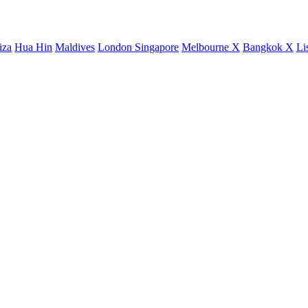
iza
Hua Hin
Maldives
London
Singapore
Melbourne X
Bangkok X
Li