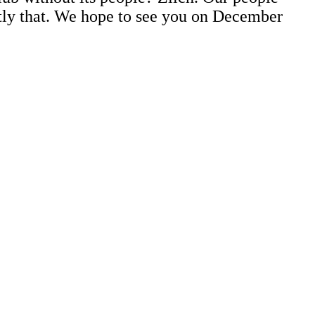
ctly that. We hope to see you on December