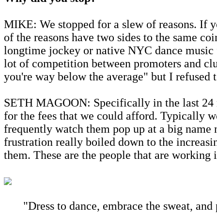
MIKE: We stopped for a slew of reasons. If y
of the reasons have two sides to the same coi
longtime jockey or native NYC dance music fa
lot of competition between promoters and clu
you're way below the average" but I refused 
SETH MAGOON: Specifically in the last 24 mo
for the fees that we could afford. Typically 
frequently watch them pop up at a big name n
frustration really boiled down to the increas
them. These are the people that are working i
"Dress to dance, embrace the sweat, and p