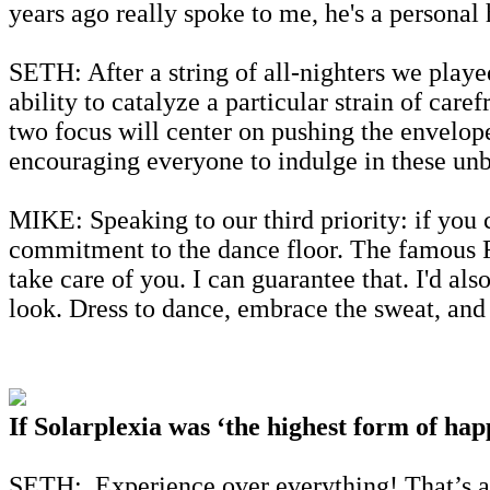
years ago really spoke to me, he's a personal 
SETH: After a string of all-nighters we playe
ability to catalyze a particular strain of car
two focus will center on pushing the envelope 
encouraging everyone to indulge in these unbr
MIKE: Speaking to our third priority: if you
commitment to the dance floor. The famous Ro
take care of you. I can guarantee that. I'd als
look. Dress to dance, embrace the sweat, and p
If Solarplexia was ‘the highest form of hap
SETH: Experience over everything! That’s al