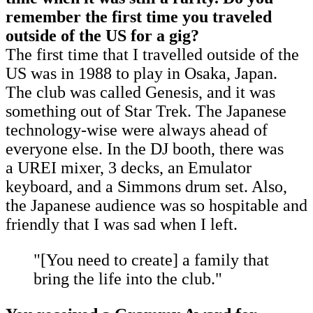
remember the first time you traveled
outside of the US for a gig?
The first time that I travelled outside of the
US was in 1988 to play in Osaka, Japan.
The club was called Genesis, and it was
something out of Star Trek. The Japanese
technology-wise were always ahead of
everyone else. In the DJ booth, there was
a UREI mixer, 3 decks, an Emulator
keyboard, and a Simmons drum set. Also,
the Japanese audience was so hospitable and
friendly that I was sad when I left.
"[You need to create] a family that
bring the life into the club."