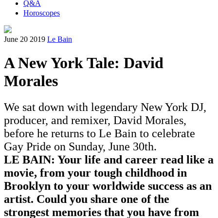
Q&A
Horoscopes
June 20 2019
Le Bain
A New York Tale: David
Morales
We sat down with legendary New York DJ,
producer, and remixer, David Morales,
before he returns to Le Bain to celebrate
Gay Pride on Sunday, June 30th.
LE BAIN: Your life and career read like a
movie, from your tough childhood in
Brooklyn to your worldwide success as an
artist. Could you share one of the
strongest memories that you have from