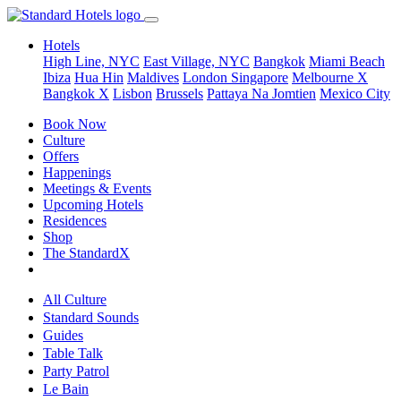
Hotels
High Line, NYC
East Village, NYC
Bangkok
Miami Beach
Ibiza
Hua Hin
Maldives
London
Singapore
Melbourne X
Bangkok X
Lisbon
Brussels
Pattaya Na Jomtien
Mexico City
Book Now
Culture
Offers
Happenings
Meetings & Events
Upcoming Hotels
Residences
Shop
The StandardX
All Culture
Standard Sounds
Guides
Table Talk
Party Patrol
Le Bain