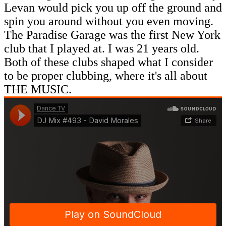
Levan would pick you up off the ground and
spin you around without you even moving.
The Paradise Garage was the first New York
club that I played at. I was 21 years old.
Both of these clubs shaped what I consider
to be proper clubbing, where it's all about
THE MUSIC.