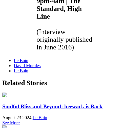
9pm-4am | The
Standard, High
Line
(Interview
originally published
in June 2016)
Le Bain
David Morales
Le Bain
Related Stories
Soulful Bliss and Beyond: beewack is Back
August 23 2024
Le Bain
See More