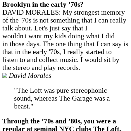
Brooklyn in the early
’
70s?
DAVID MORALES: My strongest memory
of the '70s is not something that I can really
talk about. Let's just say that I
wouldn't want my kids doing what I did
in those days. The one thing that I can say is
that in the early '70s, I really started to
listen to and collect music. I would sit by
the stereo and play records.
David Morales
"The Loft was pure stereophonic
sound, whereas The Garage was a
beast."
Through the
’
70s and
’
80s, you were a
regular at seminal NYC clubs The Loft,