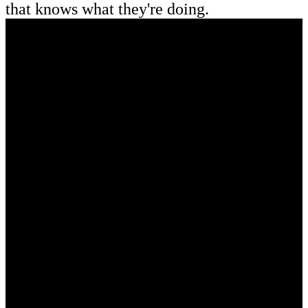
that knows what they're doing.