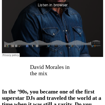
David Morales in
the mix
In the
’
90s, you became one of the first
superstar DJs and traveled the world at a
time when it was still a rarity. Do you