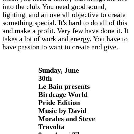
into the club. You need good sound,
lighting, and an overall objective to create
something special. It's hard to do all of this
and make a profit. Very few have done it. It
takes a lot of work and energy. You have to
have passion to want to create and give.
Sunday, June
30th
Le Bain presents
Birdcage World
Pride Edition
Music by David
Morales and Steve
Travolta