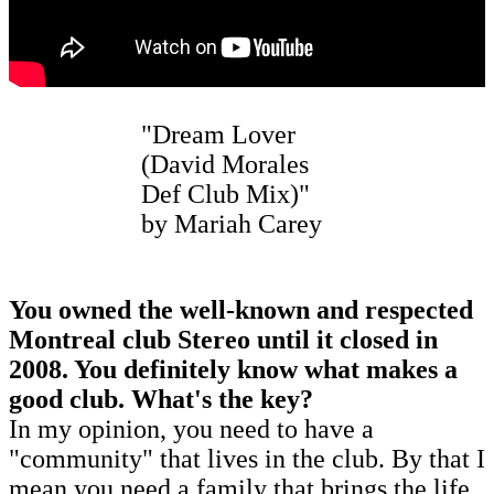
"Dream Lover
(David Morales
Def Club Mix)"
by Mariah Carey
You owned the well-known and respected
Montreal club Stereo until it closed in
2008. You definitely know what makes a
good club. What's the key?
In my opinion, you need to have a
"community" that lives in the club. By that I
mean you need a family that brings the life