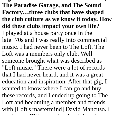
The Paradise Garage, and The Sound
Factory…three clubs that have shaped
the club culture as we know it today. How
did these clubs impact your own life?
I played at a house party once in the
late ’70s and I was really into commercial
music. I had never been to The Loft. The
Loft was a members only club. Well
someone brought what was described as
"Loft music." There were a lot of records
that I had never heard, and it was a great
education and inspiration. After that gig, I
wanted to know where I can go and buy
these records, and I ended up going to The
Loft and becoming a member and friends
with [Loft's mastermind] David Mancuso. I