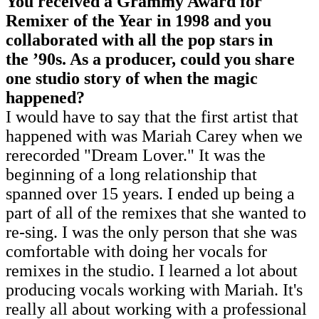
You received a Grammy Award for
Remixer of the Year in 1998 and you
collaborated with all the pop stars in
the
’
90s. As a producer, could you share
one studio story of when the magic
happened?
I would have to say that the first artist that
happened with was Mariah Carey when we
rerecorded "Dream Lover." It was the
beginning of a long relationship that
spanned over 15 years. I ended up being a
part of all of the remixes that she wanted to
re-sing. I was the only person that she was
comfortable with doing her vocals for
remixes in the studio. I learned a lot about
producing vocals working with Mariah. It's
really all about working with a professional