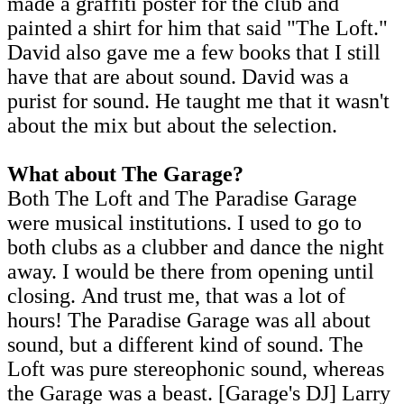
made a graffiti poster for the club and
painted a shirt for him that said "The Loft."
David also gave me a few books that I still
have that are about sound. David was a
purist for sound. He taught me that it wasn't
about the mix but about the selection.
What about The Garage?
Both The Loft and The Paradise Garage
were musical institutions. I used to go to
both clubs as a clubber and dance the night
away. I would be there from opening until
closing. And trust me, that was a lot of
hours! The Paradise Garage was all about
sound, but a different kind of sound. The
Loft was pure stereophonic sound, whereas
the Garage was a beast. [Garage's DJ] Larry