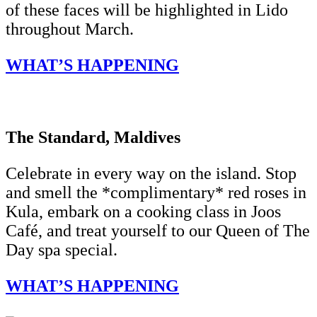
of these faces will be highlighted in Lido
throughout March.
WHAT’S HAPPENING
The Standard, Maldives
Celebrate in every way on the island. Stop
and smell the *complimentary* red roses in
Kula, embark on a cooking class in Joos
Café, and treat yourself to our Queen of The
Day spa special.
WHAT’S HAPPENING