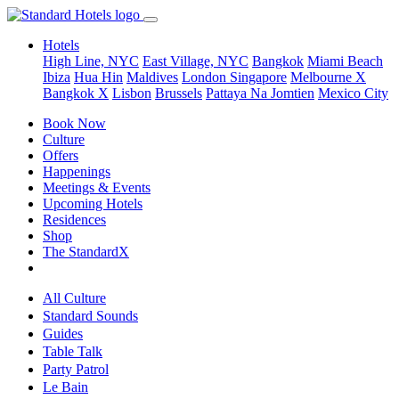
Hotels
High Line, NYC
East Village, NYC
Bangkok
Miami Beach
Ibiza
Hua Hin
Maldives
London
Singapore
Melbourne X
Bangkok X
Lisbon
Brussels
Pattaya Na Jomtien
Mexico City
Book Now
Culture
Offers
Happenings
Meetings & Events
Upcoming Hotels
Residences
Shop
The StandardX
All Culture
Standard Sounds
Guides
Table Talk
Party Patrol
Le Bain