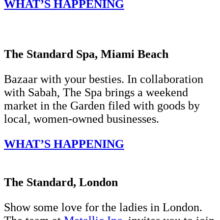
WHAT’S HAPPENING
The Standard Spa, Miami Beach
Bazaar with your besties. In collaboration
with Sabah, The Spa brings a weekend
market in the Garden filed with goods by
local, women-owned businesses.
WHAT’S HAPPENING
The Standard, London
Show some love for the ladies in London.