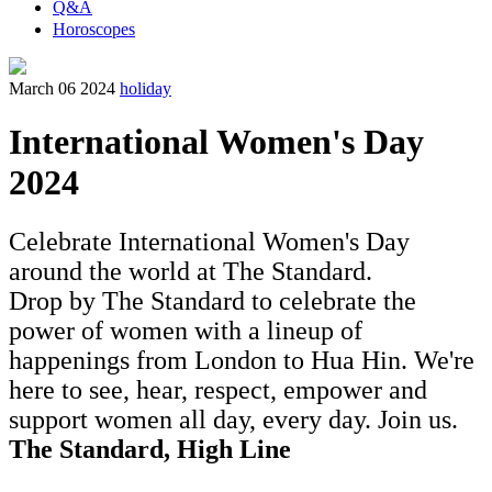
Q&A
Horoscopes
March 06 2024
holiday
International Women's Day
2024
Celebrate International Women's Day
around the world at The Standard.
Drop by The Standard to celebrate the
power of women with a lineup of
happenings from London to Hua Hin. We're
here to see, hear, respect, empower and
support women all day, every day. Join us.
The Standard, High Line