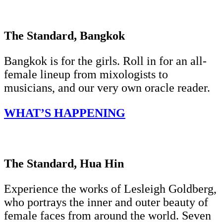
The Standard, Bangkok
Bangkok is for the girls. Roll in for an all-
female lineup from mixologists to
musicians, and our very own oracle reader.
WHAT’S HAPPENING
The Standard, Hua Hin
Experience the works of Lesleigh Goldberg,
who portrays the inner and outer beauty of
female faces from around the world. Seven