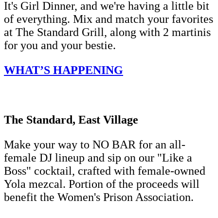
It's Girl Dinner, and we're having a little bit
of everything. Mix and match your favorites
at The Standard Grill, along with 2 martinis
for you and your bestie.
WHAT’S HAPPENING
The Standard, East Village
Make your way to NO BAR for an all-
female DJ lineup and sip on our "Like a
Boss" cocktail, crafted with female-owned
Yola mezcal. Portion of the proceeds will
benefit the Women's Prison Association.