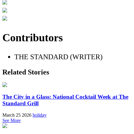
Contributors
THE STANDARD (WRITER)
Related Stories
The City in a Glass: National Cocktail Week at The
Standard Grill
March 25 2026
holiday
See More