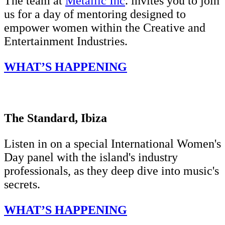
The team at
Metallic Inc
. invites you to join
us for a day of mentoring designed to
empower women within the Creative and
Entertainment Industries.
WHAT’S HAPPENING
The Standard, Ibiza
Listen in on a special International Women's
Day panel with the island's industry
professionals, as they deep dive into music's
secrets.
WHAT’S HAPPENING