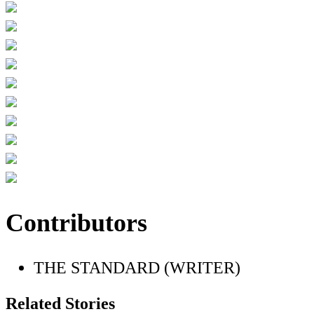
Contributors
THE STANDARD (WRITER)
Related Stories