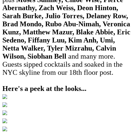
Abernathy, Zach Weiss, Deon Hinton,
Sarah Burke, Julio Torres, Delaney Row,
Brad Mondo, Rubo Abu-Nimah, Veronica
Kunz, Matthew Mazur, Blake Abbie, Eric
Sedeno, Fiffany Luu, Kim Anh, Umi,
Netta Walker, Tyler Mizrahu, Calvin
Wilson, Siobhan Bell
and many more
.
Guests sipped cocktails and soaked in the
NYC skyline from our 18th floor post.
Here's a peek at the looks...