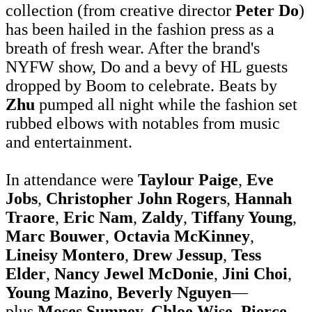
collection (from creative director
Peter Do
)
has been hailed in the fashion press as a
breath of fresh wear. After the brand's
NYFW show, Do and a bevy of HL guests
dropped by Boom to celebrate. Beats by
Zhu
pumped all night while the fashion set
rubbed elbows with notables from music
and entertainment.
In attendance were
Taylour Paige
,
Eve
Jobs
,
Christopher John Rogers
,
Hannah
Traore
,
Eric Nam
,
Zaldy
,
Tiffany Young
,
Marc Bouwer
,
Octavia McKinney
,
Lineisy Montero
,
Drew Jessup
,
Tess
Elder
,
Nancy Jewel
McDonie
,
Jini Choi
,
Young Mazino
,
Beverly Nguyen
—
plus
Moses Sumney, Chloe Wise, Pierce