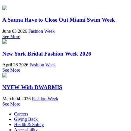
A Sauna Rave to Close Out Miami Swim Week
June 03 2026
Fashion Week
See More
New York Bridal Fashion Week 2026
April 26 2026
Fashion Week
See More
NYFW With DWARMIS
March 04 2026
Fashion Week
See More
Careers
Giving Back
Health & Safety
Accessibility