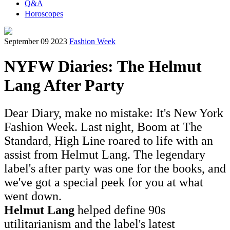
Q&A
Horoscopes
September 09 2023
Fashion Week
NYFW Diaries: The Helmut
Lang After Party
Dear Diary, make no mistake: It's New York
Fashion Week. Last night, Boom at The
Standard, High Line roared to life with an
assist from Helmut Lang. The legendary
label's after party was one for the books, and
we've got a special peek for you at what
went down.
Helmut Lang
helped define 90s
utilitarianism and the label's latest