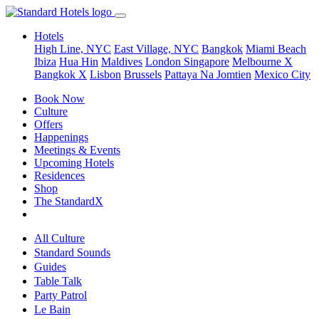
Hotels
High Line, NYC
East Village, NYC
Bangkok
Miami Beach
Ibiza
Hua Hin
Maldives
London
Singapore
Melbourne X
Bangkok X
Lisbon
Brussels
Pattaya Na Jomtien
Mexico City
Book Now
Culture
Offers
Happenings
Meetings & Events
Upcoming Hotels
Residences
Shop
The StandardX
All Culture
Standard Sounds
Guides
Table Talk
Party Patrol
Le Bain