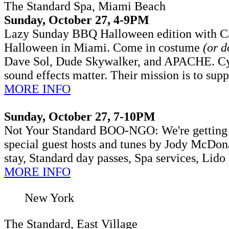
The Standard Spa, Miami Beach
Sunday, October 27, 4-9PM
Lazy Sunday BBQ Halloween edition with Ca
Halloween in Miami. Come in costume
(or d
Dave Sol, Dude Skywalker, and APACHE.
Cy
sound effects matter. Their mission is to sup
MORE INFO
Sunday, October 27, 7-10PM
Not Your Standard BOO-NGO: We're getting i
special guest hosts and tunes by Jody McDona
stay, Standard day passes, Spa services, Lido
MORE INFO
New York
The Standard, East Village