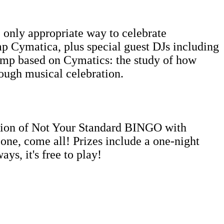
nly appropriate way to celebrate
mp Cymatica, plus special guest DJs including
amp based on Cymatics: the study of how
rough musical celebration.
ition of Not Your Standard BINGO with
ne, come all! Prizes include a one-night
ys, it's free to play!