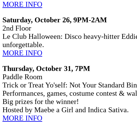
MORE INFO
Saturday, October 26, 9PM-2AM
2nd Floor
Le Club Halloween: Disco heavy-hitter Eddi
unforgettable.
MORE INFO
Thursday, October 31, 7PM
Paddle Room
Trick or Treat Yo'self: Not Your Standard B
Performances, games, costume contest & wal
Big prizes for the winner!
Hosted by Maebe a Girl and Indica Sativa.
MORE INFO