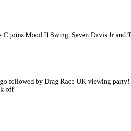
e C joins Mood II Swing, Seven Davis Jr and
ingo followed by Drag Race UK viewing party!
k off!