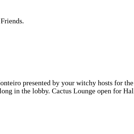
 Friends.
nteiro presented by your witchy hosts for the
ng in the lobby. Cactus Lounge open for H