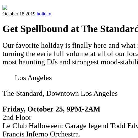
October 18 2019
holiday
Get Spellbound at The Standar
Our favorite holiday is finally here and what
turning the eerie full volume at all of our l
most haunting DJs and strongest mood-stabiliz
Los Angeles
The Standard, Downtown Los Angeles
Friday, October 25,
9PM-2AM
2nd Floor
Le Club Halloween: G
arage legend Todd Edwa
Francis Inferno Orchestra.