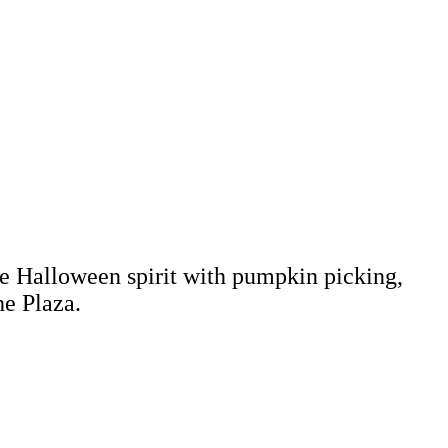
the Halloween spirit with pumpkin picking,
he Plaza.