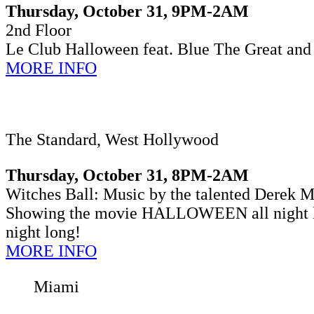
Thursday, October 31, 9PM-2AM
2nd Floor
Le Club Halloween
feat. Blue The Great and
MORE INFO
The Standard, West Hollywood
Thursday, October 31, 8PM-2AM
Witches Ball: Music by the talented Derek Mo
Showing the movie HALLOWEEN all night lo
night long!
MORE INFO
Miami