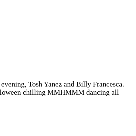
 evening, Tosh Yanez and Billy Francesca.
alloween chilling MMHMMM dancing all