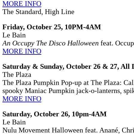
MORE INFO
The Standard, High Line
Friday, October 25, 10PM-4AM
Le Bain
An Occupy The Disco Halloween
feat. Occup
MORE INFO
Saturday & Sunday, October 26 & 27, All 
The Plaza
The Plaza Pumpkin Pop-up at The Plaza:
Cal
spooky Maniac Pumpkin jack-o-lanterns, spike
MORE INFO
Saturday, October 26, 10pm-4AM
Le Bain
Nulu Movement Halloween feat. Anané, Chris