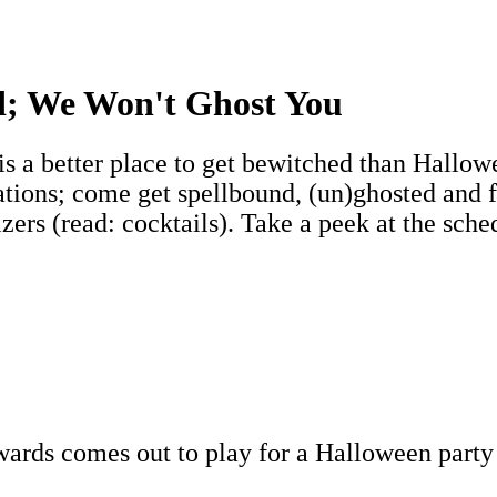
d; We Won't Ghost You
 is a better place to get bewitched than Hallo
ocations; come get spellbound, (un)ghosted and
ers (read: cocktails). Take a peek at the sched
rds comes out to play for a Halloween party t