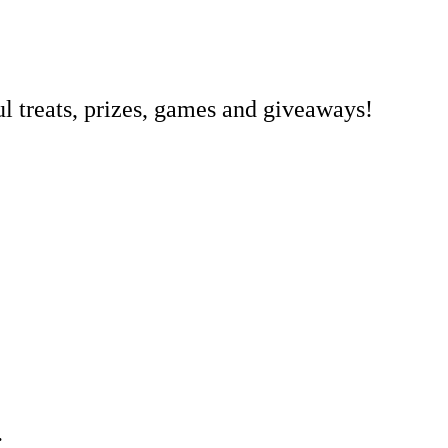
l treats, prizes, games and giveaways!
.