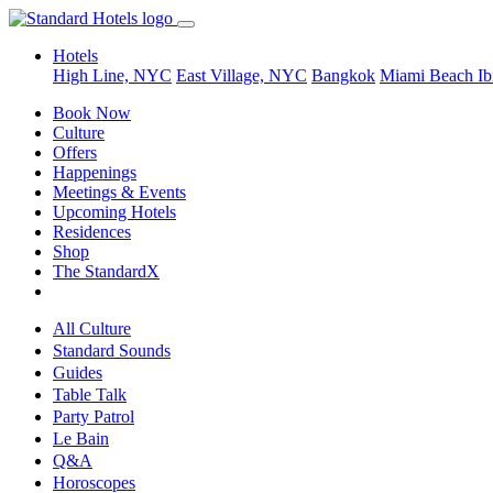
Hotels
High Line, NYC
East Village, NYC
Bangkok
Miami Beach
Ib
Book Now
Culture
Offers
Happenings
Meetings & Events
Upcoming Hotels
Residences
Shop
The StandardX
All Culture
Standard Sounds
Guides
Table Talk
Party Patrol
Le Bain
Q&A
Horoscopes