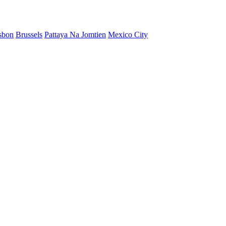
sbon
Brussels
Pattaya Na Jomtien
Mexico City