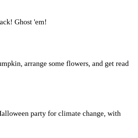
back! Ghost 'em!
umpkin, arrange some flowers, and get read
lloween party for climate change, with