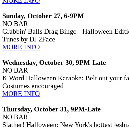
MORE INFO
Sunday, October 27, 6-9PM
NO BAR
Grabbin' Balls Drag Bingo - Halloween Edit
Tunes by DJ 2Face
MORE INFO
Wednesday, October 30, 9PM-Late
NO BAR
K Word Halloween Karaoke:
Belt out your f
Costumes encouraged
MORE INFO
Thursday, October 31, 9PM-Late
NO BAR
Slather! Halloween:
New York's hottest lesbi