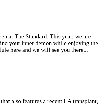
ween at The Standard. This year, we are
 find your inner demon while enjoying the
ule here and we will see you there...
hat also features a recent LA transplant,