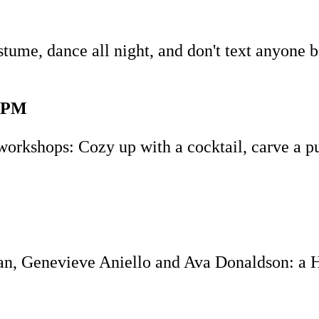
tume, dance all night, and don't text anyone 
-4PM
orkshops: Cozy up with a cocktail, carve a p
n, Genevieve Aniello and Ava Donaldson: a Ha