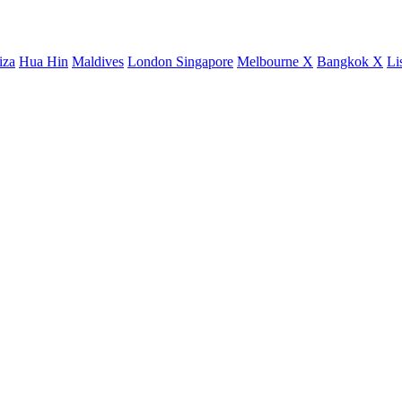
iza
Hua Hin
Maldives
London
Singapore
Melbourne X
Bangkok X
Li