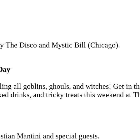
y The Disco and Mystic Bill (Chicago).
Day
ling all goblins, ghouls, and witches! Get in 
d drinks, and tricky treats this weekend at T
tian Mantini and special guests.