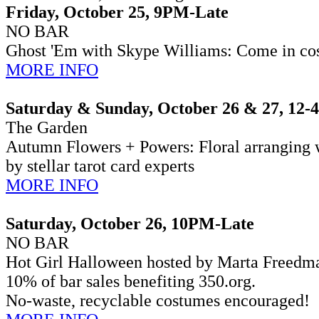
Friday, October 25, 9PM-Late
NO BAR
Ghost 'Em with Skype Williams:
Come in cos
MORE INFO
Saturday & Sunday, October 26 & 27, 12
The Garden
Autumn Flowers + Powers: Floral arranging w
by stellar tarot card experts
MORE INFO
Saturday, October 26, 10PM-Late
NO BAR
Hot Girl Halloween hosted by Marta Freedma
10% of bar sales benefiting 350.org.
No-waste, recyclable costumes encouraged!