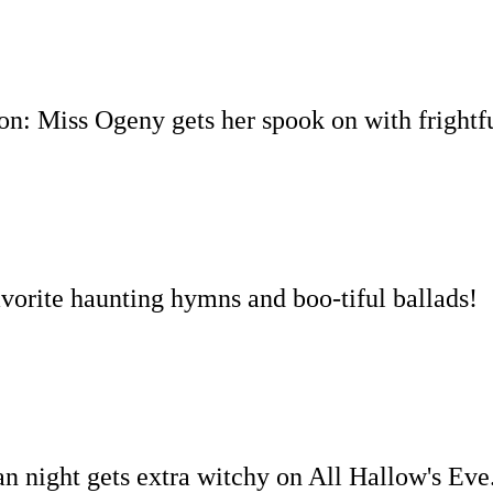
ion:
Miss Ogeny gets her spook on with frightfu
avorite haunting hymns and boo-tiful ballads!
an night gets extra witchy on All Hallow's Eve