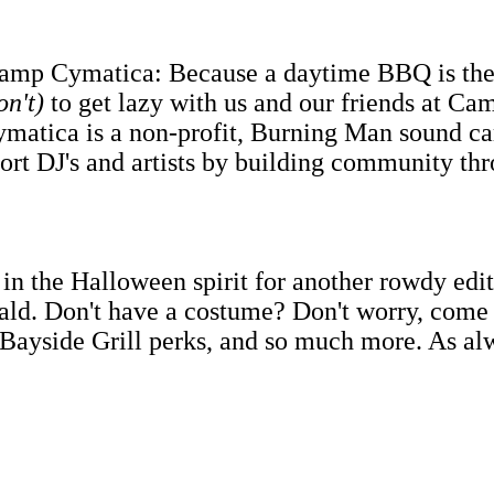
mp Cymatica: Because a daytime BBQ is the o
on't)
to get lazy with us and our friends at Ca
matica is a non-profit, Burning Man sound c
port DJ's and artists by building community th
n the Halloween spirit for another rowdy ed
ld. Don't have a costume? Don't worry, come o
 Bayside Grill perks, and so much more. As alwa