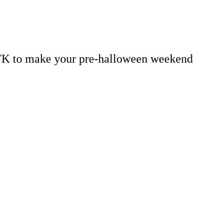
 TK to make your pre-halloween weekend