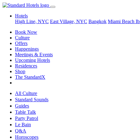
Hotels
High Line, NYC
East Village, NYC
Bangkok
Miami Beach
Ib
Book Now
Culture
Offers
Happenings
Meetings & Events
Upcoming Hotels
Residences
Shop
The StandardX
All Culture
Standard Sounds
Guides
Table Talk
Party Patrol
Le Bain
Q&A
Horoscopes