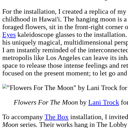
For the installation, I created a replica of 
childhood in Hawai'i. The hanging moon is a 
foraged flowers, sit in the front-right corner
Eyes
kaleidoscope glasses to the installation
his uniquely magical, multidimensional per
I am instantly reminded of the interconnected
metropolis like Los Angeles can leave its in
space to release those intense feelings and re
focused on the present moment; to let go and 
Flowers For The Moon
by
Lani Trock
fo
To accompany
The Box
installation, I invit
Moon
series. Their works hang in The Lobby o