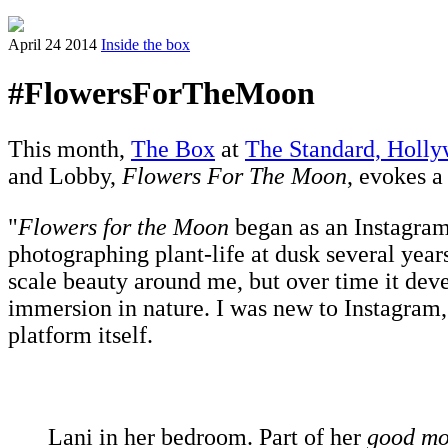
April 24 2014
Inside the box
#FlowersForTheMoon
This month,
The Box
at
The Standard, Holl
and Lobby,
Flowers For The Moon
, evokes a
"
Flowers for the Moon
began as an Instagram 
photographing plant-life at dusk several year
scale beauty around me, but over time it deve
immersion in nature. I was new to Instagram, 
platform itself.
Lani in her bedroom. Part of her
good mor