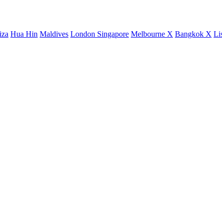
iza
Hua Hin
Maldives
London
Singapore
Melbourne X
Bangkok X
Li