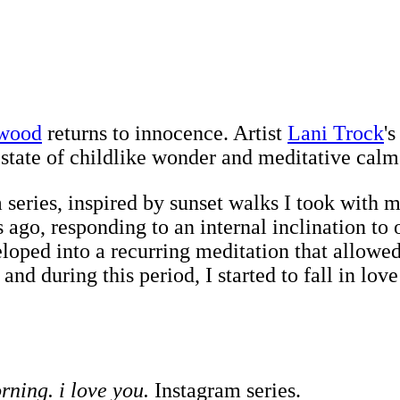
ywood
returns to innocence. Artist
Lani Trock
'
 state of childlike wonder and meditative calm
series, inspired by sunset walks I took with my
s ago, responding to an internal inclination t
loped into a recurring meditation that allowed 
and during this period, I started to fall in l
ning. i love you.
Instagram series.