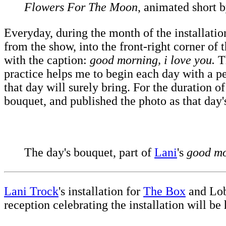
Flowers For The Moon
, animated short 
Everyday, during the month of the installation
from the show, into the front-right corner of
with the caption:
good morning, i love you.
Th
practice helps me to begin each day with a pe
that day will surely bring. For the duration o
bouquet, and published the photo as that day
The day's bouquet, part of
Lani
's
good mo
Lani Trock
's installation for
The Box
and Lo
reception celebrating the installation will be