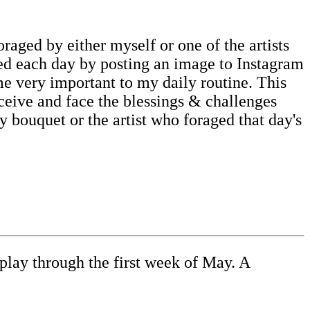
oraged by either myself or one of the artists
rted each day by posting an image to Instagram
me very important to my daily routine. This
ceive and face the blessings & challenges
my bouquet or the artist who foraged that day's
play through the first week of May. A