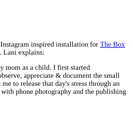
s Instagram inspired installation for
The Box
. Lani explains:
 mom as a child. I first started
o observe, appreciate & document the small
me to release that day's stress through an
ove with phone photography and the publishing