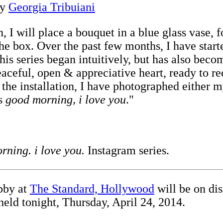
by
Georgia Tribuiani
, I will place a bouquet in a blue glass vase, f
 the box. Over the past few months, I have sta
is series began intuitively, but has also beco
aceful, open & appreciative heart, ready to re
f the installation, I have photographed either 
's
good morning, i love you
."
rning. i love you.
Instagram series.
bby at
The Standard, Hollywood
will be on dis
 held tonight, Thursday, April 24, 2014.