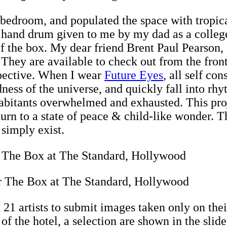
my bedroom, and populated the space with tropi
hand drum given to me by my dad as a college 
 of the box. My dear friend Brent Paul Pearson, 
. They are available to check out from the fron
spective. When I wear
Future Eyes
, all self co
ness of the universe, and quickly fall into rhy
habitants overwhelmed and exhausted. This proj
turn to a state of peace & child-like wonder. Th
simply exist.
r The Box at The Standard, Hollywood
ed 21 artists to submit images taken only on the
f the hotel, a selection are shown in the slid