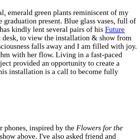
cal, emerald green plants reminiscent of my
graduation present. Blue glass vases, full of
has kindly lent several pairs of his
Future
t desk, to view the installation & show from
nsciousness falls away and I am filled with joy.
thm with her flow. Living in a fast-paced
ect provided an opportunity to create a
is installation is a call to become fully
ir phones, inspired by the
Flowers for the
eshow above. I've also asked friend and