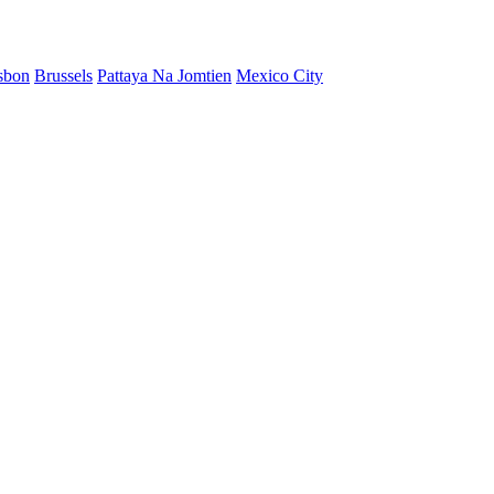
sbon
Brussels
Pattaya Na Jomtien
Mexico City