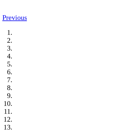
Previous