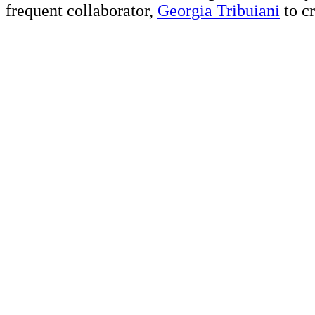
frequent collaborator,
Georgia Tribuiani
to cr