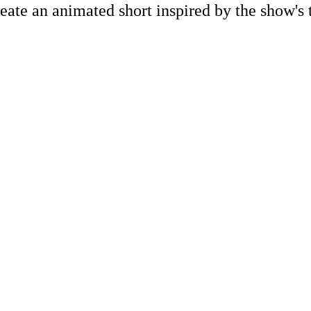
eate an animated short inspired by the show's