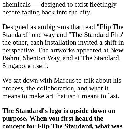
chemicals — designed to exist fleetingly
before fading back into the city.
Designed as ambigrams that read "Flip The
Standard" one way and "The Standard Flip"
the other, each installation invited a shift in
perspective. The artworks appeared at New
Bahru, Shenton Way, and at The Standard,
Singapore itself.
We sat down with Marcus to talk about his
process, the collaboration, and what it
means to make art that isn’t meant to last.
The Standard's logo is upside down on
purpose. When you first heard the
concept for Flip The Standard, what was