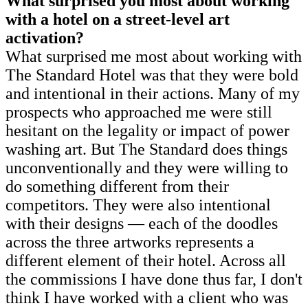
What surprised you most about working
with a hotel on a street-level art
activation?
What surprised me most about working with
The Standard Hotel was that they were bold
and intentional in their actions. Many of my
prospects who approached me were still
hesitant on the legality or impact of power
washing art. But The Standard does things
unconventionally and they were willing to
do something different from their
competitors. They were also intentional
with their designs — each of the doodles
across the three artworks represents a
different element of their hotel. Across all
the commissions I have done thus far, I don't
think I have worked with a client who was