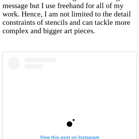
message but I use freehand for all of my
work. Hence, I am not limited to the detail
constraints of stencils and can tackle more
complex and bigger art pieces.
View this post on Instagram