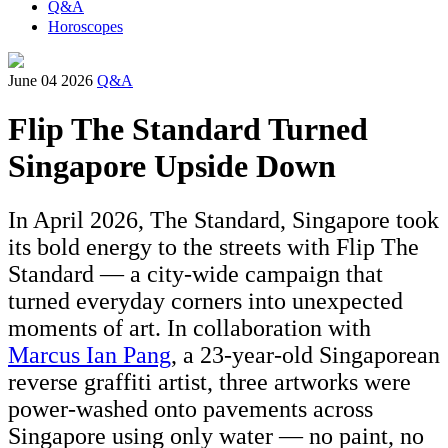
Q&A
Horoscopes
June 04 2026
Q&A
Flip The Standard Turned
Singapore Upside Down
In April 2026, The Standard, Singapore took
its bold energy to the streets with Flip The
Standard — a city-wide campaign that
turned everyday corners into unexpected
moments of art. In collaboration with
Marcus Ian Pang
, a 23-year-old Singaporean
reverse graffiti artist, three artworks were
power-washed onto pavements across
Singapore using only water — no paint, no