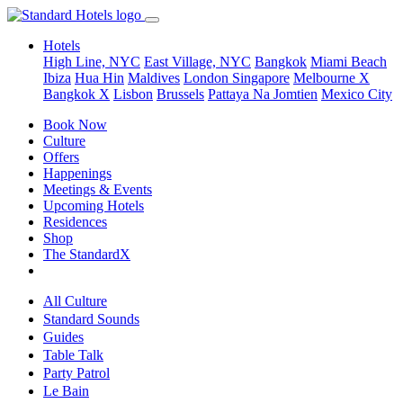
Hotels
High Line, NYC
East Village, NYC
Bangkok
Miami Beach
Ibiza
Hua Hin
Maldives
London
Singapore
Melbourne X
Bangkok X
Lisbon
Brussels
Pattaya Na Jomtien
Mexico City
Book Now
Culture
Offers
Happenings
Meetings & Events
Upcoming Hotels
Residences
Shop
The StandardX
All Culture
Standard Sounds
Guides
Table Talk
Party Patrol
Le Bain