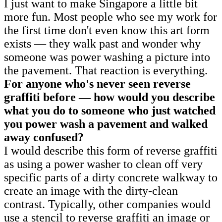
I just want to make Singapore a little bit
more fun. Most people who see my work for
the first time don't even know this art form
exists — they walk past and wonder why
someone was power washing a picture into
the pavement. That reaction is everything.
For anyone who's never seen reverse
graffiti before — how would you describe
what you do to someone who just watched
you power wash a pavement and walked
away confused?
I would describe this form of reverse graffiti
as using a power washer to clean off very
specific parts of a dirty concrete walkway to
create an image with the dirty-clean
contrast. Typically, other companies would
use a stencil to reverse graffiti an image or