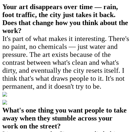
Your art disappears over time — rain,
foot traffic, the city just takes it back.
Does that change how you think about the
work?
It's part of what makes it interesting. There's
no paint, no chemicals — just water and
pressure. The art exists because of the
contrast between what's clean and what's
dirty, and eventually the city resets itself. I
think that's what draws people to it. It's not
permanent, and it doesn't try to be.
What's one thing you want people to take
away when they stumble across your
work on the street?