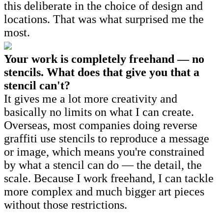
this deliberate in the choice of design and
locations. That was what surprised me the
most.
Your work is completely freehand — no
stencils. What does that give you that a
stencil can't?
It gives me a lot more creativity and
basically no limits on what I can create.
Overseas, most companies doing reverse
graffiti use stencils to reproduce a message
or image, which means you're constrained
by what a stencil can do — the detail, the
scale. Because I work freehand, I can tackle
more complex and much bigger art pieces
without those restrictions.