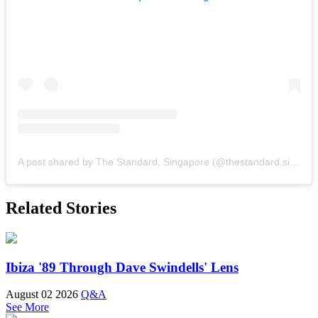
A post shared by The Standard, Singapore (@thestandard.singapore)
Related Stories
Ibiza '89 Through Dave Swindells' Lens
August 02 2026
Q&A
See More