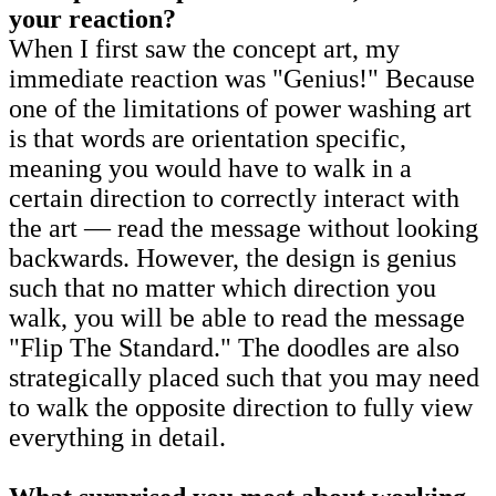
your reaction?
When I first saw the concept art, my
immediate reaction was "Genius!" Because
one of the limitations of power washing art
is that words are orientation specific,
meaning you would have to walk in a
certain direction to correctly interact with
the art — read the message without looking
backwards. However, the design is genius
such that no matter which direction you
walk, you will be able to read the message
"Flip The Standard." The doodles are also
strategically placed such that you may need
to walk the opposite direction to fully view
everything in detail.