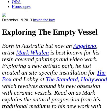
Q&A
Horoscopes
December 19 2013
Inside the box
Exploring The Empty Vessel
Born in Australia but now an
Angeleno
,
artist
Mark Whalen
is best known for his
resin covered paintings and video work.
Exploring a new artistic path, he just
created an site-specific installation for
The
Box
and Lobby at
The Standard, Hollywood
which revolves around his new obsession
with ceramic vessels. Read on as Mark
explains the natural progression from his
traditional mediums to his new work with