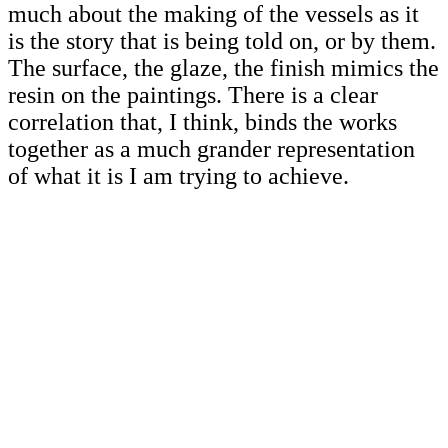
much about the making of the vessels as it
is the story that is being told on, or by them.
The surface, the glaze, the finish mimics the
resin on the paintings. There is a clear
correlation that, I think, binds the works
together as a much grander representation
of what it is I am trying to achieve.