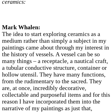
ceramics:
Mark Whalen:
The idea to start exploring ceramics as a
medium rather than simply a subject in my
paintings came about through my interest in
the history of vessels. A vessel can be so
many things – a receptacle, a nautical craft,
a tubular conductive structure, container or
hollow utensil. They have many functions,
from the rudimentary to the sacred. They
are, at once, incredibly decorative,
collectable and purposeful items and for this
reason I have incorporated them into the
narrative of my paintings as just that,