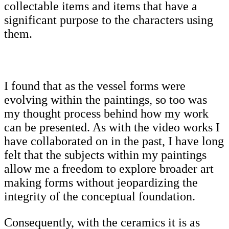
collectable items and items that have a
significant purpose to the characters using
them.
I found that as the vessel forms were
evolving within the paintings, so too was
my thought process behind how my work
can be presented. As with the video works I
have collaborated on in the past, I have long
felt that the subjects within my paintings
allow me a freedom to explore broader art
making forms without jeopardizing the
integrity of the conceptual foundation.
Consequently, with the ceramics it is as