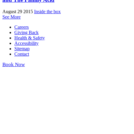
August 29 2015
Inside the box
See More
Careers
Giving Back
Health & Safety
Accessibility
Sitemap
Contact
Book Now