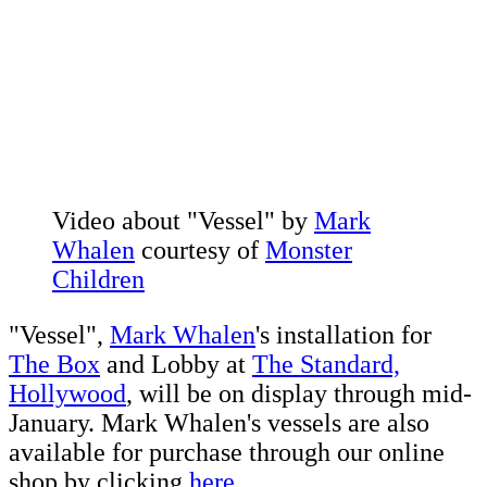
Video about "Vessel" by
Mark
Whalen
courtesy of
Monster
Children
"Vessel",
Mark Whalen
's installation for
The Box
and Lobby at
The Standard,
Hollywood
, will be on display through mid-
January. Mark Whalen's vessels are also
available for purchase through our online
shop by clicking
here.