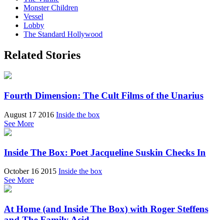
Monster Children
Vessel
Lobby
The Standard Hollywood
Related Stories
Fourth Dimension: The Cult Films of the Unarius
August 17 2016
Inside the box
See More
Inside The Box: Poet Jacqueline Suskin Checks In
October 16 2015
Inside the box
See More
At Home (and Inside The Box) with Roger Steffens
and The Family Acid