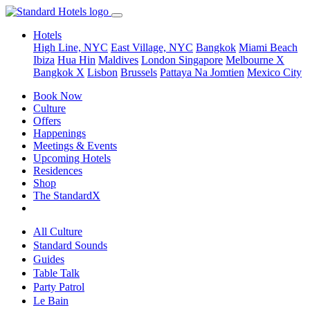
Hotels
High Line, NYC
East Village, NYC
Bangkok
Miami Beach
Ibiza
Hua Hin
Maldives
London
Singapore
Melbourne X
Bangkok X
Lisbon
Brussels
Pattaya Na Jomtien
Mexico City
Book Now
Culture
Offers
Happenings
Meetings & Events
Upcoming Hotels
Residences
Shop
The StandardX
All Culture
Standard Sounds
Guides
Table Talk
Party Patrol
Le Bain