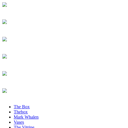
The Box
Thebox
Mark Whalen
Vases
The Vitrine