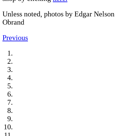
Unless noted, photos by Edgar Nelson
Obrand
Previous