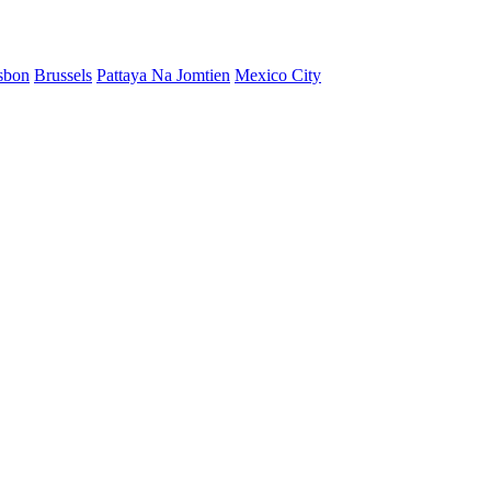
sbon
Brussels
Pattaya Na Jomtien
Mexico City