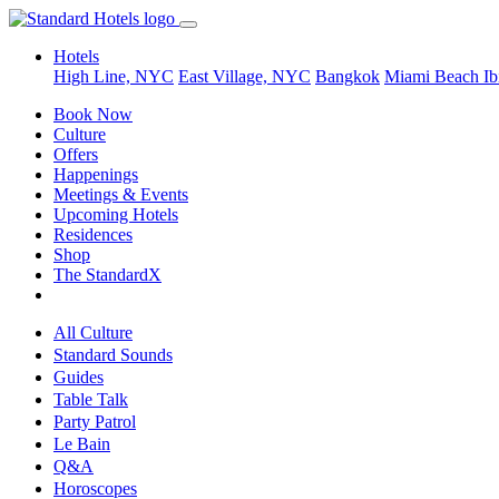
Hotels
High Line, NYC
East Village, NYC
Bangkok
Miami Beach
Ib
Book Now
Culture
Offers
Happenings
Meetings & Events
Upcoming Hotels
Residences
Shop
The StandardX
All Culture
Standard Sounds
Guides
Table Talk
Party Patrol
Le Bain
Q&A
Horoscopes