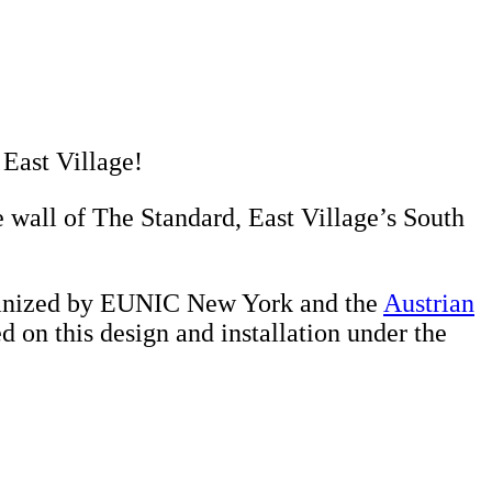
 East Village!
 wall of The Standard, East Village’s South
organized by EUNIC New York and the
Austrian
d on this design and installation under the