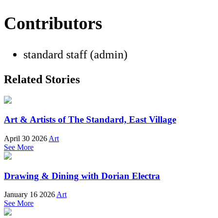
Contributors
standard staff (admin)
Related Stories
Art & Artists of The Standard, East Village
April 30 2026
Art
See More
Drawing & Dining with Dorian Electra
January 16 2026
Art
See More