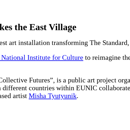
kes the East Village
est art installation transforming The Standard,
ational Institute for Culture
to reimagine the
Collective Futures”, is a public art project 
en different countries within EUNIC collaborate
sed artist
Misha Tyutyunik
.