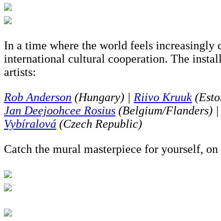
In a time where the world feels increasingly
international cultural cooperation. The insta
artists:
Rob Anderson
(Hungary) |
Riivo Kruuk
(Esto
Jan Deejoohcee Rosius
(Belgium/Flanders) 
Vybíralová
(Czech Republic)
Catch the mural masterpiece for yourself, on 