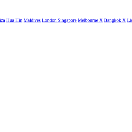
iza
Hua Hin
Maldives
London
Singapore
Melbourne X
Bangkok X
Li