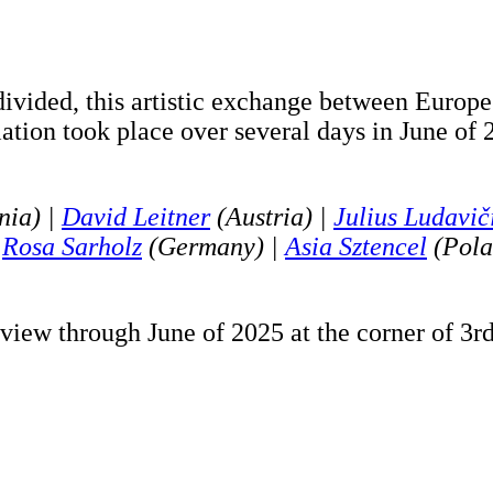
 divided, this artistic exchange between Europ
llation took place over several days in June of
nia) |
David Leitner
(Austria) |
Julius Ludavič
|
Rosa Sarholz
(Germany) |
Asia Sztencel
(Pola
view through June of 2025 at the corner of 3r