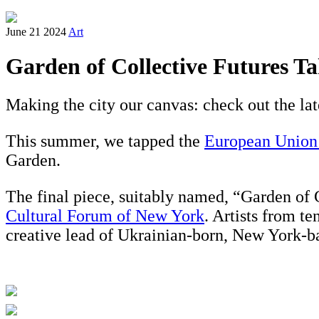
June 21 2024
Art
Garden of Collective Futures Ta
Making the city our canvas: check out the lat
This summer, we tapped the
European Union N
Garden.
The final piece, suitably named, “Garden of 
Cultural Forum of New York
. Artists from t
creative lead of Ukrainian-born, New York-ba