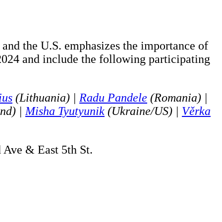
e and the U.S. emphasizes the importance of
 2024 and include the following participating
ius
(Lithuania) |
Radu Pandele
(Romania) |
nd) |
Misha Tyutyunik
(Ukraine/US) |
Věrka
d Ave & East 5th St.