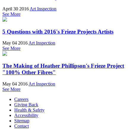
April 30 2016
Art Inspection
See More
5 Questions with 2016's Frieze Projects Artists
May 04 2016
Art Inspection
See More
The Making of Heather Phillipson's Frieze Project
"100% Other Fibres"
May 04 2016
Art Inspection
See More
Careers
Giving Back
Health & Safety
Accessibility
Sitemap
Contact