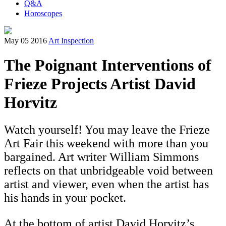
Q&A
Horoscopes
May 05 2016
Art Inspection
The Poignant Interventions of
Frieze Projects Artist David
Horvitz
Watch yourself! You may leave the Frieze
Art Fair this weekend with more than you
bargained. Art writer William Simmons
reflects on that unbridgeable void between
artist and viewer, even when the artist has
his hands in your pocket.
At the bottom of artist David Horvitz’s