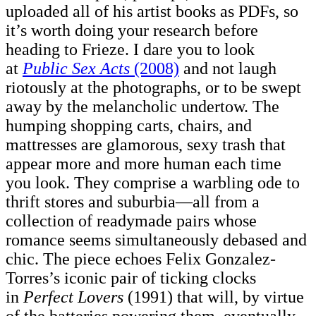
uploaded all of his artist books as PDFs, so
it’s worth doing your research before
heading to Frieze. I dare you to look
at
Public Sex Acts
(2008)
and not laugh
riotously at the photographs, or to be swept
away by the melancholic undertow. The
humping shopping carts, chairs, and
mattresses are glamorous, sexy trash that
appear more and more human each time
you look. They comprise a warbling ode to
thrift stores and suburbia—all from a
collection of readymade pairs whose
romance seems simultaneously debased and
chic. The piece echoes Felix Gonzalez-
Torres’s iconic pair of ticking clocks
in
Perfect Lovers
(1991) that will, by virtue
of the batteries powering them, eventually