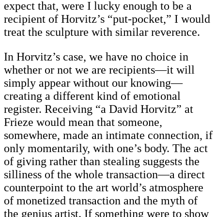
expect that, were I lucky enough to be a
recipient of Horvitz’s “put-pocket,” I would
treat the sculpture with similar reverence.
In Horvitz’s case, we have no choice in
whether or not we are recipients—it will
simply appear without our knowing—
creating a different kind of emotional
register. Receiving “a David Horvitz” at
Frieze would mean that someone,
somewhere, made an intimate connection, if
only momentarily, with one’s body. The act
of giving rather than stealing suggests the
silliness of the whole transaction—a direct
counterpoint to the art world’s atmosphere
of monetized transaction and the myth of
the genius artist. If something were to show