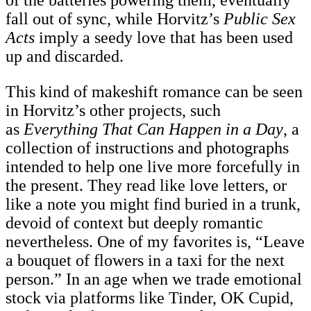
fall out of sync, while Horvitz’s
Public Sex
Acts
imply a seedy love that has been used
up and discarded.
This kind of makeshift romance can be seen
in Horvitz’s other projects, such
as
Everything That Can Happen in a Day
, a
collection of instructions and photographs
intended to help one live more forcefully in
the present. They read like love letters, or
like a note you might find buried in a trunk,
devoid of context but deeply romantic
nevertheless. One of my favorites is, “Leave
a bouquet of flowers in a taxi for the next
person.” In an age when we trade emotional
stock via platforms like Tinder, OK Cupid,