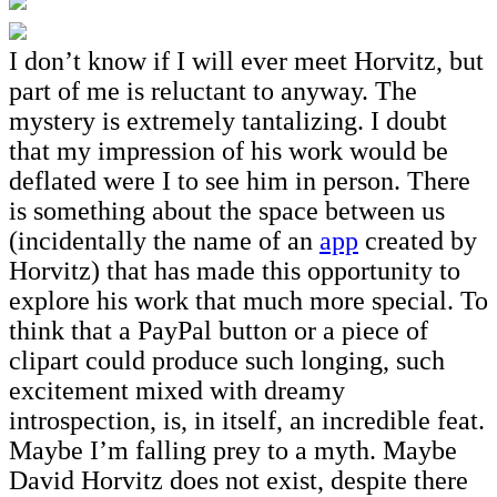
I don’t know if I will ever meet Horvitz, but
part of me is reluctant to anyway. The
mystery is extremely tantalizing. I doubt
that my impression of his work would be
deflated were I to see him in person. There
is something about the space between us
(incidentally the name of an
app
created by
Horvitz) that has made this opportunity to
explore his work that much more special. To
think that a PayPal button or a piece of
clipart could produce such longing, such
excitement mixed with dreamy
introspection, is, in itself, an incredible feat.
Maybe I’m falling prey to a myth. Maybe
David Horvitz does not exist, despite there