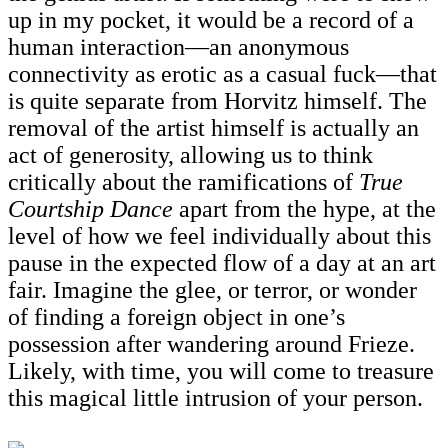
up in my pocket, it would be a record of a
human interaction—an anonymous
connectivity as erotic as a casual fuck—that
is quite separate from Horvitz himself. The
removal of the artist himself is actually an
act of generosity, allowing us to think
critically about the ramifications of
True
Courtship Dance
apart from the hype, at the
level of how we feel individually about this
pause in the expected flow of a day at an art
fair. Imagine the glee, or terror, or wonder
of finding a foreign object in one’s
possession after wandering around Frieze.
Likely, with time, you will come to treasure
this magical little intrusion of your person.