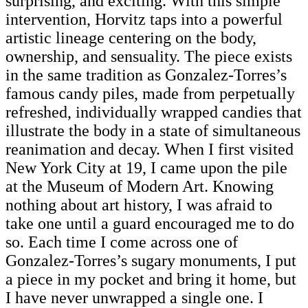
surprising, and exciting. With this simple
intervention, Horvitz taps into a powerful
artistic lineage centering on the body,
ownership, and sensuality. The piece exists
in the same tradition as Gonzalez-Torres’s
famous candy piles, made from perpetually
refreshed, individually wrapped candies that
illustrate the body in a state of simultaneous
reanimation and decay. When I first visited
New York City at 19, I came upon the pile
at the Museum of Modern Art. Knowing
nothing about art history, I was afraid to
take one until a guard encouraged me to do
so. Each time I come across one of
Gonzalez-Torres’s sugary monuments, I put
a piece in my pocket and bring it home, but
I have never unwrapped a single one. I