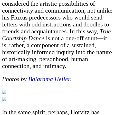
considered the artistic possibilities of
connectivity and communication, not unlike
his Fluxus predecessors who would send
letters with odd instructions and doodles to
friends and acquaintances. In this way,
True
Courtship Dance
is not a one-off stunt—it
is, rather, a component of a sustained,
historically informed inquiry into the nature
of art-making, personhood, human
connection, and intimacy.
Photos by
Balarama Heller
.
In the same spirit, perhaps, Horvitz has