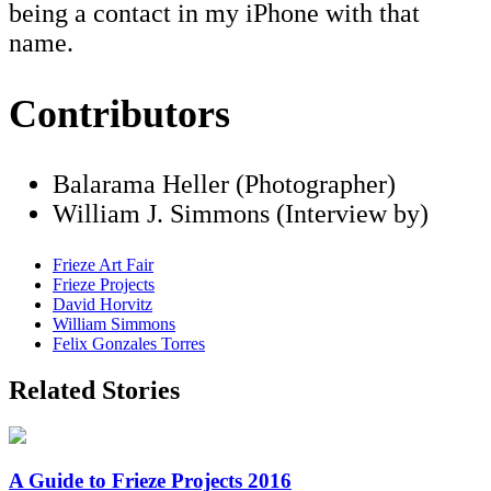
being a contact in my iPhone with that
name.
Contributors
Balarama Heller (Photographer)
William J. Simmons (Interview by)
Frieze Art Fair
Frieze Projects
David Horvitz
William Simmons
Felix Gonzales Torres
Related Stories
A Guide to Frieze Projects 2016