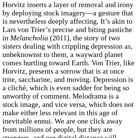
Horvitz inserts a layer of removal and irony
by deploying stock imagery—a gesture that
is nevertheless deeply affecting. It’s akin to
Lars von Trier’s precise and biting pastiche
in
Melancholia
(2011), the story of two
sisters dealing with crippling depression as,
unbeknownst to them, a wayward planet
comes hurtling toward Earth. Von Trier, like
Horvitz, presents a sorrow that is at once
trite, saccharine, and moving. Depression is
a cliché, which is even sadder for being so
unworthy of comment. Melodrama is a
stock image, and vice versa, which does not
make either less relevant in this age of
inevitable ennui. We are one click away
from millions of people, but they are
strangers, and our digital distance will