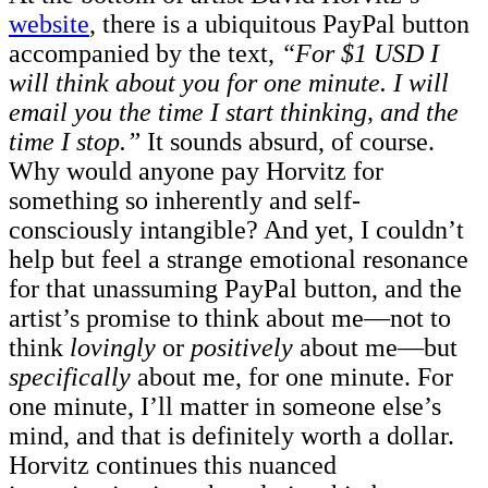
website
, there is a ubiquitous PayPal button
accompanied by the text,
“For $1 USD I
will think about you for one minute. I will
email you the time I start thinking, and the
time I stop.”
It sounds absurd, of course.
Why would anyone pay Horvitz for
something so inherently and self-
consciously intangible? And yet, I couldn’t
help but feel a strange emotional resonance
for that unassuming PayPal button, and the
artist’s promise to think about me—not to
think
lovingly
or
positively
about me—but
specifically
about me, for one minute. For
one minute, I’ll matter in someone else’s
mind, and that is definitely worth a dollar.
Horvitz continues this nuanced