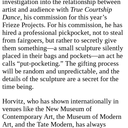
investigation into the relationship between
artist and audience with
True Courtship
Dance
, his commission for this year’s
Frieze Projects. For his commission, he has
hired a professional pickpocket, not to steal
from fairgoers, but rather to secretly give
them something—a small sculpture silently
placed in their bags and pockets—an act he
calls “put-pocketing.” The gifting process
will be random and unpredictable, and the
details of the sculpture are a secret for the
time being.
Horvitz, who has shown internationally in
venues like the New Museum of
Contemporary Art, the Museum of Modern
Art, and the Tate Modern, has always