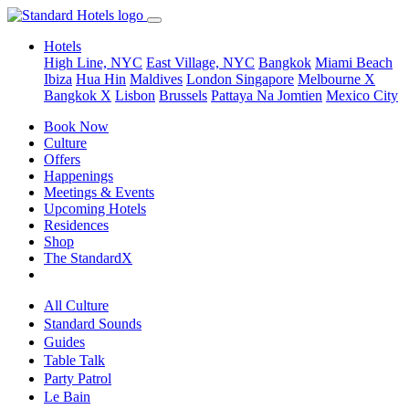
Hotels
High Line, NYC
East Village, NYC
Bangkok
Miami Beach
Ibiza
Hua Hin
Maldives
London
Singapore
Melbourne X
Bangkok X
Lisbon
Brussels
Pattaya Na Jomtien
Mexico City
Book Now
Culture
Offers
Happenings
Meetings & Events
Upcoming Hotels
Residences
Shop
The StandardX
All Culture
Standard Sounds
Guides
Table Talk
Party Patrol
Le Bain