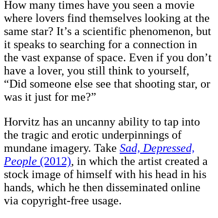
How many times have you seen a movie
where lovers find themselves looking at the
same star? It’s a scientific phenomenon, but
it speaks to searching for a connection in
the vast expanse of space. Even if you don’t
have a lover, you still think to yourself,
“Did someone else see that shooting star, or
was it just for me?”
Horvitz has an uncanny ability to tap into
the tragic and erotic underpinnings of
mundane imagery. Take
Sad, Depressed,
People
(2012)
, in which the artist created a
stock image of himself with his head in his
hands, which he then disseminated online
via copyright-free usage.