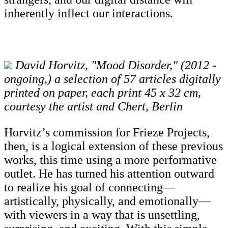
inherently inflect our interactions.
David Horvitz, "Mood Disorder," (2012 -
ongoing,) a selection of 57 articles digitally
printed on paper, each print 45 x 32 cm,
courtesy the artist and Chert, Berlin
Horvitz’s commission for Frieze Projects,
then, is a logical extension of these previous
works, this time using a more performative
outlet. He has turned his attention outward
to realize his goal of connecting—
artistically, physically, and emotionally—
with viewers in a way that is unsettling,