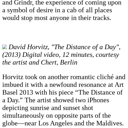
and Grindr, the experience of coming upon
a symbol of desire in a cab of all places
would stop most anyone in their tracks.
David Horvitz, "The Distance of a Day",
(2013) Digital video, 12 minutes, courtesy
the artist and Chert, Berlin
Horvitz took on another romantic cliché and
imbued it with a newfound resonance at Art
Basel 2013 with his piece “The Distance of
a Day.” The artist showed two iPhones
depicting sunrise and sunset shot
simultaneously on opposite parts of the
globe—near Los Angeles and the Maldives.