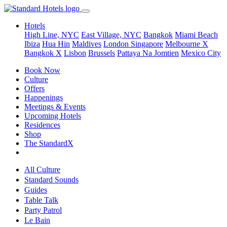
Hotels
High Line, NYC
East Village, NYC
Bangkok
Miami Beach
Ibiza
Hua Hin
Maldives
London
Singapore
Melbourne X
Bangkok X
Lisbon
Brussels
Pattaya Na Jomtien
Mexico City
Book Now
Culture
Offers
Happenings
Meetings & Events
Upcoming Hotels
Residences
Shop
The StandardX
All Culture
Standard Sounds
Guides
Table Talk
Party Patrol
Le Bain