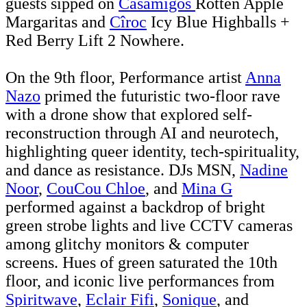
guests sipped on
Casamigos
Rotten Apple
Margaritas and
Cîroc
Icy Blue Highballs +
Red Berry Lift 2 Nowhere.
On the 9th floor, Performance artist
Anna
Nazo
primed the futuristic two-floor rave
with a drone show that explored self-
reconstruction through AI and neurotech,
highlighting queer identity, tech-spirituality,
and dance as resistance. DJs MSN,
Nadine
Noor
,
CouCou Chloe
, and
Mina G
performed against a backdrop of bright
green strobe lights and live CCTV cameras
among glitchy monitors & computer
screens. Hues of green saturated the 10th
floor, and iconic live performances from
Spiritwave
,
Eclair Fifi
,
Sonique
, and