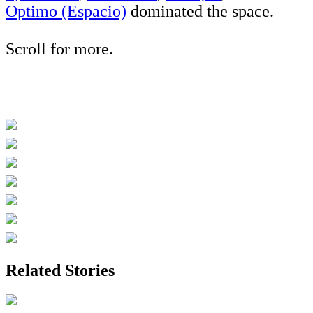
Optimo
(Espacio)
dominated the space.
Scroll for more.
Related Stories