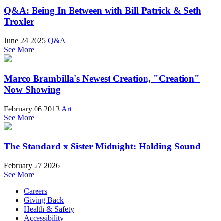
Q&A: Being In Between with Bill Patrick & Seth
Troxler
June 24 2025
Q&A
See More
Marco Brambilla's Newest Creation, "Creation"
Now Showing
February 06 2013
Art
See More
The Standard x Sister Midnight: Holding Sound
February 27 2026
See More
Careers
Giving Back
Health & Safety
Accessibility