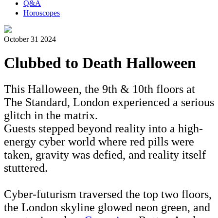
Q&A
Horoscopes
October 31 2024
Clubbed to Death Halloween
This Halloween, the 9th & 10th floors at
The Standard, London experienced a serious
glitch in the matrix.
Guests stepped beyond reality into a high-
energy cyber world where red pills were
taken, gravity was defied, and reality itself
stuttered.
Cyber-futurism traversed the top two floors,
the London skyline glowed neon green, and