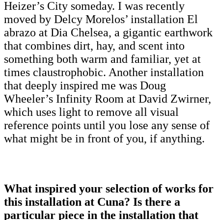
Heizer’s City someday. I was recently
moved by Delcy Morelos’ installation El
abrazo at Dia Chelsea, a gigantic earthwork
that combines dirt, hay, and scent into
something both warm and familiar, yet at
times claustrophobic. Another installation
that deeply inspired me was Doug
Wheeler’s Infinity Room at David Zwirner,
which uses light to remove all visual
reference points until you lose any sense of
what might be in front of you, if anything.
What inspired your selection of works for
this installation at Cuna? Is there a
particular piece in the installation that