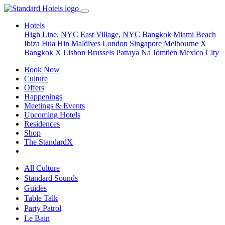
Hotels
High Line, NYC
East Village, NYC
Bangkok
Miami Beach
Ibiza
Hua Hin
Maldives
London
Singapore
Melbourne X
Bangkok X
Lisbon
Brussels
Pattaya Na Jomtien
Mexico City
Book Now
Culture
Offers
Happenings
Meetings & Events
Upcoming Hotels
Residences
Shop
The StandardX
All Culture
Standard Sounds
Guides
Table Talk
Party Patrol
Le Bain