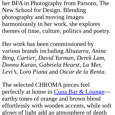
her BFA in Photography from Parsons, The
New School for Design. Blending
photography and moving images
harmoniously in her work, she explores
themes of time, culture, politics and poetry.
Her work has been commissioned by
various brands including
Altuzarra
,
Anine
Bing
,
Cartier
,
David Yurman
,
Derek Lam
,
Donna Karan
,
Gabriela Hearst
,
La Mer,
Levi’s
,
Loro Piana
and
Oscar de la Renta
.
The selected CHROMA pieces feel
perfectly at home in
Cuna Bar & Lounge
—
earthy tones of orange and brown blend
effortlessly with wooden accents, while soft
glows of light add an atmosphere of depth