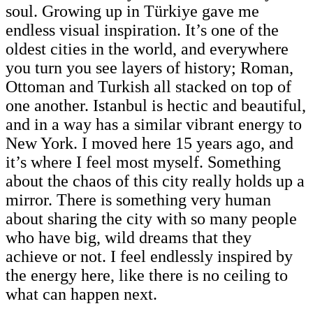
soul. Growing up in Türkiye gave me
endless visual inspiration. It’s one of the
oldest cities in the world, and everywhere
you turn you see layers of history; Roman,
Ottoman and Turkish all stacked on top of
one another. Istanbul is hectic and beautiful,
and in a way has a similar vibrant energy to
New York. I moved here 15 years ago, and
it’s where I feel most myself. Something
about the chaos of this city really holds up a
mirror. There is something very human
about sharing the city with so many people
who have big, wild dreams that they
achieve or not. I feel endlessly inspired by
the energy here, like there is no ceiling to
what can happen next.