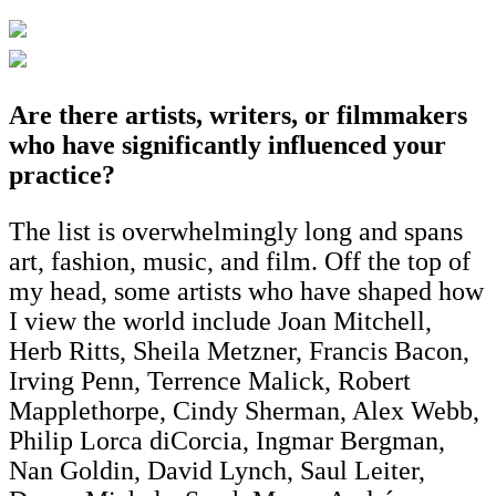
Are there artists, writers, or filmmakers
who have significantly influenced your
practice?
The list is overwhelmingly long and spans
art, fashion, music, and film. Off the top of
my head, some artists who have shaped how
I view the world include Joan Mitchell,
Herb Ritts, Sheila Metzner, Francis Bacon,
Irving Penn, Terrence Malick, Robert
Mapplethorpe, Cindy Sherman, Alex Webb,
Philip Lorca diCorcia, Ingmar Bergman,
Nan Goldin, David Lynch, Saul Leiter,