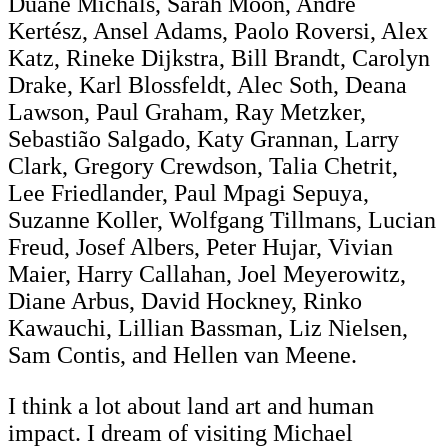
Duane Michals, Sarah Moon, André
Kertész, Ansel Adams, Paolo Roversi, Alex
Katz, Rineke Dijkstra, Bill Brandt, Carolyn
Drake, Karl Blossfeldt, Alec Soth, Deana
Lawson, Paul Graham, Ray Metzker,
Sebastião Salgado, Katy Grannan, Larry
Clark, Gregory Crewdson, Talia Chetrit,
Lee Friedlander, Paul Mpagi Sepuya,
Suzanne Koller, Wolfgang Tillmans, Lucian
Freud, Josef Albers, Peter Hujar, Vivian
Maier, Harry Callahan, Joel Meyerowitz,
Diane Arbus, David Hockney, Rinko
Kawauchi, Lillian Bassman, Liz Nielsen,
Sam Contis, and Hellen van Meene.
I think a lot about land art and human
impact. I dream of visiting Michael