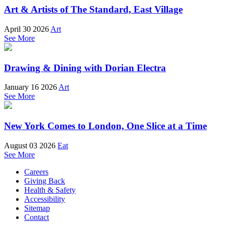
Art & Artists of The Standard, East Village
April 30 2026
Art
See More
Drawing & Dining with Dorian Electra
January 16 2026
Art
See More
New York Comes to London, One Slice at a Time
August 03 2026
Eat
See More
Careers
Giving Back
Health & Safety
Accessibility
Sitemap
Contact