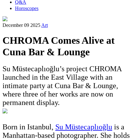
Q&A
Horoscopes
December 09 2025
Art
CHROMA Comes Alive at
Cuna Bar & Lounge
Su Müstecaplıoğlu’s project CHROMA
launched in the East Village with an
intimate party at Cuna Bar & Lounge,
where three of her works are now on
permanent display.
Born in Istanbul,
Su Müstecaplıoğlu
is a
Manhattan-based photographer. She holds