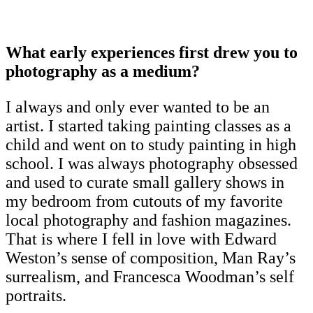
What early experiences first drew you to
photography as a medium?
I always and only ever wanted to be an
artist. I started taking painting classes as a
child and went on to study painting in high
school. I was always photography obsessed
and used to curate small gallery shows in
my bedroom from cutouts of my favorite
local photography and fashion magazines.
That is where I fell in love with Edward
Weston’s sense of composition, Man Ray’s
surrealism, and Francesca Woodman’s self
portraits.