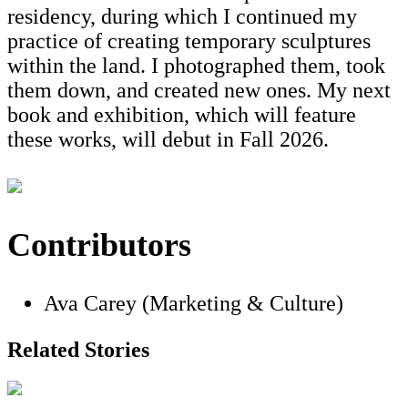
residency, during which I continued my
practice of creating temporary sculptures
within the land. I photographed them, took
them down, and created new ones. My next
book and exhibition, which will feature
these works, will debut in Fall 2026.
Contributors
Ava Carey (Marketing & Culture)
Related Stories