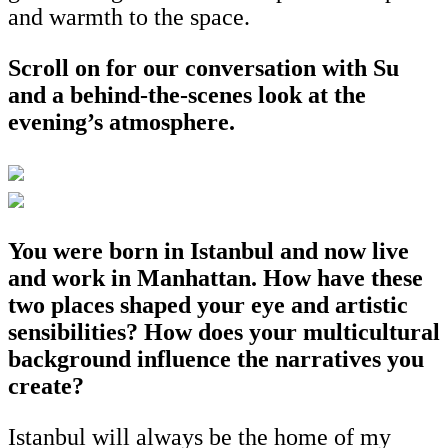
and warmth to the space.
Scroll on for our conversation with Su
and a behind-the-scenes look at the
evening’s atmosphere.
You were born in Istanbul and now live
and work in Manhattan. How have these
two places shaped your eye and artistic
sensibilities? How does your multicultural
background influence the narratives you
create?
Istanbul will always be the home of my