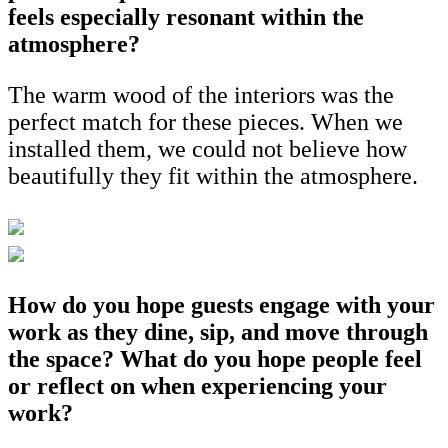
feels especially resonant within the
atmosphere?
The warm wood of the interiors was the
perfect match for these pieces. When we
installed them, we could not believe how
beautifully they fit within the atmosphere.
How do you hope guests engage with your
work as they dine, sip, and move through
the space? What do you hope people feel
or reflect on when experiencing your
work?