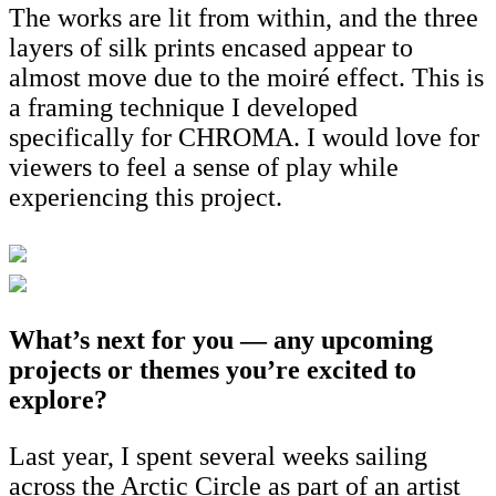
The works are lit from within, and the three
layers of silk prints encased appear to
almost move due to the moiré effect. This is
a framing technique I developed
specifically for CHROMA. I would love for
viewers to feel a sense of play while
experiencing this project.
What’s next for you — any upcoming
projects or themes you’re excited to
explore?
Last year, I spent several weeks sailing
across the Arctic Circle as part of an artist