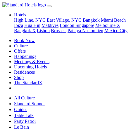
Hotels
High Line, NYC
East Village, NYC
Bangkok
Miami Beach
Ibiza
Hua Hin
Maldives
London
Singapore
Melbourne X
Bangkok X
Lisbon
Brussels
Pattaya Na Jomtien
Mexico City
Book Now
Culture
Offers
Happenings
Meetings & Events
Upcoming Hotels
Residences
Shop
The StandardX
All Culture
Standard Sounds
Guides
Table Talk
Party Patrol
Le Bain