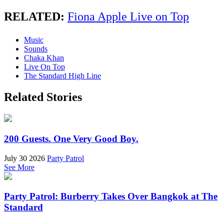
RELATED:
Fiona Apple Live on Top
Music
Sounds
Chaka Khan
Live On Top
The Standard High Line
Related Stories
200 Guests. One Very Good Boy.
July 30 2026
Party Patrol
See More
Party Patrol: Burberry Takes Over Bangkok at The
Standard