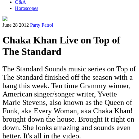
Q&A
Horoscopes
June 28 2012
Party Patrol
Chaka Khan Live on Top of
The Standard
The Standard Sounds music series on Top of
The Standard finished off the season with a
bang this week. Ten time Grammy winner,
American singer/songer writer, Yvette
Marie Stevens, also known as the Queen of
Funk, aka Every Woman, aka Chaka Khan!
brought down the house. Brought it right on
down. She looks amazing and sounds even
better. It's all in the video.