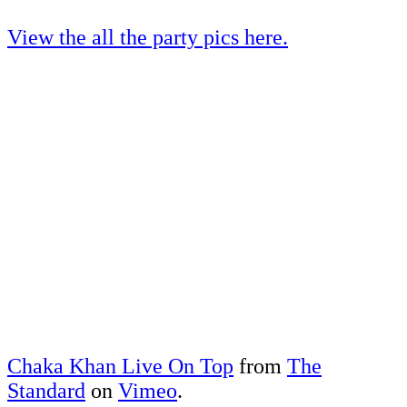
View the all the party pics here.
Chaka Khan Live On Top
from
The
Standard
on
Vimeo
.