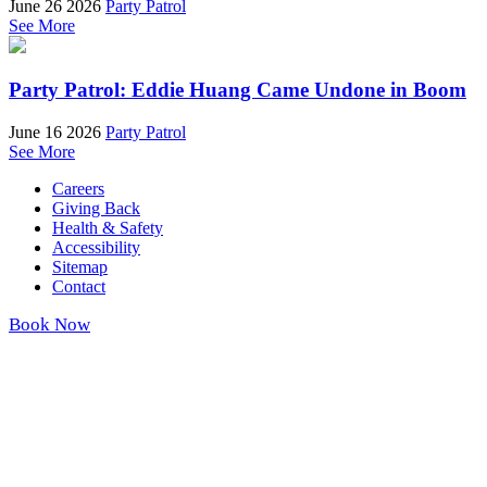
June 26 2026
Party Patrol
See More
Party Patrol: Eddie Huang Came Undone in Boom
June 16 2026
Party Patrol
See More
Careers
Giving Back
Health & Safety
Accessibility
Sitemap
Contact
Book Now