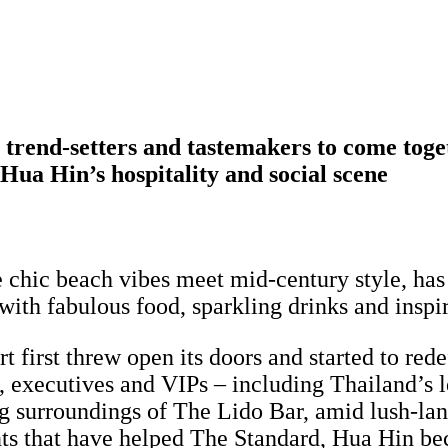
s, trend-setters and tastemakers to come tog
 Hua Hin’s hospitality and social scene
e chic beach vibes meet mid-century style, has 
 with fabulous food, sparkling drinks and inspi
first threw open its doors and started to redef
ts, executives and VIPs – including Thailand’s 
ng surroundings of The Lido Bar, amid lush-lan
ts that have helped The Standard, Hua Hin bec