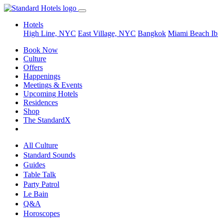
Hotels
High Line, NYC
East Village, NYC
Bangkok
Miami Beach
Ib
Book Now
Culture
Offers
Happenings
Meetings & Events
Upcoming Hotels
Residences
Shop
The StandardX
All Culture
Standard Sounds
Guides
Table Talk
Party Patrol
Le Bain
Q&A
Horoscopes