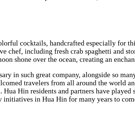
lorful cocktails, handcrafted especially for th
ive chef, including fresh crab spaghetti and st
 moon shone over the ocean, creating an encha
ersary in such great company, alongside so many
elcomed travelers from all around the world an
. Hua Hin residents and partners have played s
initiatives in Hua Hin for many years to com