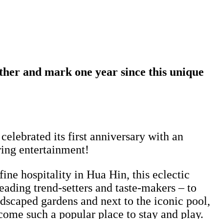
ether and mark one year since this unique
celebrated its first anniversary with an
ring entertainment!
ine hospitality in Hua Hin, this eclectic
leading trend-setters and taste-makers – to
dscaped gardens and next to the iconic pool,
ome such a popular place to stay and play.