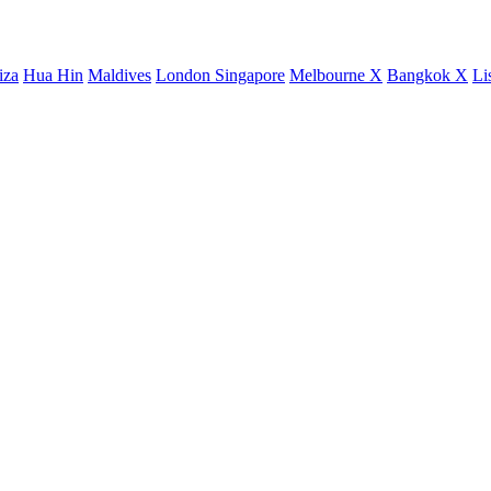
iza
Hua Hin
Maldives
London
Singapore
Melbourne X
Bangkok X
Li