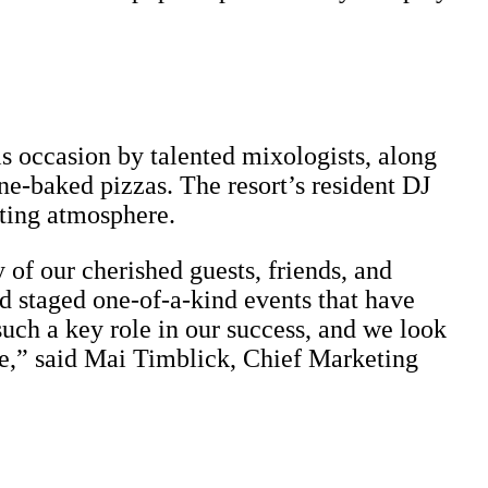
is occasion by talented mixologists, along
one-baked pizzas. The resort’s resident DJ
nting atmosphere.
 of our cherished guests, friends, and
d staged one-of-a-kind events that have
uch a key role in our success, and we look
e,” said Mai Timblick, Chief Marketing