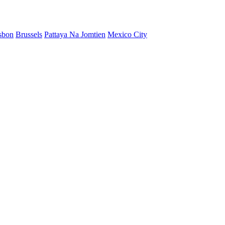
sbon
Brussels
Pattaya Na Jomtien
Mexico City