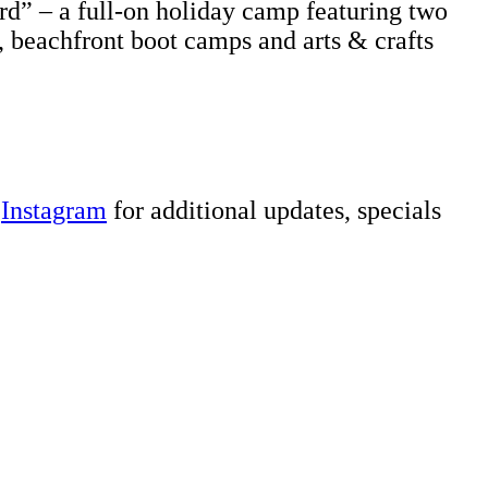
rd” – a full-on holiday camp featuring two
, beachfront boot camps and arts & crafts
d
Instagram
for additional updates, specials