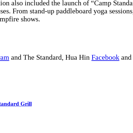
tion also included the launch of “Camp Standa
ises. From stand-up paddleboard yoga sessions
campfire shows.
ram
and The Standard, Hua Hin
Facebook
an
tandard Grill