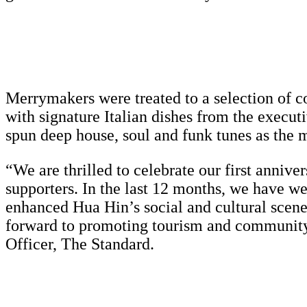
Merrymakers were treated to a selection of co
with signature Italian dishes from the execut
spun deep house, soul and funk tunes as the
“We are thrilled to celebrate our first anniv
supporters. In the last 12 months, we have w
enhanced Hua Hin’s social and cultural scene
forward to promoting tourism and community 
Officer, The Standard.