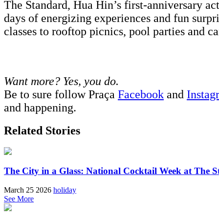
The Standard, Hua Hin’s first-anniversary ac
days of energizing experiences and fun surpr
classes to rooftop picnics, pool parties and 
Want more? Yes, you do.
Be to sure follow Praça
Facebook
and
Instag
and happening.
Related Stories
The City in a Glass: National Cocktail Week at The S
March 25 2026
holiday
See More