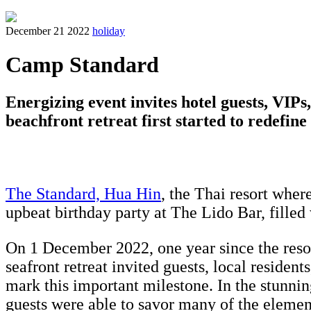
December 21 2022
holiday
Camp Standard
Energizing event invites hotel guests, VIP
beachfront retreat first started to redefine
The Standard, Hua Hin
, the Thai resort wher
upbeat birthday party at The Lido Bar, filled
On 1 December 2022, one year since the resort 
seafront retreat invited guests, local residen
mark this important milestone. In the stunni
guests were able to savor many of the elemen