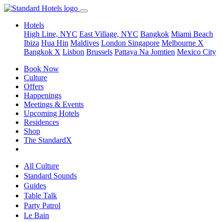
Hotels
High Line, NYC
East Village, NYC
Bangkok
Miami Beach
Ibiza
Hua Hin
Maldives
London
Singapore
Melbourne X
Bangkok X
Lisbon
Brussels
Pattaya Na Jomtien
Mexico City
Book Now
Culture
Offers
Happenings
Meetings & Events
Upcoming Hotels
Residences
Shop
The StandardX
All Culture
Standard Sounds
Guides
Table Talk
Party Patrol
Le Bain