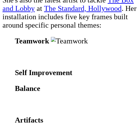
She's also the latest artist to tackle
The Box
and Lobby
at
The Standard, Hollywood
. Her
installation includes five key frames built
around specific personal themes:
Teamwork
Self Improvement
Balance
Artifacts