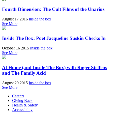
Fourth Dimension: The Cult Films of the Unarius
August 17 2016
Inside the box
See More
Inside The Box: Poet Jacqueline Suskin Checks In
October 16 2015
Inside the box
See More
At Home (and Inside The Box) with Roger Steffens
and The Family Acid
August 29 2015
Inside the box
See More
Careers
Giving Back
Health & Safety
Accessibility