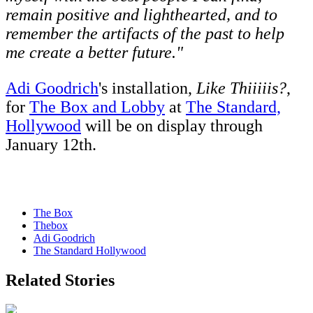
remain positive and lighthearted, and to
remember the artifacts of the past to help
me create a better future."
Adi Goodrich
's installation,
Like Thiiiiis?
,
for
The Box and Lobby
at
The Standard,
Hollywood
will be on display through
January 12th.
The Box
Thebox
Adi Goodrich
The Standard Hollywood
Related Stories