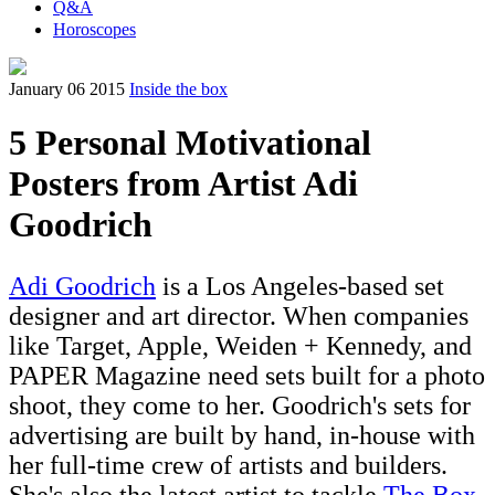
Q&A
Horoscopes
January 06 2015
Inside the box
5 Personal Motivational
Posters from Artist Adi
Goodrich
Adi Goodrich
is a Los Angeles-based set
designer and art director. When companies
like Target, Apple, Weiden + Kennedy, and
PAPER Magazine need sets built for a photo
shoot, they come to her. Goodrich's sets for
advertising are built by hand, in-house with
her full-time crew of artists and builders.