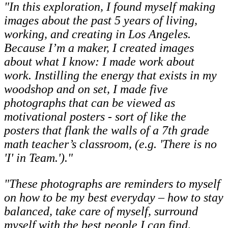
"In this exploration, I found myself making
images about the past 5 years of living,
working, and creating in Los Angeles.
Because I’m a maker, I created images
about what I know: I made work about
work. Instilling the energy that exists in my
woodshop and on set, I made five
photographs that can be viewed as
motivational posters - sort of like the
posters that flank the walls of a 7th grade
math teacher’s classroom, (e.g. 'There is no
'I' in Team.')."
"These photographs are reminders to myself
on how to be my best everyday – how to stay
balanced, take care of myself, surround
myself with the best people I can find,