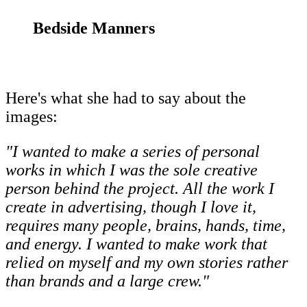
Bedside Manners
Here's what she had to say about the
images:
"I wanted to make a series of personal
works in which I was the sole creative
person behind the project. All the work I
create in advertising, though I love it,
requires many people, brains, hands, time,
and energy. I wanted to make work that
relied on myself and my own stories rather
than brands and a large crew."