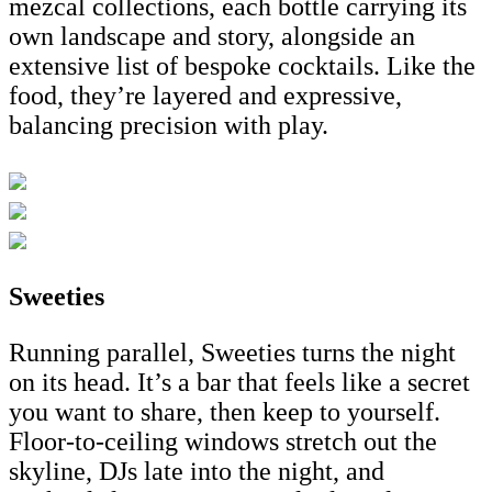
mezcal collections, each bottle carrying its
own landscape and story, alongside an
extensive list of bespoke cocktails. Like the
food, they’re layered and expressive,
balancing precision with play.
Sweeties
Running parallel, Sweeties turns the night
on its head. It’s a bar that feels like a secret
you want to share, then keep to yourself.
Floor-to-ceiling windows stretch out the
skyline, DJs late into the night, and