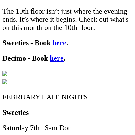
The 10th floor isn’t just where the evening
ends. It’s where it begins. Check out what's
on this month on the 10th floor:
Sweeties - Book
here
.
Decimo - Book
here
.
FEBRUARY LATE NIGHTS
Sweeties
Saturday 7th | Sam Don