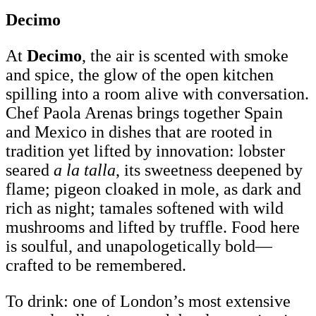
Decimo
At
Decimo
, the air is scented with smoke
and spice, the glow of the open kitchen
spilling into a room alive with conversation.
Chef Paola Arenas brings together Spain
and Mexico in dishes that are rooted in
tradition yet lifted by innovation: lobster
seared
a la talla
, its sweetness deepened by
flame; pigeon cloaked in mole, as dark and
rich as night; tamales softened with wild
mushrooms and lifted by truffle. Food here
is soulful, and unapologetically bold—
crafted to be remembered.
To drink: one of London’s most extensive