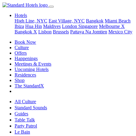
Hotels
High Line, NYC
East Village, NYC
Bangkok
Miami Beach
Ibiza
Hua Hin
Maldives
London
Singapore
Melbourne X
Bangkok X
Lisbon
Brussels
Pattaya Na Jomtien
Mexico City
Book Now
Culture
Offers
Happenings
Meetings & Events
Upcoming Hotels
Residences
Shop
The StandardX
All Culture
Standard Sounds
Guides
Table Talk
Party Patrol
Le Bain