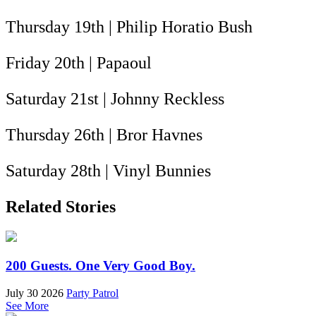
Thursday 19th | Philip Horatio Bush
Friday 20th | Papaoul
Saturday 21st | Johnny Reckless
Thursday 26th | Bror Havnes
Saturday 28th | Vinyl Bunnies
Related Stories
200 Guests. One Very Good Boy.
July 30 2026
Party Patrol
See More