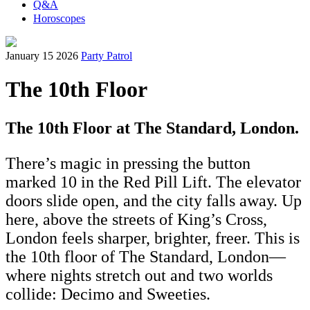
Q&A
Horoscopes
January 15 2026
Party Patrol
The 10th Floor
The 10th Floor at The Standard, London.
There’s magic in pressing the button
marked 10 in the Red Pill Lift. The elevator
doors slide open, and the city falls away. Up
here, above the streets of King’s Cross,
London feels sharper, brighter, freer. This is
the 10th floor of The Standard, London—
where nights stretch out and two worlds
collide: Decimo and Sweeties.