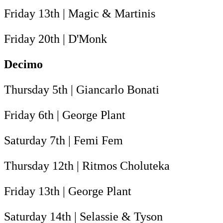
Friday 13th | Magic & Martinis
Friday 20th | D'Monk
Decimo
Thursday 5th | Giancarlo Bonati
Friday 6th | George Plant
Saturday 7th | Femi Fem
Thursday 12th | Ritmos Choluteka
Friday 13th | George Plant
Saturday 14th | Selassie & Tyson