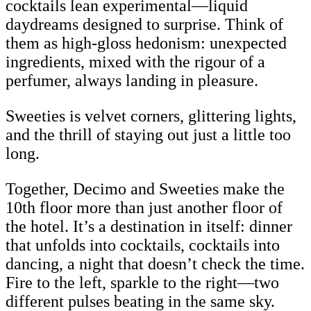
cocktails lean experimental—liquid
daydreams designed to surprise. Think of
them as high-gloss hedonism: unexpected
ingredients, mixed with the rigour of a
perfumer, always landing in pleasure.
Sweeties is velvet corners, glittering lights,
and the thrill of staying out just a little too
long.
Together, Decimo and Sweeties make the
10th floor more than just another floor of
the hotel. It’s a destination in itself: dinner
that unfolds into cocktails, cocktails into
dancing, a night that doesn’t check the time.
Fire to the left, sparkle to the right—two
different pulses beating in the same sky.