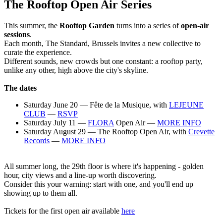
The Rooftop Open Air Series
This summer, the
Rooftop Garden
turns into a series of
open-air
sessions
.
Each month, The Standard, Brussels invites a new collective to
curate the experience.
Different sounds, new crowds but one constant: a rooftop party,
unlike any other, high above the city's skyline.
The dates
Saturday June 20 — Fête de la Musique, with
L
EJEUNE
CLUB
—
RSVP
Saturday July 11 —
FLORA
Open Air —
MORE INFO
Saturday August 29 — The Rooftop Open Air, with
Crevette
Records
—
MORE INFO
All summer long, the 29th floor is where it's happening - golden
hour, city views and a line-up worth discovering.
Consider this your warning: start with one, and you'll end up
showing up to them all.
Tickets for the first open air available
here⁠