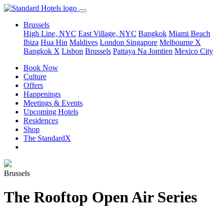
Brussels
High Line, NYC
East Village, NYC
Bangkok
Miami Beach
Ibiza
Hua Hin
Maldives
London
Singapore
Melbourne X
Bangkok X
Lisbon
Brussels
Pattaya Na Jomtien
Mexico City
Book Now
Culture
Offers
Happenings
Meetings & Events
Upcoming Hotels
Residences
Shop
The StandardX
Brussels
The Rooftop Open Air Series