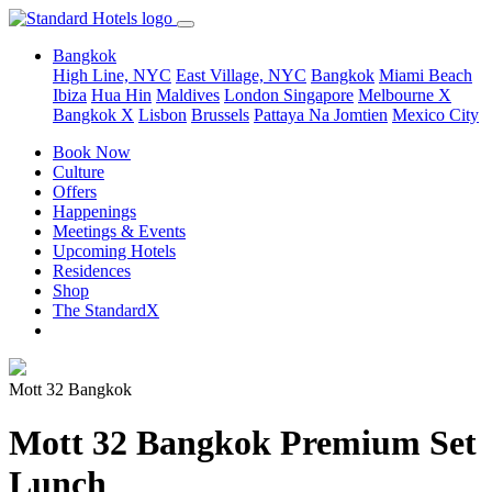
Bangkok
High Line, NYC
East Village, NYC
Bangkok
Miami Beach
Ibiza
Hua Hin
Maldives
London
Singapore
Melbourne X
Bangkok X
Lisbon
Brussels
Pattaya Na Jomtien
Mexico City
Book Now
Culture
Offers
Happenings
Meetings & Events
Upcoming Hotels
Residences
Shop
The StandardX
Mott 32 Bangkok
Mott 32 Bangkok Premium Set
Lunch