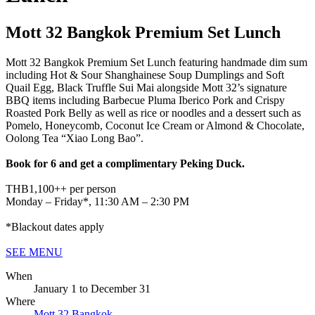
Mott 32 Bangkok Premium Set Lunch
Mott 32 Bangkok Premium Set Lunch featuring handmade dim sum
including Hot & Sour Shanghainese Soup Dumplings and Soft
Quail Egg, Black Truffle Sui Mai alongside Mott 32’s signature
BBQ items including Barbecue Pluma Iberico Pork and Crispy
Roasted Pork Belly as well as rice or noodles and a dessert such as
Pomelo, Honeycomb, Coconut Ice Cream or Almond & Chocolate,
Oolong Tea “Xiao Long Bao”.
Book for 6 and get a complimentary Peking Duck.
THB1,100++ per person
Monday – Friday*, 11:30 AM – 2:30 PM
*Blackout dates apply
SEE MENU
When
January 1
to
December 31
Where
Mott 32 Bangkok