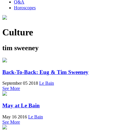
Q&A
Horoscopes
Culture
tim sweeney
Back-To-Back: Eug & Tim Sweeney
September 05 2018
Le Bain
See More
May at Le Bain
May 16 2016
Le Bain
See More