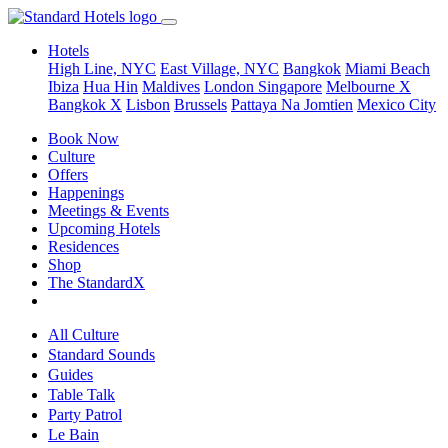
Hotels
High Line, NYC
East Village, NYC
Bangkok
Miami Beach
Ibiza
Hua Hin
Maldives
London
Singapore
Melbourne X
Bangkok X
Lisbon
Brussels
Pattaya Na Jomtien
Mexico City
Book Now
Culture
Offers
Happenings
Meetings & Events
Upcoming Hotels
Residences
Shop
The StandardX
All Culture
Standard Sounds
Guides
Table Talk
Party Patrol
Le Bain