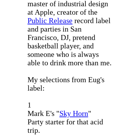
master of industrial design
at Apple, creator of the
Public Release
record label
and parties in San
Francisco, DJ, pretend
basketball player, and
someone who is always
able to drink more than me.
My selections from Eug's
label:
1
Mark E's "
Sky Horn
"
Party starter for that acid
trip.