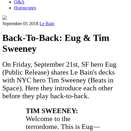
Q&A
Horoscopes
September 05 2018
Le Bain
Back-To-Back: Eug & Tim
Sweeney
On Friday, September 21st, SF hero Eug
(Public Release) shares Le Bain's decks
with NYC hero Tim Sweeney (Beats in
Space). Here they introduce each other
before they play back-to-back.
TIM SWEENEY:
Welcome to the
terrordome. This is Eug—