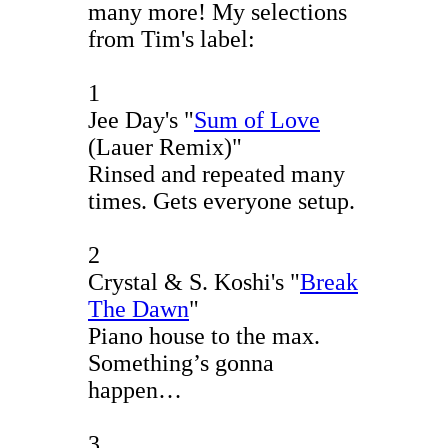
many more! My selections
from Tim's label:
1
Jee Day's "
Sum of Love
(Lauer Remix)"
Rinsed and repeated many
times. Gets everyone setup.
2
Crystal & S. Koshi's "
Break
The Dawn
"
Piano house to the max.
Something’s gonna
happen…
3