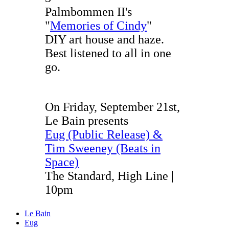
Palmbommen II's
"
Memories of Cindy
"
DIY art house and haze.
Best listened to all in one
go.
On Friday, September 21st,
Le Bain presents
Eug (Public Release) &
Tim Sweeney (Beats in
Space)
The Standard, High Line |
10pm
Le Bain
Eug