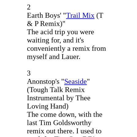
2
Earth Boys' "
Trail Mix
(T
& P Remix)"
The acid trip you were
waiting for, and it's
conveniently a remix from
myself and Lauer.
3
Anonstop's "
Seaside
"
(Tough Talk Remix
Instrumental by Thee
Loving Hand)
The come down, with the
last Tim Goldsworthy
remix out there. I used to