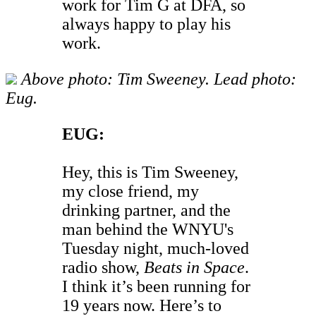
work for Tim G at DFA, so
always happy to play his
work.
Above photo: Tim Sweeney. Lead photo:
Eug.
EUG:
Hey, this is Tim Sweeney,
my close friend, my
drinking partner, and the
man behind the WNYU's
Tuesday night, much-loved
radio show,
Beats in Space
.
I think it’s been running for
19 years now. Here’s to