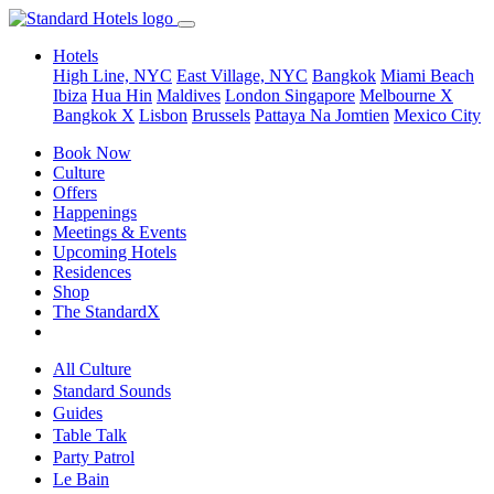
Hotels
High Line, NYC
East Village, NYC
Bangkok
Miami Beach
Ibiza
Hua Hin
Maldives
London
Singapore
Melbourne X
Bangkok X
Lisbon
Brussels
Pattaya Na Jomtien
Mexico City
Book Now
Culture
Offers
Happenings
Meetings & Events
Upcoming Hotels
Residences
Shop
The StandardX
All Culture
Standard Sounds
Guides
Table Talk
Party Patrol
Le Bain