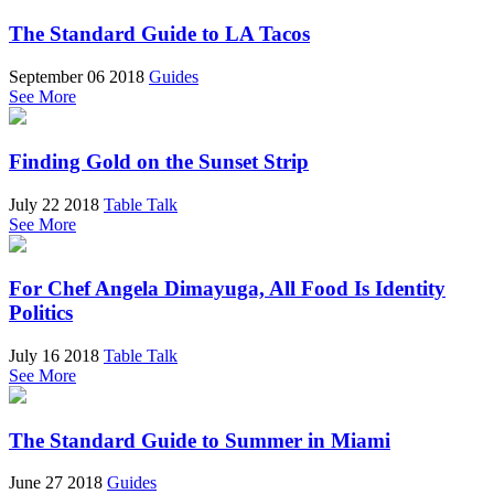
The Standard Guide to LA Tacos
September 06 2018
Guides
See More
Finding Gold on the Sunset Strip
July 22 2018
Table Talk
See More
For Chef Angela Dimayuga, All Food Is Identity
Politics
July 16 2018
Table Talk
See More
The Standard Guide to Summer in Miami
June 27 2018
Guides