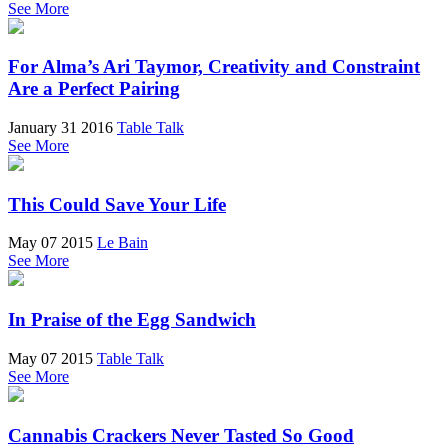
See More
For Alma’s Ari Taymor, Creativity and Constraint
Are a Perfect Pairing
January 31 2016
Table Talk
See More
This Could Save Your Life
May 07 2015
Le Bain
See More
In Praise of the Egg Sandwich
May 07 2015
Table Talk
See More
Cannabis Crackers Never Tasted So Good