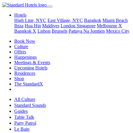
Hotels
High Line, NYC
East Village, NYC
Bangkok
Miami Beach
Ibiza
Hua Hin
Maldives
London
Singapore
Melbourne X
Bangkok X
Lisbon
Brussels
Pattaya Na Jomtien
Mexico City
Book Now
Culture
Offers
Happenings
Meetings & Events
Upcoming Hotels
Residences
Shop
The StandardX
All Culture
Standard Sounds
Guides
Table Talk
Party Patrol
Le Bain