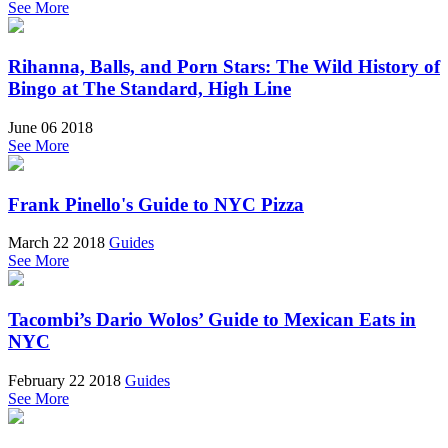
See More
Rihanna, Balls, and Porn Stars: The Wild History of
Bingo at The Standard, High Line
June 06 2018
See More
Frank Pinello's Guide to NYC Pizza
March 22 2018
Guides
See More
Tacombi’s Dario Wolos’ Guide to Mexican Eats in
NYC
February 22 2018
Guides
See More