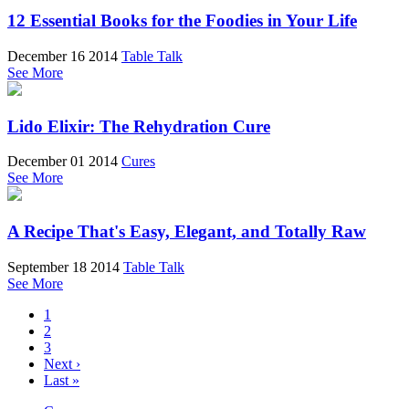
12 Essential Books for the Foodies in Your Life
December 16 2014
Table Talk
See More
Lido Elixir: The Rehydration Cure
December 01 2014
Cures
See More
A Recipe That's Easy, Elegant, and Totally Raw
September 18 2014
Table Talk
See More
1
2
3
Next ›
Last »