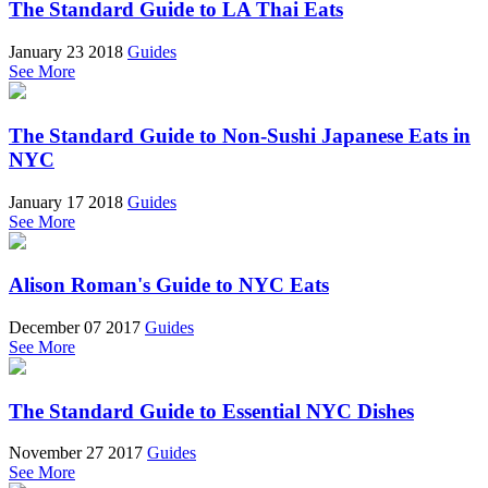
The Standard Guide to LA Thai Eats
January 23 2018
Guides
See More
The Standard Guide to Non-Sushi Japanese Eats in
NYC
January 17 2018
Guides
See More
Alison Roman's Guide to NYC Eats
December 07 2017
Guides
See More
The Standard Guide to Essential NYC Dishes
November 27 2017
Guides
See More