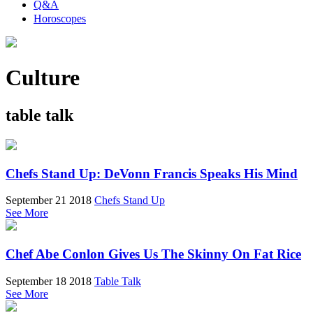
Q&A
Horoscopes
Culture
table talk
Chefs Stand Up: DeVonn Francis Speaks His Mind
September 21 2018
Chefs Stand Up
See More
Chef Abe Conlon Gives Us The Skinny On Fat Rice
September 18 2018
Table Talk
See More