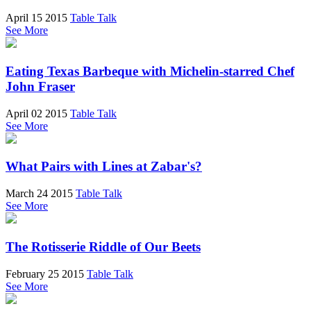
April 15 2015
Table Talk
See More
Eating Texas Barbeque with Michelin-starred Chef
John Fraser
April 02 2015
Table Talk
See More
What Pairs with Lines at Zabar's?
March 24 2015
Table Talk
See More
The Rotisserie Riddle of Our Beets
February 25 2015
Table Talk
See More