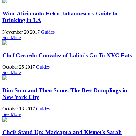
Wine Aficionado Helen Johannesen’s Guide to
Drinking in LA
November 20 2017
Guides
See More
Chef Gerardo Gonzalez of Lalito's Go-To NYC Eats
October 25 2017
Guides
See More
Dim Sum and Then Some: The Best Dumplings in
New York City
October 13 2017
Guides
See More
Chefs Stand Up: Madcapra and Kismet's Sarah