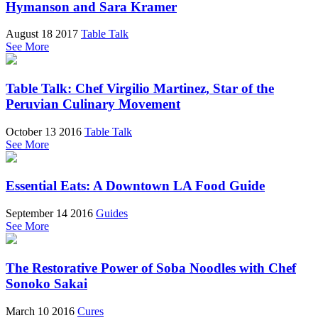
Hymanson and Sara Kramer
August 18 2017
Table Talk
See More
Table Talk: Chef Virgilio Martinez, Star of the
Peruvian Culinary Movement
October 13 2016
Table Talk
See More
Essential Eats: A Downtown LA Food Guide
September 14 2016
Guides
See More
The Restorative Power of Soba Noodles with Chef
Sonoko Sakai
March 10 2016
Cures