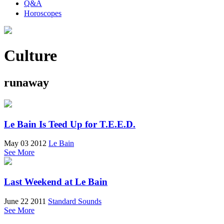
Q&A
Horoscopes
Culture
runaway
Le Bain Is Teed Up for T.E.E.D.
May 03 2012
Le Bain
See More
Last Weekend at Le Bain
June 22 2011
Standard Sounds
See More