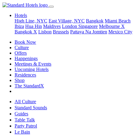
Hotels
High Line, NYC
East Village, NYC
Bangkok
Miami Beach
Ibiza
Hua Hin
Maldives
London
Singapore
Melbourne X
Bangkok X
Lisbon
Brussels
Pattaya Na Jomtien
Mexico City
Book Now
Culture
Offers
Happenings
Meetings & Events
Upcoming Hotels
Residences
Shop
The StandardX
All Culture
Standard Sounds
Guides
Table Talk
Party Patrol
Le Bain