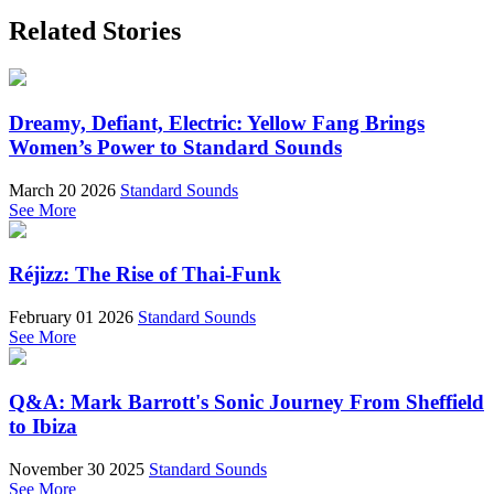
Related Stories
Dreamy, Defiant, Electric: Yellow Fang Brings
Women’s Power to Standard Sounds
March 20 2026
Standard Sounds
See More
Réjizz: The Rise of Thai-Funk
February 01 2026
Standard Sounds
See More
Q&A: Mark Barrott's Sonic Journey From Sheffield
to Ibiza
November 30 2025
Standard Sounds
See More