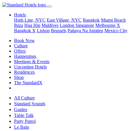
Hotels
High Line, NYC
East Village, NYC
Bangkok
Miami Beach
Ibiza
Hua Hin
Maldives
London
Singapore
Melbourne X
Bangkok X
Lisbon
Brussels
Pattaya Na Jomtien
Mexico City
Book Now
Culture
Offers
Happenings
Meetings & Events
Upcoming Hotels
Residences
Shop
The StandardX
All Culture
Standard Sounds
Guides
Table Talk
Party Patrol
Le Bain