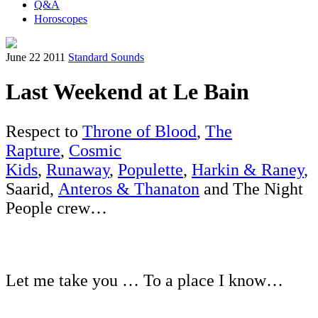
Q&A
Horoscopes
June 22 2011
Standard Sounds
Last Weekend at Le Bain
Respect to
Throne of Blood
,
The
Rapture
,
Cosmic
Kids
,
Runaway
,
Populette
,
Harkin & Raney
,
Saarid,
Anteros & Thanaton
and The Night
People crew…
Let me take you … To a place I know…