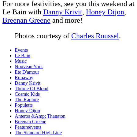
For more festivities, see you this weekend at
Le Bain with
Danny Krivit
,
Honey Dijon
,
Breenan Greene
and more!
Photos courtesy of
Charles Roussel
.
Events
Le Bain
Music
Nouveau York
Ete D'amour
Runaway
Danny Krivit
Throne Of Blood
Cosmic Kids
The Rapture
Populette
Honey Dijon
Anteros &Amp; Thanaton
Breenan Greene
Featureevents
The Standard High Line