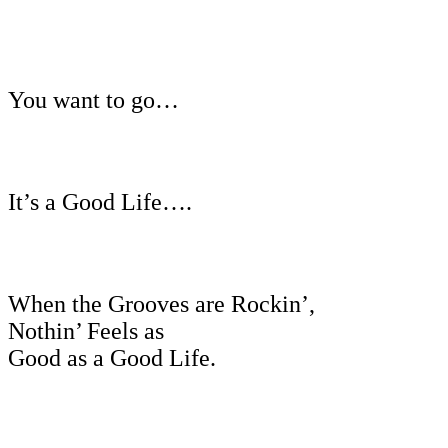
You want to go…
It’s a Good Life….
When the Grooves are Rockin’,
Nothin’ Feels as
Good as a Good Life.