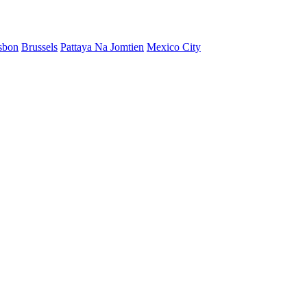
sbon
Brussels
Pattaya Na Jomtien
Mexico City