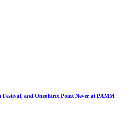
ilm Festival, and Oneohtrix Point Never at PAMM