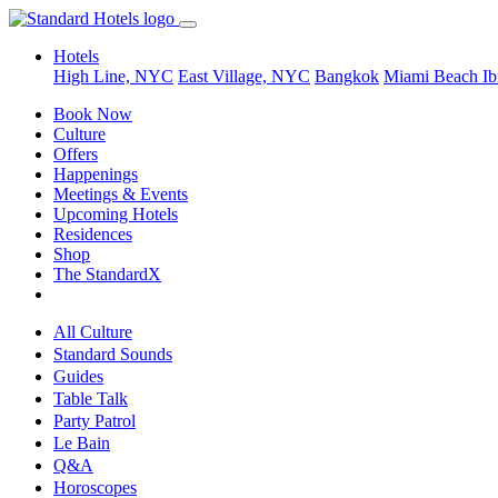
Hotels
High Line, NYC
East Village, NYC
Bangkok
Miami Beach
Ib
Book Now
Culture
Offers
Happenings
Meetings & Events
Upcoming Hotels
Residences
Shop
The StandardX
All Culture
Standard Sounds
Guides
Table Talk
Party Patrol
Le Bain
Q&A
Horoscopes