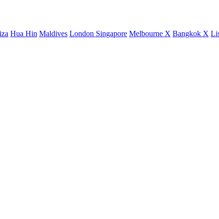
iza
Hua Hin
Maldives
London
Singapore
Melbourne X
Bangkok X
Li