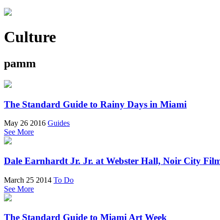
Culture
pamm
The Standard Guide to Rainy Days in Miami
May 26 2016
Guides
See More
Dale Earnhardt Jr. Jr. at Webster Hall, Noir City F
March 25 2014
To Do
See More
The Standard Guide to Miami Art Week