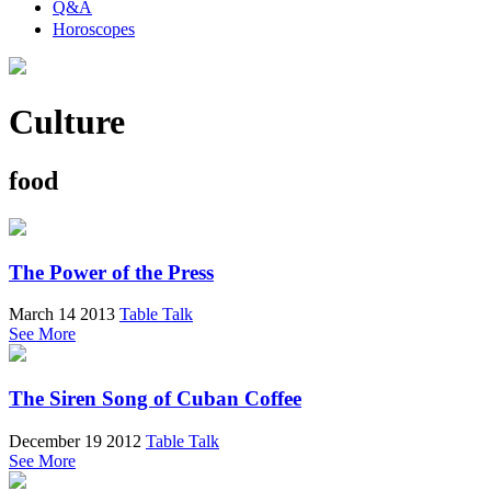
Q&A
Horoscopes
Culture
food
The Power of the Press
March 14 2013
Table Talk
See More
The Siren Song of Cuban Coffee
December 19 2012
Table Talk
See More