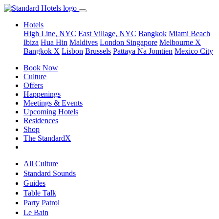
Hotels
High Line, NYC
East Village, NYC
Bangkok
Miami Beach
Ibiza
Hua Hin
Maldives
London
Singapore
Melbourne X
Bangkok X
Lisbon
Brussels
Pattaya Na Jomtien
Mexico City
Book Now
Culture
Offers
Happenings
Meetings & Events
Upcoming Hotels
Residences
Shop
The StandardX
All Culture
Standard Sounds
Guides
Table Talk
Party Patrol
Le Bain