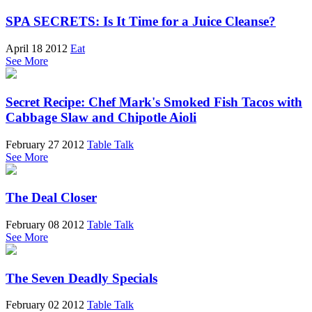
SPA SECRETS: Is It Time for a Juice Cleanse?
April 18 2012
Eat
See More
Secret Recipe: Chef Mark's Smoked Fish Tacos with
Cabbage Slaw and Chipotle Aioli
February 27 2012
Table Talk
See More
The Deal Closer
February 08 2012
Table Talk
See More
The Seven Deadly Specials
February 02 2012
Table Talk