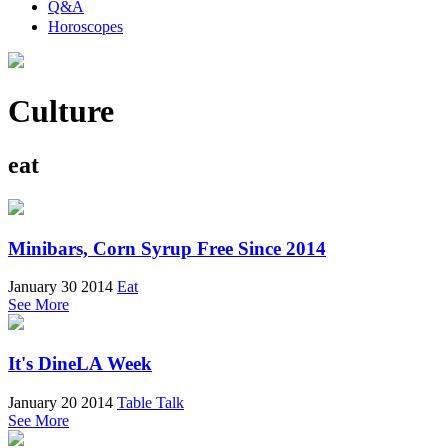
Q&A
Horoscopes
Culture
eat
Minibars, Corn Syrup Free Since 2014
January 30 2014
Eat
See More
It's DineLA Week
January 20 2014
Table Talk
See More