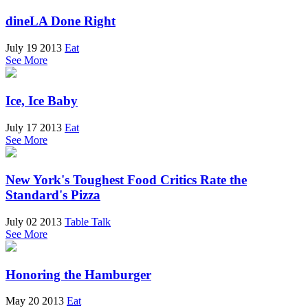
dineLA Done Right
July 19 2013
Eat
See More
Ice, Ice Baby
July 17 2013
Eat
See More
New York's Toughest Food Critics Rate the
Standard's Pizza
July 02 2013
Table Talk
See More
Honoring the Hamburger
May 20 2013
Eat