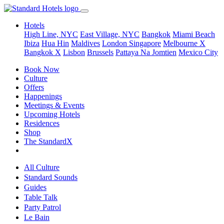
Hotels
High Line, NYC
East Village, NYC
Bangkok
Miami Beach
Ibiza
Hua Hin
Maldives
London
Singapore
Melbourne X
Bangkok X
Lisbon
Brussels
Pattaya Na Jomtien
Mexico City
Book Now
Culture
Offers
Happenings
Meetings & Events
Upcoming Hotels
Residences
Shop
The StandardX
All Culture
Standard Sounds
Guides
Table Talk
Party Patrol
Le Bain