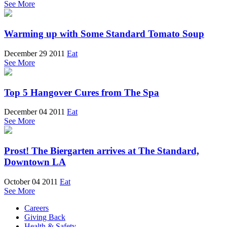
See More
Warming up with Some Standard Tomato Soup
December 29 2011
Eat
See More
Top 5 Hangover Cures from The Spa
December 04 2011
Eat
See More
Prost! The Biergarten arrives at The Standard,
Downtown LA
October 04 2011
Eat
See More
Careers
Giving Back
Health & Safety