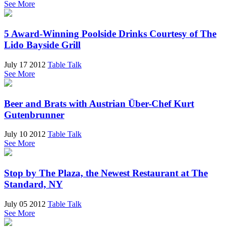
See More
5 Award-Winning Poolside Drinks Courtesy of The
Lido Bayside Grill
July 17 2012
Table Talk
See More
Beer and Brats with Austrian Über-Chef Kurt
Gutenbrunner
July 10 2012
Table Talk
See More
Stop by The Plaza, the Newest Restaurant at The
Standard, NY
July 05 2012
Table Talk
See More