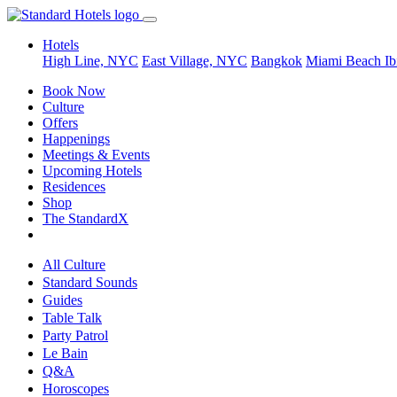
Hotels
High Line, NYC
East Village, NYC
Bangkok
Miami Beach
Ib
Book Now
Culture
Offers
Happenings
Meetings & Events
Upcoming Hotels
Residences
Shop
The StandardX
All Culture
Standard Sounds
Guides
Table Talk
Party Patrol
Le Bain
Q&A
Horoscopes