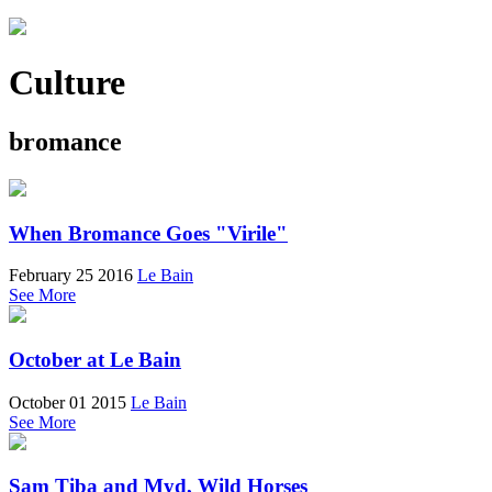
Culture
bromance
When Bromance Goes "Virile"
February 25 2016
Le Bain
See More
October at Le Bain
October 01 2015
Le Bain
See More
Sam Tiba and Myd, Wild Horses