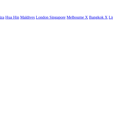
iza
Hua Hin
Maldives
London
Singapore
Melbourne X
Bangkok X
Li