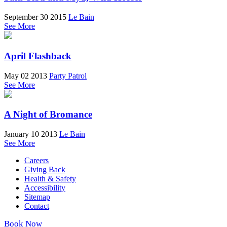
September 30 2015
Le Bain
See More
April Flashback
May 02 2013
Party Patrol
See More
A Night of Bromance
January 10 2013
Le Bain
See More
Careers
Giving Back
Health & Safety
Accessibility
Sitemap
Contact
Book Now