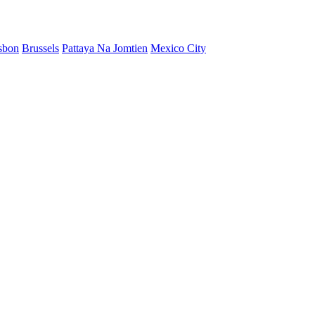
sbon
Brussels
Pattaya Na Jomtien
Mexico City