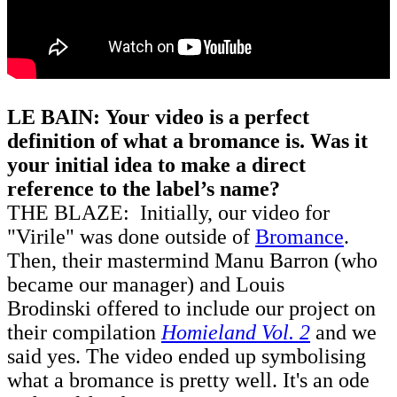
LE BAIN: Your video is a perfect
definition of what a bromance is. Was it
your initial idea to make a direct
reference to the label’s name?
THE BLAZE: Initially, our video for
"Virile" was done outside of
Bromance
.
Then, their mastermind Manu Barron (who
became our manager) and Louis
Brodinski offered to include our project on
their compilation
Homieland Vol. 2
and we
said yes. The video ended up symbolising
what a bromance is pretty well. It's an ode