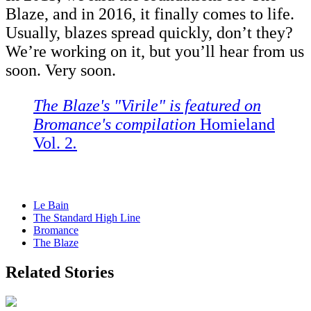
Blaze, and in 2016, it finally comes to life.
Usually, blazes spread quickly, don’t they?
We’re working on it, but you’ll hear from us
soon. Very soon.
The Blaze's
"
Virile
"
is featured on
Bromance's compilation
Homieland
Vol. 2
.
Le Bain
The Standard High Line
Bromance
The Blaze
Related Stories