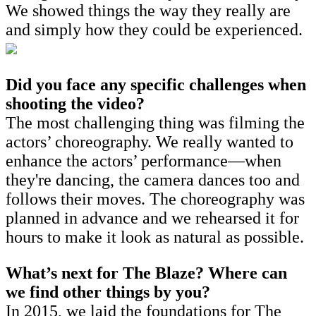
We showed things the way they really are
and simply how they could be experienced.
Did you face any specific challenges when
shooting the video?
The most challenging thing was filming the
actors’ choreography. We really wanted to
enhance the actors’ performance—when
they're dancing, the camera dances too and
follows their moves. The choreography was
planned in advance and we rehearsed it for
hours to make it look as natural as possible.
What’s next for The Blaze? Where can
we find other things by you?
In 2015, we laid the foundations for The