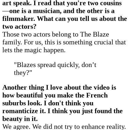
art speak. I read that you're two cousins
—
one is a musician, and the other is a
filmmaker. What can you tell us about the
two actors?
Those two actors belong to The Blaze
family. For us, this is something crucial that
lets the magic happen.
"Blazes spread quickly, don’t
they?"
Another thing I love about the video is
how beautiful you make the French
suburbs look. I don't think you
romanticize it. I think you just found the
beauty in it.
We agree. We did not try to enhance reality.