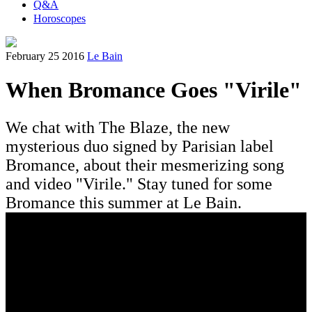
Q&A
Horoscopes
February 25 2016
Le Bain
When Bromance Goes "Virile"
We chat with The Blaze, the new
mysterious duo signed by Parisian label
Bromance, about their mesmerizing song
and video "Virile." Stay tuned for some
Bromance this summer at Le Bain.