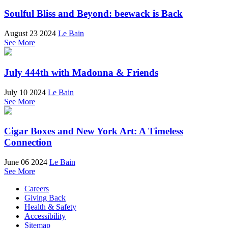
Soulful Bliss and Beyond: beewack is Back
August 23 2024
Le Bain
See More
July 444th with Madonna & Friends
July 10 2024
Le Bain
See More
Cigar Boxes and New York Art: A Timeless
Connection
June 06 2024
Le Bain
See More
Careers
Giving Back
Health & Safety
Accessibility
Sitemap