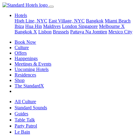
Hotels
High Line, NYC
East Village, NYC
Bangkok
Miami Beach
Ibiza
Hua Hin
Maldives
London
Singapore
Melbourne X
Bangkok X
Lisbon
Brussels
Pattaya Na Jomtien
Mexico City
Book Now
Culture
Offers
Happenings
Meetings & Events
Upcoming Hotels
Residences
Shop
The StandardX
All Culture
Standard Sounds
Guides
Table Talk
Party Patrol
Le Bain