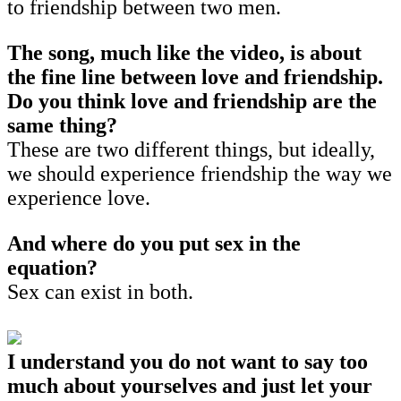
to friendship between two men.
The song, much like the video, is about
the fine line between love and friendship.
Do you think love and friendship are the
same thing?
These are two different things, but ideally,
we should experience friendship the way we
experience love.
And where do you put sex in the
equation?
Sex can exist in both.
I understand you do not want to say too
much about yourselves and just let your