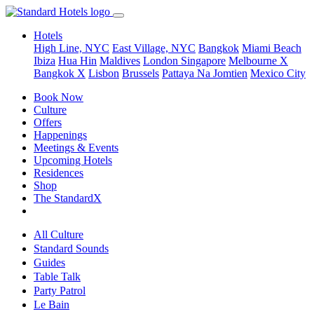
Hotels
High Line, NYC
East Village, NYC
Bangkok
Miami Beach
Ibiza
Hua Hin
Maldives
London
Singapore
Melbourne X
Bangkok X
Lisbon
Brussels
Pattaya Na Jomtien
Mexico City
Book Now
Culture
Offers
Happenings
Meetings & Events
Upcoming Hotels
Residences
Shop
The StandardX
All Culture
Standard Sounds
Guides
Table Talk
Party Patrol
Le Bain