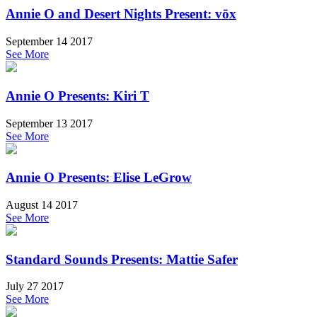
Annie O and Desert Nights Present: vōx
September 14 2017
See More
Annie O Presents: Kiri T
September 13 2017
See More
Annie O Presents: Elise LeGrow
August 14 2017
See More
Standard Sounds Presents: Mattie Safer
July 27 2017
See More