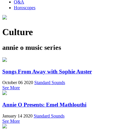
Q&A
Horoscopes
Culture
annie o music series
Songs From Away with Sophie Auster
October 06 2020
Standard Sounds
See More
Annie O Presents: Emel Mathlouthi
January 14 2020
Standard Sounds
See More