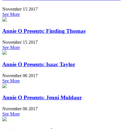
November 15 2017
See More
Annie O Presents: Finding Thomas
November 15 2017
See More
Annie O Presents: Isaac Taylor
November 06 2017
See More
Annie O Presents: Jenni Muldaur
November 06 2017
See More