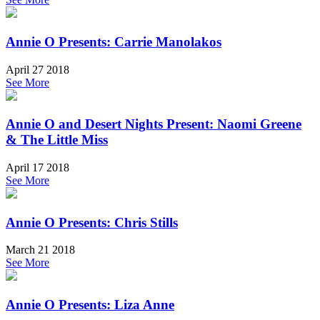
Annie O Presents: Carrie Manolakos
April 27 2018
See More
Annie O and Desert Nights Present: Naomi Greene
& The Little Miss
April 17 2018
See More
Annie O Presents: Chris Stills
March 21 2018
See More
Annie O Presents: Liza Anne