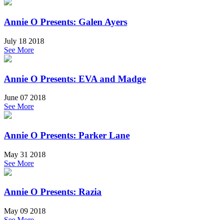
Annie O Presents: Galen Ayers
July 18 2018
See More
Annie O Presents: EVA and Madge
June 07 2018
See More
Annie O Presents: Parker Lane
May 31 2018
See More
Annie O Presents: Razia
May 09 2018
See More