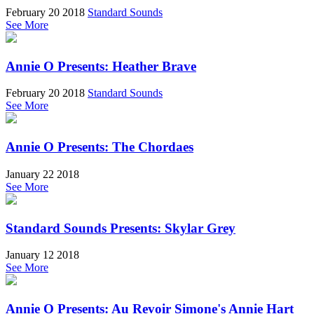
February 20 2018
Standard Sounds
See More
Annie O Presents: Heather Brave
February 20 2018
Standard Sounds
See More
Annie O Presents: The Chordaes
January 22 2018
See More
Standard Sounds Presents: Skylar Grey
January 12 2018
See More
Annie O Presents: Au Revoir Simone's Annie Hart