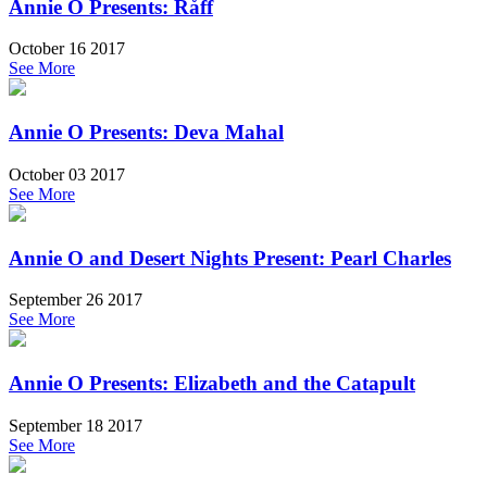
Annie O Presents: Råff
October 16 2017
See More
Annie O Presents: Deva Mahal
October 03 2017
See More
Annie O and Desert Nights Present: Pearl Charles
September 26 2017
See More
Annie O Presents: Elizabeth and the Catapult
September 18 2017
See More