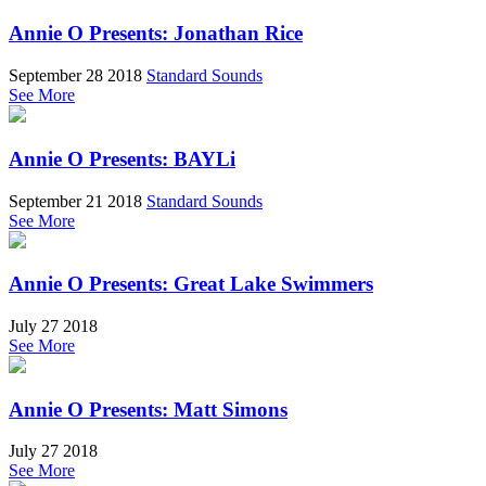
Annie O Presents: Jonathan Rice
September 28 2018
Standard Sounds
See More
Annie O Presents: BAYLi
September 21 2018
Standard Sounds
See More
Annie O Presents: Great Lake Swimmers
July 27 2018
See More
Annie O Presents: Matt Simons
July 27 2018
See More