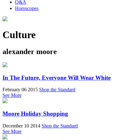
Q&A
Horoscopes
Culture
alexander moore
In The Future, Everyone Will Wear White
February 06 2015
Shop the Standard
See More
Moore Holiday Shopping
December 10 2014
Shop the Standard
See More