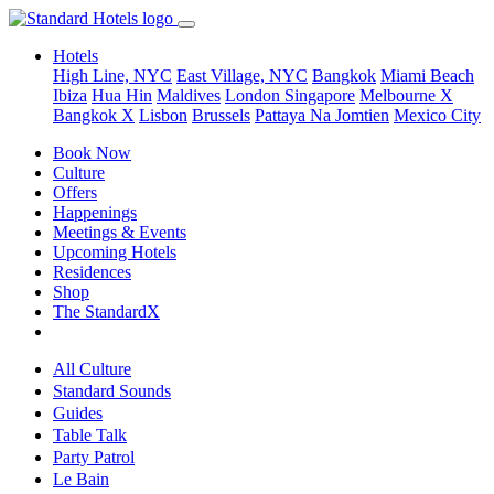
Hotels
High Line, NYC
East Village, NYC
Bangkok
Miami Beach
Ibiza
Hua Hin
Maldives
London
Singapore
Melbourne X
Bangkok X
Lisbon
Brussels
Pattaya Na Jomtien
Mexico City
Book Now
Culture
Offers
Happenings
Meetings & Events
Upcoming Hotels
Residences
Shop
The StandardX
All Culture
Standard Sounds
Guides
Table Talk
Party Patrol
Le Bain