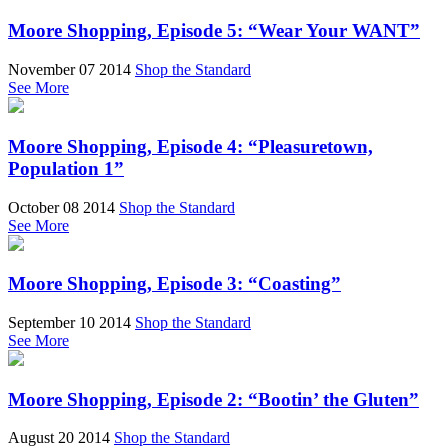
Moore Shopping, Episode 5: “Wear Your WANT”
November 07 2014
Shop the Standard
See More
Moore Shopping, Episode 4: “Pleasuretown,
Population 1”
October 08 2014
Shop the Standard
See More
Moore Shopping, Episode 3: “Coasting”
September 10 2014
Shop the Standard
See More
Moore Shopping, Episode 2: “Bootin’ the Gluten”
August 20 2014
Shop the Standard