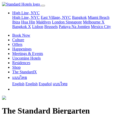
High Line, NYC
High Line, NYC
East Village, NYC
Bangkok
Miami Beach
Ibiza
Hua Hin
Maldives
London
Singapore
Melbourne X
Bangkok X
Lisbon
Brussels
Pattaya Na Jomtien
Mexico City
Book Now
Culture
Offers
Happenings
Meetings & Events
Upcoming Hotels
Residences
Shop
The StandardX
แบบไทย
English
English
Español
แบบไทย
The Standard Biergarten