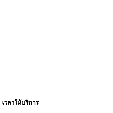
เวลาให้บริการ