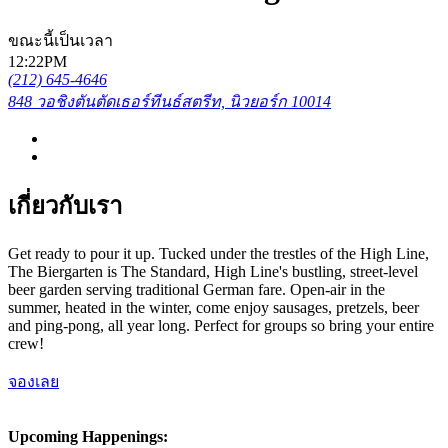
ขณะนี้เป็นเวลา
12:22PM
(212) 645-4646
848 วอชิงตันตัดเธอร์ทีนธ์สตรีท, นิวยอร์ก 10014
เกี่ยวกับเรา
Get ready to pour it up. Tucked under the trestles of the High Line,
The Biergarten is The Standard, High Line's bustling, street-level
beer garden serving traditional German fare. Open-air in the
summer, heated in the winter, come enjoy sausages, pretzels, beer
and ping-pong, all year long. Perfect for groups so bring your entire
crew!
จองเลย
Upcoming Happenings: