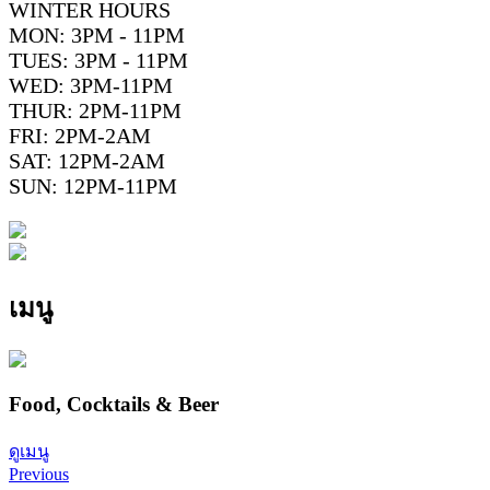
WINTER HOURS
MON: 3PM - 11PM
TUES: 3PM - 11PM
WED: 3PM-11PM
THUR: 2PM-11PM
FRI: 2PM-2AM
SAT: 12PM-2AM
SUN: 12PM-11PM
เมนู
Food, Cocktails & Beer
ดูเมนู
Previous