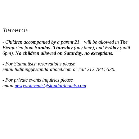
โปรดทราบ:
- Children accompanied by a parent 21+ will be allowed in The
Biergarten from
Sunday- Thursday
(any time), and
Friday
(until
6pm).
No children allowed on Saturday, no exceptions.
- For Stammtisch reservations please
email
hldining@standardhotel.com
or call 212 784 5530.
- For private events inquiries please
email
newyorkevents@standardhotels.com