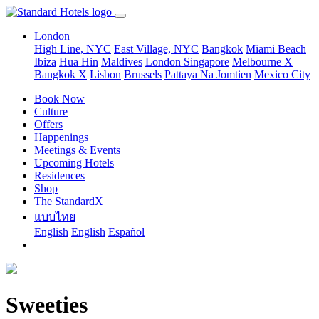
London
High Line, NYC
East Village, NYC
Bangkok
Miami Beach
Ibiza
Hua Hin
Maldives
London
Singapore
Melbourne X
Bangkok X
Lisbon
Brussels
Pattaya Na Jomtien
Mexico City
Book Now
Culture
Offers
Happenings
Meetings & Events
Upcoming Hotels
Residences
Shop
The StandardX
แบบไทย
English
English
Español
Sweeties