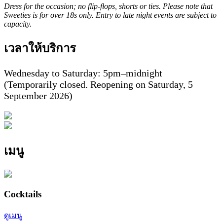
Dress for the occasion; no flip-flops, shorts or ties. Please note that
Sweeties is for over 18s only. Entry to late night events are subject to
capacity.
เวลาให้บริการ
Wednesday to Saturday: 5pm–midnight
(Temporarily closed. Reopening on Saturday, 5
September 2026)
เมนู
Cocktails
ดูเมนู