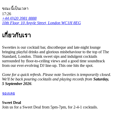
ขณะนี้เป็นเวลา
17:26
+44 (0)20 3981 8888
10th Floor, 10 Argyle Street, London WC1H 8EG
เกี่ยวกับเรา
Sweeties is our cocktail bar, discotheque and late-night lounge
bringing playful drinks and glorious misbehaviour to the top of The
Standard, London. Think sweet sips and indulgent cocktails
surrounded by floor-to-ceiling views and a good time soundtrack
from our ever-evolving DJ line-up. This one hits the spot.
Gone for a quick refresh. Please note Sweeties is temporarily closed.
We'll be back pouring cocktails and playing records from
Saturday,
5 September 2026
.
จองเลย
Sweet Deal
Join us for a Sweet Deal from 5pm-7pm, for 2-4-1 cocktails.