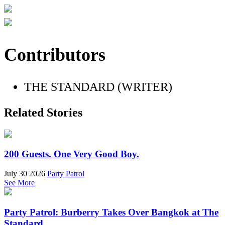
Contributors
THE STANDARD (WRITER)
Related Stories
200 Guests. One Very Good Boy.
July 30 2026
Party Patrol
See More
Party Patrol: Burberry Takes Over Bangkok at The
Standard