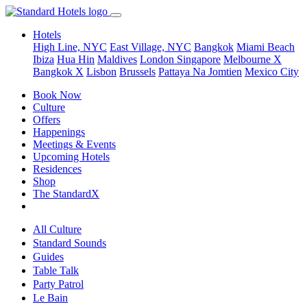
Hotels
High Line, NYC
East Village, NYC
Bangkok
Miami Beach
Ibiza
Hua Hin
Maldives
London
Singapore
Melbourne X
Bangkok X
Lisbon
Brussels
Pattaya Na Jomtien
Mexico City
Book Now
Culture
Offers
Happenings
Meetings & Events
Upcoming Hotels
Residences
Shop
The StandardX
All Culture
Standard Sounds
Guides
Table Talk
Party Patrol
Le Bain