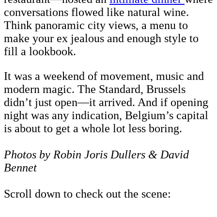
conversations flowed like natural wine.
Think panoramic city views, a menu to
make your ex jealous and enough style to
fill a lookbook.
It was a weekend of movement, music and
modern magic. The Standard, Brussels
didn’t just open—it arrived. And if opening
night was any indication, Belgium’s capital
is about to get a whole lot less boring.
Photos by Robin Joris Dullers & David
Bennet
Scroll down to check out the scene: