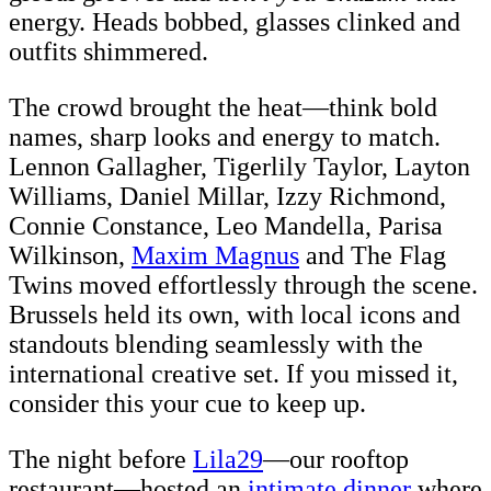
energy. Heads bobbed, glasses clinked and
outfits shimmered.
The crowd brought the heat—think bold
names, sharp looks and energy to match.
Lennon Gallagher, Tigerlily Taylor, Layton
Williams, Daniel Millar, Izzy Richmond,
Connie Constance, Leo Mandella, Parisa
Wilkinson,
Maxim Magnus
and The Flag
Twins moved effortlessly through the scene.
Brussels held its own, with local icons and
standouts blending seamlessly with the
international creative set. If you missed it,
consider this your cue to keep up.
The night before
Lila29
—our rooftop
restaurant—hosted an
intimate dinner
where