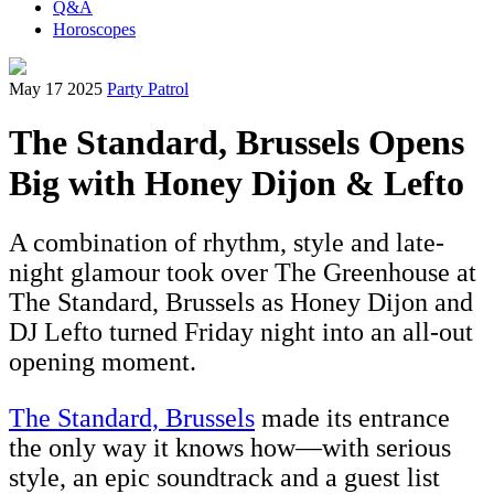
Q&A
Horoscopes
May 17 2025
Party Patrol
The Standard, Brussels Opens
Big with Honey Dijon & Lefto
A combination of rhythm, style and late-
night glamour took over The Greenhouse at
The Standard, Brussels as Honey Dijon and
DJ Lefto turned Friday night into an all-out
opening moment.
The Standard, Brussels
made its entrance
the only way it knows how—with serious
style, an epic soundtrack and a guest list