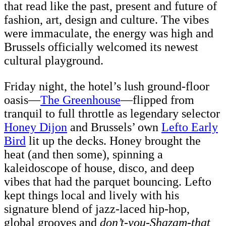
that read like the past, present and future of
fashion, art, design and culture. The vibes
were immaculate, the energy was high and
Brussels officially welcomed its newest
cultural playground.
Friday night, the hotel’s lush ground-floor
oasis—
The Greenhouse
—flipped from
tranquil to full throttle as legendary selector
Honey Dijon
and Brussels’ own
Lefto Early
Bird
lit up the decks. Honey brought the
heat (and then some), spinning a
kaleidoscope of house, disco, and deep
vibes that had the parquet bouncing. Lefto
kept things local and lively with his
signature blend of jazz-laced hip-hop,
global grooves and
don’t-you-Shazam-that