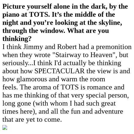
Picture yourself alone in the dark, by the
piano at TOTS. It’s the middle of the
night and you’re looking at the skyline,
through the window. What are you
thinking?
I think Jimmy and Robert had a premonition
when they wrote "Stairway to Heaven", but
seriously...I think I'd actually be thinking
about how SPECTACULAR the view is and
how glamorous and warm the room
feels. The aroma of TOTS is romance and
has me thinking of that very special person,
long gone (with whom I had such great
times here), and all the fun and adventure
that are yet to come.