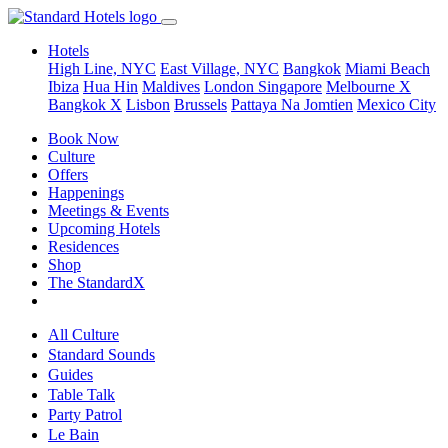
Hotels
High Line, NYC
East Village, NYC
Bangkok
Miami Beach
Ibiza
Hua Hin
Maldives
London
Singapore
Melbourne X
Bangkok X
Lisbon
Brussels
Pattaya Na Jomtien
Mexico City
Book Now
Culture
Offers
Happenings
Meetings & Events
Upcoming Hotels
Residences
Shop
The StandardX
All Culture
Standard Sounds
Guides
Table Talk
Party Patrol
Le Bain