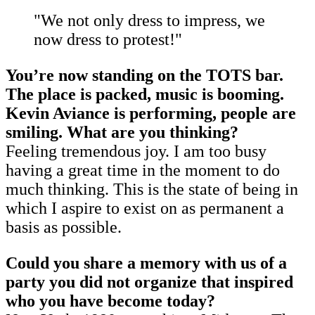
"We not only dress to impress, we
now dress to protest!"
You’re now standing on the TOTS bar.
The place is packed, music is booming.
Kevin Aviance is performing, people are
smiling. What are you thinking?
Feeling tremendous joy. I am too busy
having a great time in the moment to do
much thinking. This is the state of being in
which I aspire to exist on as permanent a
basis as possible.
Could you share a memory
with us
of a
party you did not organize that inspired
who you have become today?