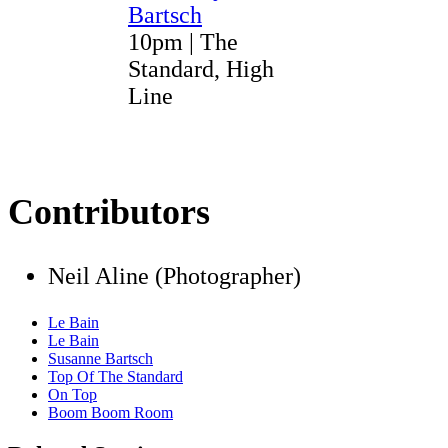
Bartsch
10pm | The
Standard, High
Line
Contributors
Neil Aline (Photographer)
Le Bain
Le Bain
Susanne Bartsch
Top Of The Standard
On Top
Boom Boom Room