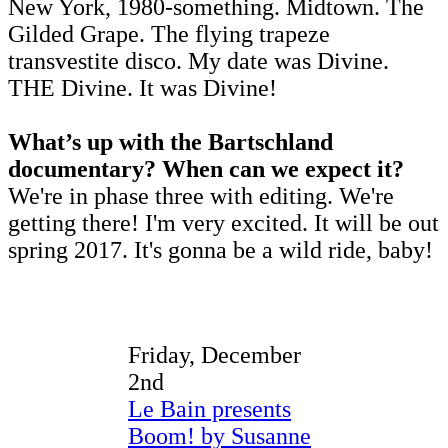
New York, 1980-something. Midtown. The
Gilded Grape. The flying trapeze
transvestite disco. My date was Divine.
THE Divine. It was Divine!
What’s up with the Bartschland
documentary? When can we expect it?
We're in phase three with editing. We're
getting there! I'm very excited. It will be out
spring 2017. It's gonna be a wild ride, baby!
Friday, December
2nd
Le Bain presents
Boom! by Susanne