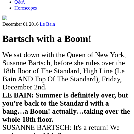
Q&A
Horoscopes
December 01 2016
Le Bain
Bartsch with a Boom!
We sat down with the Queen of New York,
Susanne Bartsch, before she rules over the
18th floor of The Standard, High Line (Le
Bain AND Top Of The Standard), Friday,
December 2nd.
LE BAIN: Summer is definitely over, but
you’re back to the Standard with a
bang…a Boom! actually…taking over the
whole 18th floor.
SUSANNE BARTSCH: It's a return! We