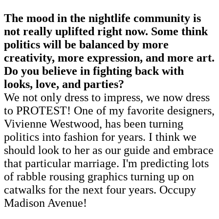
The mood in the nightlife community is
not really uplifted right now. Some think
politics will be balanced by more
creativity, more expression, and more art.
Do you believe in fighting back with
looks, love, and parties?
We not only dress to impress, we now dress
to PROTEST! One of my favorite designers,
Vivienne Westwood, has been turning
politics into fashion for years. I think we
should look to her as our guide and embrace
that particular marriage. I'm predicting lots
of rabble rousing graphics turning up on
catwalks for the next four years. Occupy
Madison Avenue!