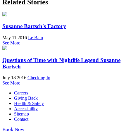
Related Stories
Susanne Bartsch's Factory
May 11 2016
Le Bain
See More
Questions of Time with Nightlife Legend Susanne
Bartsch
July 18 2016
Checking In
See More
Careers
Giving Back
Health & Safety
Accessibility
Sitemap
Contact
Book Now