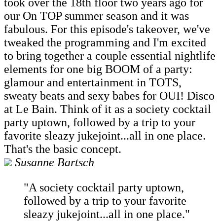
took over the 18th floor two years ago for
our On TOP summer season and it was
fabulous. For this episode's takeover, we've
tweaked the programming and I'm excited
to bring together a couple essential nightlife
elements for one big BOOM of a party:
glamour and entertainment in TOTS,
sweaty beats and sexy babes for OUI! Disco
at Le Bain. Think of it as a society cocktail
party uptown, followed by a trip to your
favorite sleazy jukejoint...all in one place.
That's the basic concept.
Susanne Bartsch
"A society cocktail party uptown,
followed by a trip to your favorite
sleazy jukejoint...all in one place."