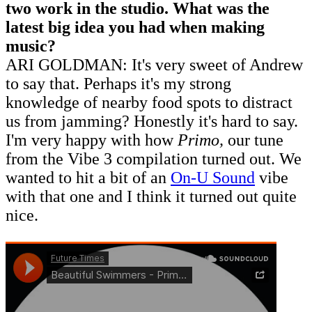
two work in the studio. What was the
latest big idea you had when making
music?
ARI GOLDMAN: It's very sweet of Andrew
to say that. Perhaps it's my strong
knowledge of nearby food spots to distract
us from jamming? Honestly it's hard to say.
I'm very happy with how
Primo,
our tune
from the Vibe 3 compilation turned out. We
wanted to hit a bit of an
On-U Sound
vibe
with that one and I think it turned out quite
nice.