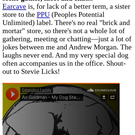
Earcave
is, for lack of a better term, a sister
store to the
PPU
(Peoples Potential
Unlimited) label. There's no real "brick and
mortar" store, so there's not a whole lot of
gathering, meeting or chatting—just a lot of
jokes between me and Andrew Morgan. The
laughs never end. And my very special dog
often accompanies us in the office. Shout-
out to Stevie Licks!