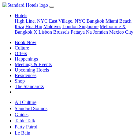
Hotels
High Line, NYC
East Village, NYC
Bangkok
Miami Beach
Ibiza
Hua Hin
Maldives
London
Singapore
Melbourne X
Bangkok X
Lisbon
Brussels
Pattaya Na Jomtien
Mexico City
Book Now
Culture
Offers
Happenings
Meetings & Events
Upcoming Hotels
Residences
Shop
The StandardX
All Culture
Standard Sounds
Guides
Table Talk
Party Patrol
Le Bain