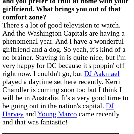
and you prefer to chill at home with your
girlfriend. What brings you out of that
comfort zone?
There's a lot of good television to watch.
And the Washington Capitals are having a
phenomenal year. And I have a wonderful
girlfriend and a dog. So yeah, it's kind of a
no brainer. Staying in is quite nice, but I'm
very happy for DC because it's poppin' off
right now. I couldn't go, but
DJ Aakmael
played a daytime set here recently. Kerri
Chandler is coming soon too but I think I
will be in Australia. It's a very good time to
be going out in the nation's capital.
DJ
Harvey
and
Young Marco
came recently
and that was fantastic!