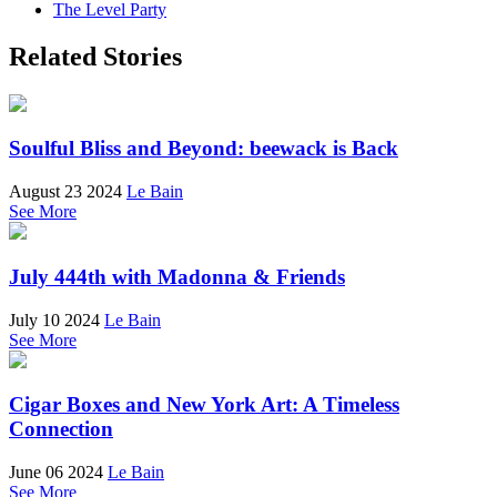
The Level Party
Related Stories
Soulful Bliss and Beyond: beewack is Back
August 23 2024
Le Bain
See More
July 444th with Madonna & Friends
July 10 2024
Le Bain
See More
Cigar Boxes and New York Art: A Timeless
Connection
June 06 2024
Le Bain
See More