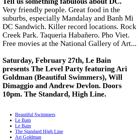
Tell us something fabulous about DC.
Very friendly people. Great food in the
suburbs, especially Mandalay and Banh Mi
DC Sandwich. Killer record locations. Rock
Creek Park. Taqueria Habañero. Pho Viet.
Free movies at the National Gallery of Art...
Saturday, February 27th, Le Bain
presents The Level Party featuring Ari
Goldman (Beautiful Swimmers), Will
Dimaggio and Andrew Devlon. Doors
10pm. The Standard, High Line.
Beautiful Swimmers
Le Bain
Le Bain
The Standard High Line
Ari Goldman