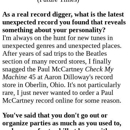
As a real record digger, what is the latest
unexpected record you found that reveals
something about your personality?
I'm always on the hunt for new tunes in
unexpected genres and unexpected places.
After years of sad trips to the Beatles
section of many record stores, I finally
snagged the Paul McCartney
Check My
Machine
45 at Aaron Dilloway's record
store in Oberlin, Ohio. It's not particularly
rare, I just never wanted to order a Paul
McCartney record online for some reason.
You've said that you don't go out or
organize parties as much as you used to,