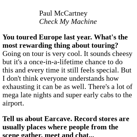
Paul McCartney
Check My Machine
You toured Europe last year. What's the
most rewarding thing about touring?
Going on tour is very cool. It sounds cheesy
but it's a once-in-a-lifetime chance to do
this and every time it still feels special. But
I don't think everyone understands how
exhausting it can be as well. There's a lot of
mega late nights and super early cabs to the
airport.
Tell us about Earcave. Record stores are
usually places where people from the
scene gather, meet and chat...