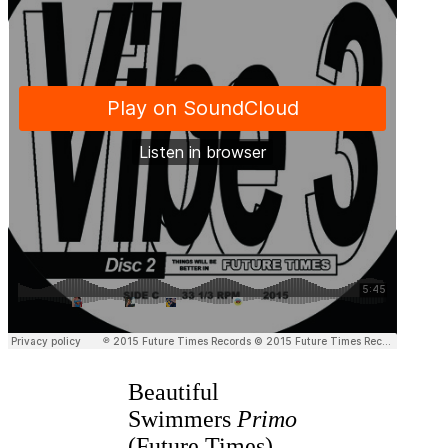
Beautiful
Swimmers
Primo
(Future Times)