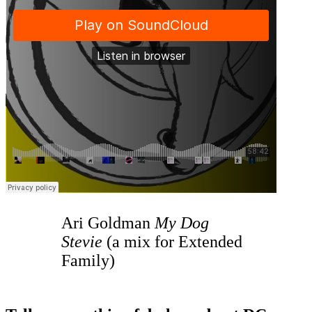
Ari Goldman
My Dog
Stevie
(a mix for Extended
Family)