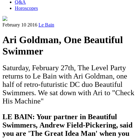
Q&A
Horoscopes
February 10 2016
Le Bain
Ari Goldman, One Beautiful
Swimmer
Saturday, February 27th, The Level Party
returns to Le Bain with Ari Goldman, one
half of retro-futuristic DC duo Beautiful
Swimmers. We sat down with Ari to "Check
His Machine"
LE BAIN: Your partner in Beautiful
Swimmers, Andrew Field-Pickering, s
aid
you are 'The Great Idea Man' when you