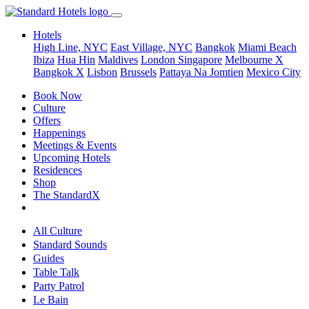
Hotels
High Line, NYC
East Village, NYC
Bangkok
Miami Beach
Ibiza
Hua Hin
Maldives
London
Singapore
Melbourne X
Bangkok X
Lisbon
Brussels
Pattaya Na Jomtien
Mexico City
Book Now
Culture
Offers
Happenings
Meetings & Events
Upcoming Hotels
Residences
Shop
The StandardX
All Culture
Standard Sounds
Guides
Table Talk
Party Patrol
Le Bain