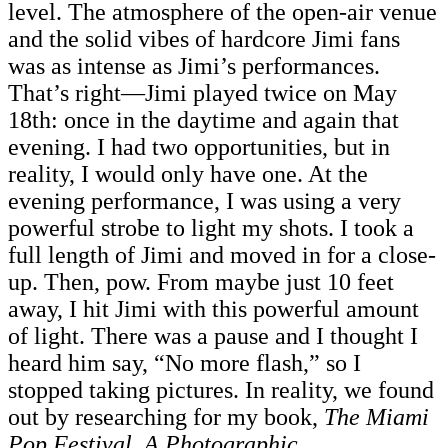
level. The atmosphere of the open-air venue
and the solid vibes of hardcore Jimi fans
was as intense as Jimi’s performances.
That’s right—Jimi played twice on May
18th: once in the daytime and again that
evening. I had two opportunities, but in
reality, I would only have one. At the
evening performance, I was using a very
powerful strobe to light my shots. I took a
full length of Jimi and moved in for a close-
up. Then, pow. From maybe just 10 feet
away, I hit Jimi with this powerful amount
of light. There was a pause and I thought I
heard him say, “No more flash,” so I
stopped taking pictures. In reality, we found
out by researching for my book,
The Miami
Pop Festival, A Photographic