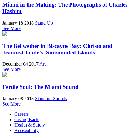
Miami in the Making: The Photographs of Charles
Hashim
January 18 2018
Stand Up
See More
The Bellwether in Biscayne Bay: Christo and
Jeanne-Claude’s ‘Surrounded Islands’
December 04 2017
Art
See More
Fertile Soul: The Miami Sound
January 08 2018
Standard Sounds
See More
Careers
Giving Back
Health & Safety
Accessibility