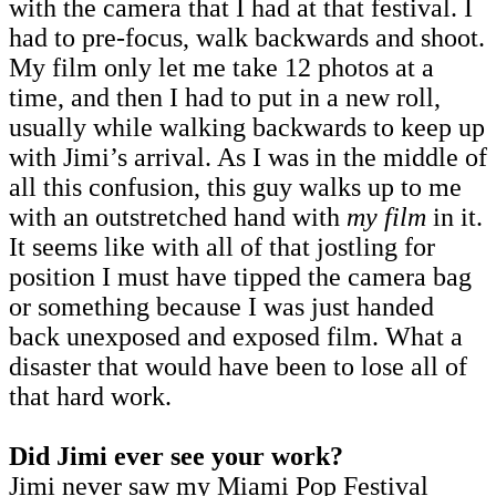
with the camera that I had at that festival. I
had to pre-focus, walk backwards and shoot.
My film only let me take 12 photos at a
time, and then I had to put in a new roll,
usually while walking backwards to keep up
with Jimi’s arrival. As I was in the middle of
all this confusion, this guy walks up to me
with an outstretched hand with
my film
in it.
It seems like with all of that jostling for
position I must have tipped the camera bag
or something because I was just handed
back unexposed and exposed film. What a
disaster that would have been to lose all of
that hard work.
Did Jimi ever see your work?
Jimi never saw my Miami Pop Festival