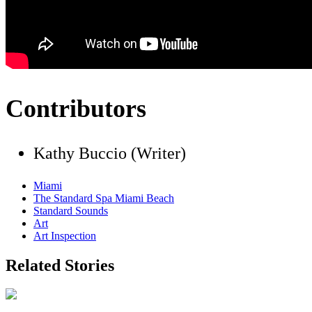
Contributors
Kathy Buccio (Writer)
Miami
The Standard Spa Miami Beach
Standard Sounds
Art
Art Inspection
Related Stories