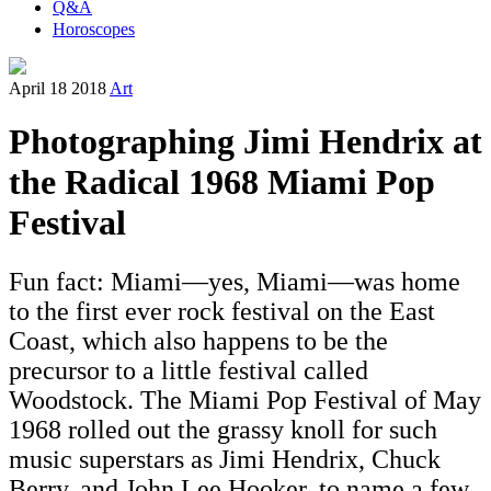
Q&A
Horoscopes
April 18 2018
Art
Photographing Jimi Hendrix at
the Radical 1968 Miami Pop
Festival
Fun fact: Miami—yes, Miami—was home
to the first ever rock festival on the East
Coast, which also happens to be the
precursor to a little festival called
Woodstock. The Miami Pop Festival of May
1968 rolled out the grassy knoll for such
music superstars as Jimi Hendrix, Chuck
Berry, and John Lee Hooker, to name a few.