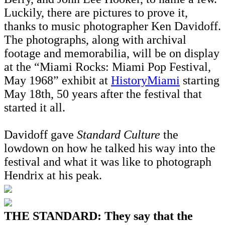
Luckily, there are pictures to prove it,
thanks to music photographer Ken Davidoff.
The photographs, along with archival
footage and memorabilia, will be on display
at the “Miami Rocks: Miami Pop Festival,
May 1968” exhibit at
HistoryMiami
starting
May 18th, 50 years after the festival that
started it all.
Davidoff gave
Standard Culture
the
lowdown on how he talked his way into the
festival and what it was like to photograph
Hendrix at his peak.
THE STANDARD: They say that the