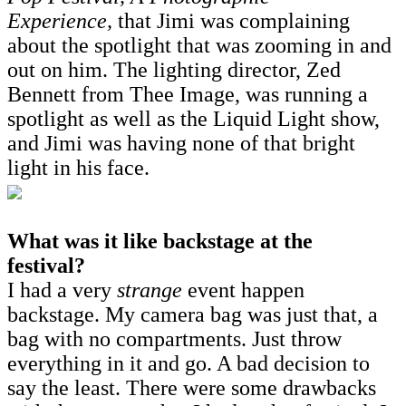
Experience,
that Jimi was complaining
about the spotlight that was zooming in and
out on him. The lighting director, Zed
Bennett from Thee Image, was running a
spotlight as well as the Liquid Light show,
and Jimi was having none of that bright
light in his face.
What was it like backstage at the
festival?
I had a very
strange
event happen
backstage. My camera bag was just that, a
bag with no compartments. Just throw
everything in it and go. A bad decision to
say the least. There were some drawbacks