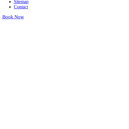
Sitemap
Contact
Book Now