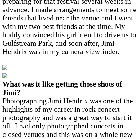
preparing for that festival several weeks in
advance. I made arrangements to meet some
friends that lived near the venue and I went
with my two best friends at the time. My
buddy convinced his girlfriend to drive us to
Gulfstream Park, and soon after, Jimi
Hendrix was in my camera viewfinder.
What was it like getting those shots of
Jimi?
Photographing Jimi Hendrix was one of the
highlights of my career in rock concert
photography and was a great way to start it
off. I had only photographed concerts in
closed venues and this was on a whole new