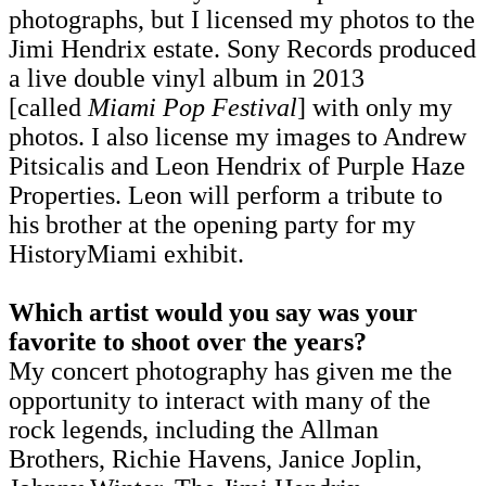
photographs, but I licensed my photos to the
Jimi Hendrix estate. Sony Records produced
a live double vinyl album in 2013
[called
Miami Pop Festival
] with only my
photos. I also license my images to Andrew
Pitsicalis and Leon Hendrix of Purple Haze
Properties. Leon will perform a tribute to
his brother at the opening party for my
HistoryMiami exhibit.
Which artist would you say was your
favorite to shoot over the years?
My concert photography has given me the
opportunity to interact with many of the
rock legends, including the Allman
Brothers, Richie Havens, Janice Joplin,