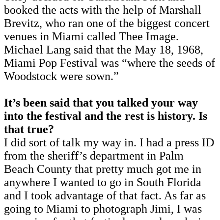
booked the acts with the help of Marshall
Brevitz, who ran one of the biggest concert
venues in Miami called Thee Image.
Michael Lang said that the May 18, 1968,
Miami Pop Festival was “where the seeds of
Woodstock were sown.”
It’s been said that you talked your way
into the festival and the rest is history. Is
that true?
I did sort of talk my way in. I had a press ID
from the sheriff’s department in Palm
Beach County that pretty much got me in
anywhere I wanted to go in South Florida
and I took advantage of that fact. As far as
going to Miami to photograph Jimi, I was