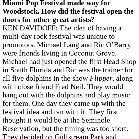
Miami Pop Festival made way for
Woodstock. How did the festival open the
doors for other great artists?
KEN DAVIDOFF: The idea of having a
multi-day rock festival was unique to
promotors. Michael Lang and Ric O’Barry
were friends living in Coconut Grove.
Michael had just opened the first Head Shop
in South Florida and Ric was the trainer for
all five dolphins in the show
Flipper
, along
with close friend Fred Neil. They would
hang out with the dolphins and play music
for them. One day they came up with the
festival idea and ran with it. They first
thought it would be at the Seminole
Reservation, but the timing was too short.
They decided on Gulfstream Park and