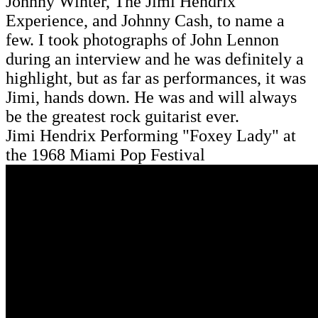
Johnny Winter, The Jimi Hendrix
Experience, and Johnny Cash, to name a
few. I took photographs of John Lennon
during an interview and he was definitely a
highlight, but as far as performances, it was
Jimi, hands down. He was and will always
be the greatest rock guitarist ever.
Jimi Hendrix Performing "Foxey Lady" at
the 1968 Miami Pop Festival