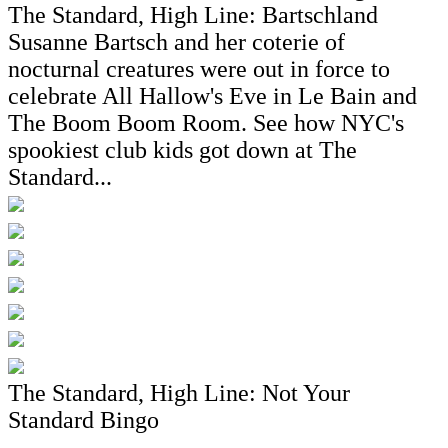
The Standard, High Line: Bartschland
Susanne Bartsch and her coterie of
nocturnal creatures were out in force to
celebrate All Hallow's Eve in Le Bain and
The Boom Boom Room. See how NYC's
spookiest club kids got down at The
Standard...
The Standard, High Line: Not Your
Standard Bingo