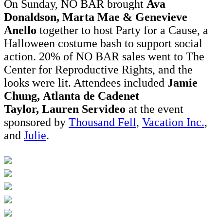
On Sunday, NO BAR brought
Ava
Donaldson, Marta Mae & Genevieve
Anello
together to host Party for a Cause, a
Halloween costume bash to support social
action. 20% of NO BAR sales went to The
Center for Reproductive Rights, and the
looks were lit. Attendees included
Jamie
Chung, Atlanta de Cadenet
Taylor, Lauren Servideo
at the event
sponsored by
Thousand Fell
,
Vacation Inc.
,
and
Julie
.