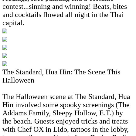
contest...sinning and winning! Beats, bites
and cocktails flowed all night in the Thai
capital.
The Standard, Hua Hin: The Scene This
Halloween
The Halloween scene at The Standard, Hua
Hin involved some spooky screenings (The
Addams Family, Sleepy Hollow, E.T.) by
the beach. Guests enjoyed tricks and treats
with Chef OX in Lido, tattoos in the lobby,