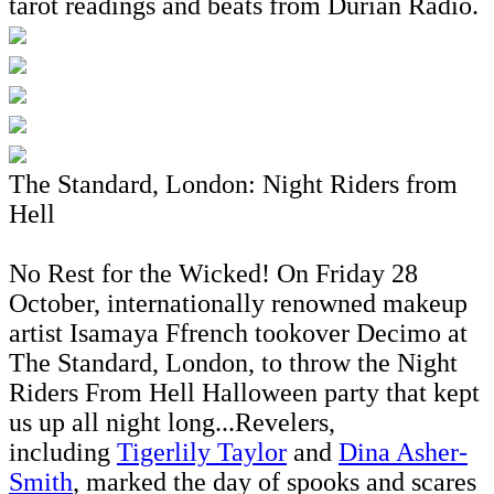
tarot readings and beats from Durian Radio.
The Standard, London: Night Riders from
Hell
No Rest for the Wicked! On Friday 28
October, internationally renowned makeup
artist Isamaya Ffrench tookover Decimo at
The Standard, London, to throw the Night
Riders From Hell Halloween party that kept
us up all night long...Revelers,
including
Tigerlily Taylor
and
Dina Asher-
Smith
, marked the day of spooks and scares