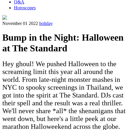
Q&A
Horoscopes
November 01 2022
holiday
Bump in the Night: Halloween
at The Standard
Hey ghoul! We pushed Halloween to the
screaming limit this year all around the
world. From late-night monster mashes in
NYC to spooky screenings in Thailand, we
got into the spirit at The Standard. DJs cast
their spell and the result was a real thriller.
We'll never share *all* the shenanigans that
went down, but here's a little peek at our
marathon Halloweekend across the globe.