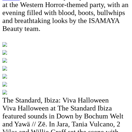
at the Western Horror-themed party, with an
evening filled with blood, boots, bullwhips
and breathtaking looks by the ISAMAYA
Beauty team.
The Standard, Ibiza: Viva Halloween
Viva Halloween at The Standard Ibiza
featured sounds in Down by Bochum Welt
and Yawä // Zē. In Jara, Tania Vulcano, 2
Vilas and Willie Graff set the scene with