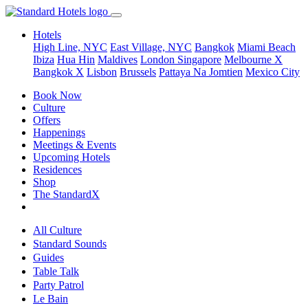
Hotels
High Line, NYC
East Village, NYC
Bangkok
Miami Beach
Ibiza
Hua Hin
Maldives
London
Singapore
Melbourne X
Bangkok X
Lisbon
Brussels
Pattaya Na Jomtien
Mexico City
Book Now
Culture
Offers
Happenings
Meetings & Events
Upcoming Hotels
Residences
Shop
The StandardX
All Culture
Standard Sounds
Guides
Table Talk
Party Patrol
Le Bain