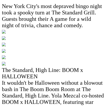
New York City's most depraved bingo night
took a spooky turn at The Standard Grill.
Guests brought their A game for a wild
night of trivia, chance and comedy.
The Standard, High Line: BOOM x
HALLOWEEN
It wouldn't be Halloween without a blowout
bash in The Boom Boom Room at The
Standard, High Line. Yola Mezcal co-hosted
BOOM x HALLOWEEN, featuring star