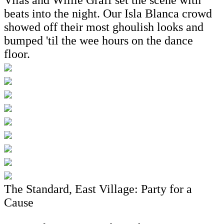
beats into the night. Our Isla Blanca crowd
showed off their most ghoulish looks and
bumped 'til the wee hours on the dance
floor.
The Standard, East Village: Party for a
Cause