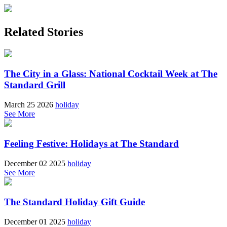
Related Stories
The City in a Glass: National Cocktail Week at The
Standard Grill
March 25 2026
holiday
See More
Feeling Festive: Holidays at The Standard
December 02 2025
holiday
See More
The Standard Holiday Gift Guide
December 01 2025
holiday