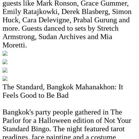
guests like Mark Ronson, Grace Gummer,
Emily Ratajkowki, Derek Blasberg, Simon
Huck, Cara Delevigne, Prabal Gurung and
more. Guests danced to sets by Stretch
Armstrong, Sudan Archives and Mia
Moretti.
The Standard, Bangkok Mahanakhon: It
Feels Good to Be Bad
Bangkok's party people gathered in The
Parlor for a Halloween edition of Not Your
Standard Bingo. The night featured tarot
readings, face painting and a costume