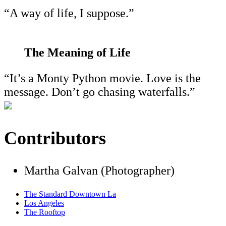
“A way of life, I suppose.”
The Meaning of Life
“It’s a Monty Python movie. Love is the
message. Don’t go chasing waterfalls.”
Contributors
Martha Galvan (Photographer)
The Standard Downtown La
Los Angeles
The Rooftop