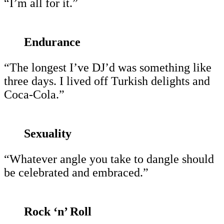
“I’m all for it.”
Endurance
“The longest I’ve DJ’d was something like
three days. I lived off Turkish delights and
Coca-Cola.”
Sexuality
“Whatever angle you take to dangle should
be celebrated and embraced.”
Rock ‘n’ Roll