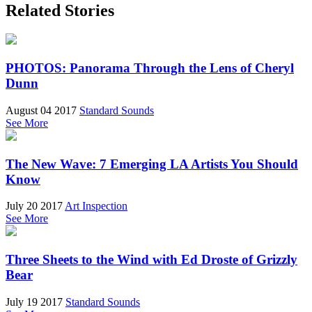
Related Stories
PHOTOS: Panorama Through the Lens of Cheryl
Dunn
August 04 2017
Standard Sounds
See More
The New Wave: 7 Emerging LA Artists You Should
Know
July 20 2017
Art Inspection
See More
Three Sheets to the Wind with Ed Droste of Grizzly
Bear
July 19 2017
Standard Sounds