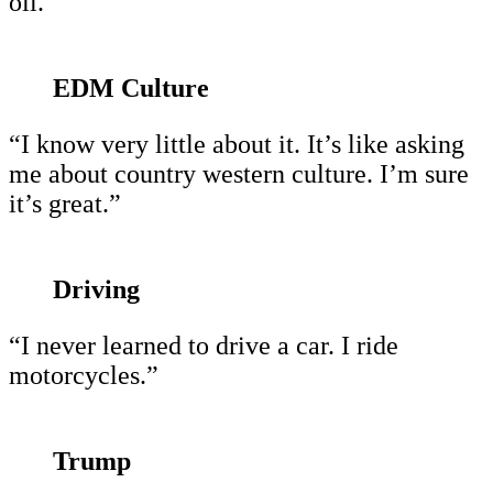
oil.”
EDM Culture
“I know very little about it. It’s like asking
me about country western culture. I’m sure
it’s great.”
Driving
“I never learned to drive a car. I ride
motorcycles.”
Trump