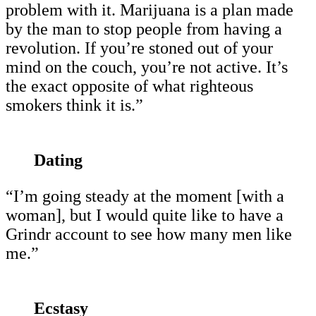
problem with it. Marijuana is a plan made
by the man to stop people from having a
revolution. If you’re stoned out of your
mind on the couch, you’re not active. It’s
the exact opposite of what righteous
smokers think it is.”
Dating
“I’m going steady at the moment [with a
woman], but I would quite like to have a
Grindr account to see how many men like
me.”
Ecstasy