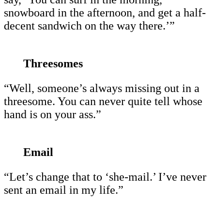
snowboard in the afternoon, and get a half-
decent sandwich on the way there.’”
Threesomes
“Well, someone’s always missing out in a
threesome. You can never quite tell whose
hand is on your ass.”
Email
“Let’s change that to ‘she-mail.’ I’ve never
sent an email in my life.”