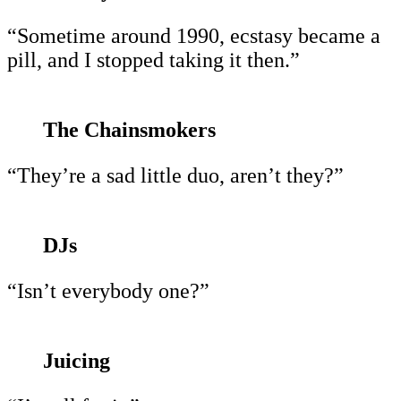
“Sometime around 1990, ecstasy became a
pill, and I stopped taking it then.”
The Chainsmokers
“They’re a sad little duo, aren’t they?”
DJs
“Isn’t everybody one?”
Juicing