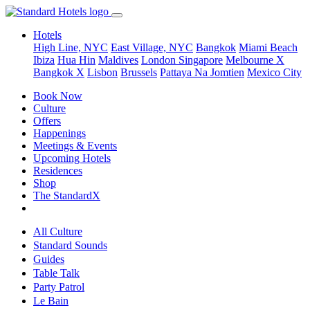
Hotels
High Line, NYC
East Village, NYC
Bangkok
Miami Beach
Ibiza
Hua Hin
Maldives
London
Singapore
Melbourne X
Bangkok X
Lisbon
Brussels
Pattaya Na Jomtien
Mexico City
Book Now
Culture
Offers
Happenings
Meetings & Events
Upcoming Hotels
Residences
Shop
The StandardX
All Culture
Standard Sounds
Guides
Table Talk
Party Patrol
Le Bain