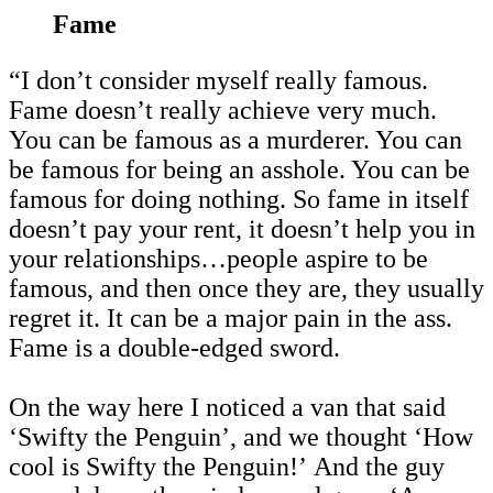
Fame
“I don’t consider myself really famous.
Fame doesn’t really achieve very much.
You can be famous as a murderer. You can
be famous for being an asshole. You can be
famous for doing nothing. So fame in itself
doesn’t pay your rent, it doesn’t help you in
your relationships…people aspire to be
famous, and then once they are, they usually
regret it. It can be a major pain in the ass.
Fame is a double-edged sword.
On the way here I noticed a van that said
‘Swifty the Penguin’, and we thought ‘How
cool is Swifty the Penguin!’ And the guy