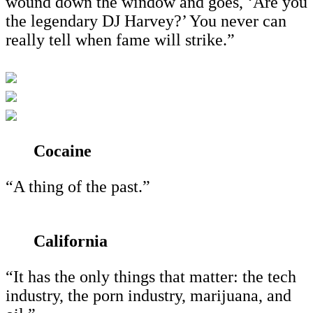
wound down the window and goes, ‘Are you
the legendary DJ Harvey?’ You never can
really tell when fame will strike.”
Cocaine
“A thing of the past.”
California
“It has the only things that matter: the tech
industry, the porn industry, marijuana, and