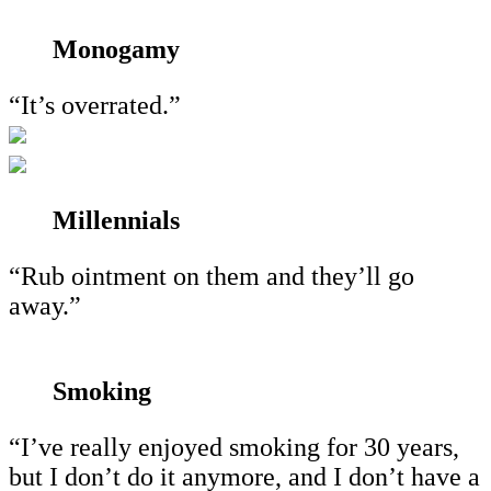
Monogamy
“It’s overrated.”
Millennials
“Rub ointment on them and they’ll go
away.”
Smoking
“I’ve really enjoyed smoking for 30 years,
but I don’t do it anymore, and I don’t have a