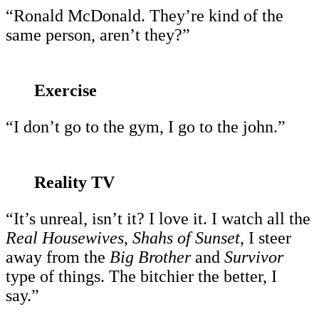
“Ronald McDonald. They’re kind of the
same person, aren’t they?”
Exercise
“I don’t go to the gym, I go to the john.”
Reality TV
“It’s unreal, isn’t it? I love it. I watch all the
Real Housewives
,
Shahs of Sunset
, I steer
away from the
Big Brother
and
Survivor
type of things. The bitchier the better, I
say.”